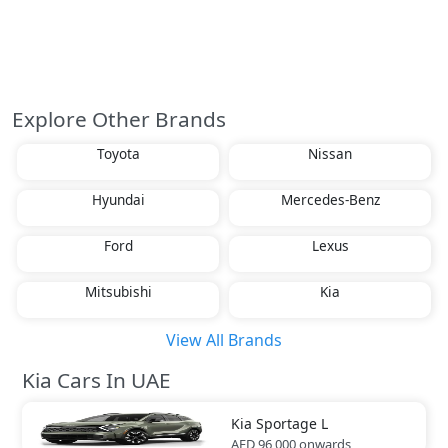
Explore Other Brands
Toyota
Nissan
Hyundai
Mercedes-Benz
Ford
Lexus
Mitsubishi
Kia
View All Brands
Kia Cars In UAE
Kia
Sportage L
AED 96,000
onwards