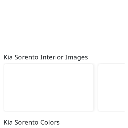
Kia Sorento Interior Images
Kia Sorento Colors