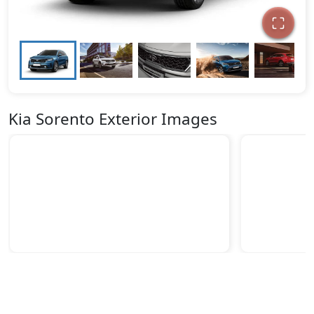
Kia Sorento Exterior Images