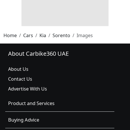
Home
Cars
Kia
Sorento
Images
About Carbike360 UAE
About Us
Contact Us
Advertise With Us
Product and Services
Buying Advice