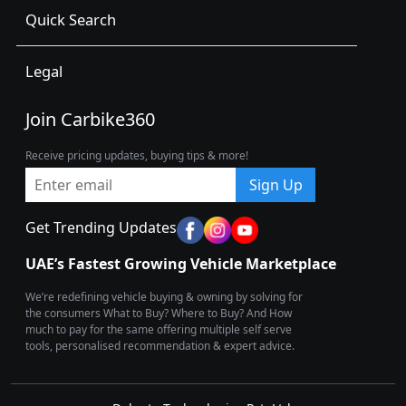
Quick Search
Legal
Join Carbike360
Receive pricing updates, buying tips & more!
Sign Up
Get Trending Updates
UAE’s Fastest Growing Vehicle Marketplace
We’re redefining vehicle buying & owning by solving for
the consumers What to Buy? Where to Buy? And How
much to pay for the same offering multiple self serve
tools, personalised recommendation & expert advice.