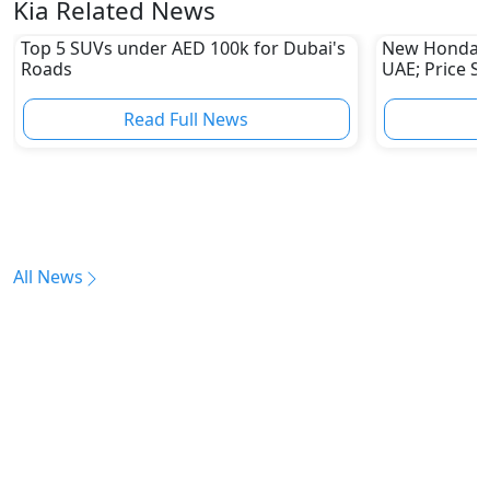
Kia Related News
Top 5 SUVs under AED 100k for Dubai's
New Honda Pi
Roads
UAE; Price S
Read Full News
All News