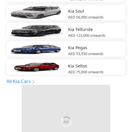
Kia
Soul
AED 56,900
onwards
Kia
Telluride
AED 123,000
onwards
Kia
Pegas
AED 53,550
onwards
Kia
Seltos
AED 75,000
onwards
All Kia Cars