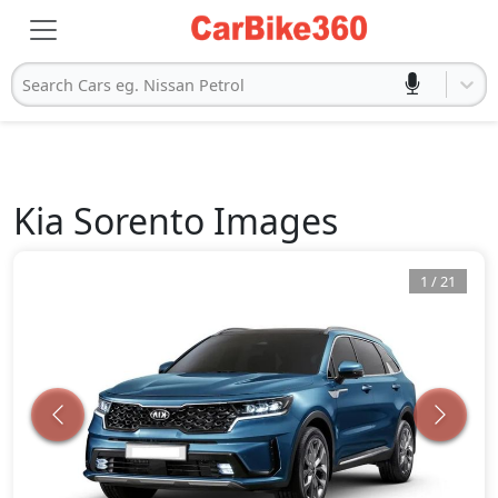
Search Cars eg. Nissan Petrol
Kia
Sorento
Images
1
/
21