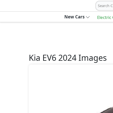
Search C
New Cars
Electric
Kia
EV6 2024
Images