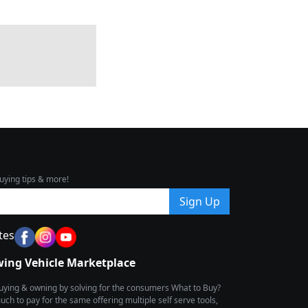
uying tips & more!
Sign Up
tes
wing Vehicle Marketplace
buying & owning by solving for the consumers What to Buy?
h to pay for the same offering multiple self serve tools,