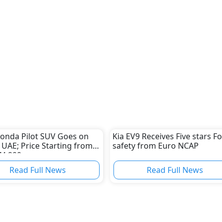
onda Pilot SUV Goes on
Kia EV9 Receives Five stars Fo
n UAE; Price Starting from
safety from Euro NCAP
74,900
Read Full News
Read Full News