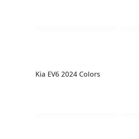
Kia EV6 2024 Colors