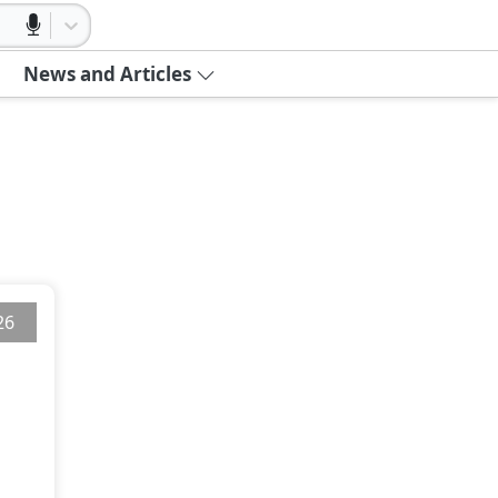
News and Articles
26