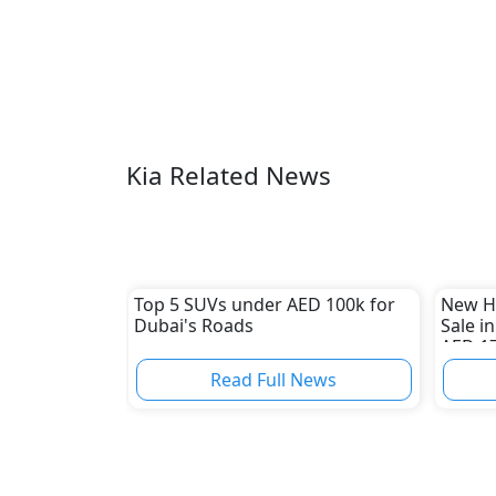
Kia Related News
Top 5 SUVs under AED 100k for
New H
Dubai's Roads
Sale i
AED 1
Read Full News