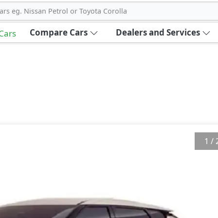
ars eg. Nissan Petrol or Toyota Corolla
Compare Cars
Dealers and Services
 Cars
1
/