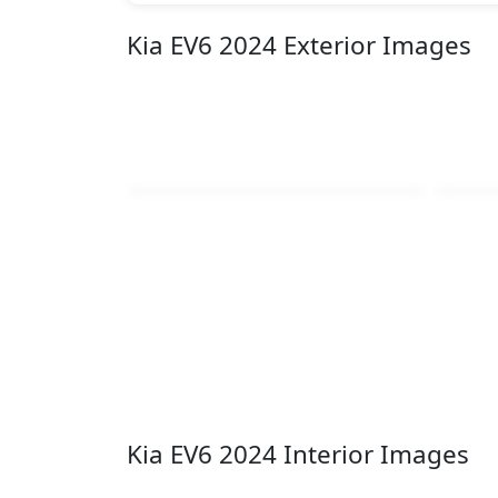
Kia EV6 2024 Exterior Images
Kia EV6 2024 Interior Images