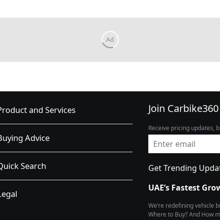
Join Carbike360
Product and Services
Receive pricing updates, b
Buying Advice
Quick Search
Get Trending Upda
UAE’s Fastest Gro
Legal
We’re redefining vehicle 
Where to Buy? And How muc