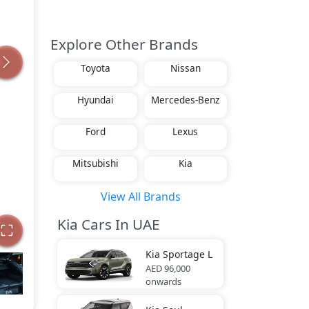
Explore Other Brands
Toyota
Nissan
Hyundai
Mercedes-Benz
Ford
Lexus
Mitsubishi
Kia
View All Brands
Kia Cars In UAE
Kia
Sportage L
AED 96,000
onwards