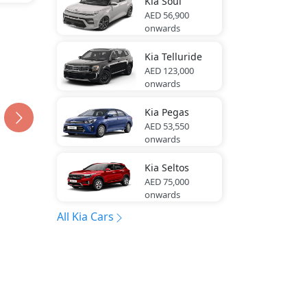
Kia
Soul
AED 56,900
onwards
Kia
Telluride
AED 123,000
onwards
Kia
Pegas
AED 53,550
onwards
Kia
Seltos
AED 75,000
onwards
All Kia Cars