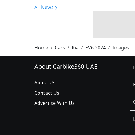
All News
Home
Cars
Kia
EV6 2024
Images
About Carbike360 UAE
About Us
Contact Us
Advertise With Us