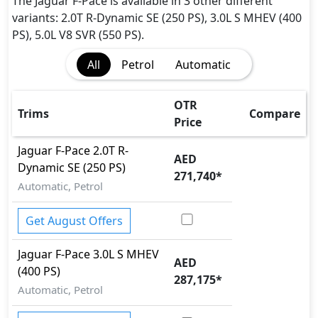
Dynamic Stability Control
The Jaguar F-Pace is available in 3 other different
EBD (Electronic Brakeforce Distribution)
variants: 2.0T R-Dynamic SE (250 PS), 3.0L S MHEV (400
Fire Extinguisher
PS), 5.0L V8 SVR (550 PS).
Gas Shock Absorber
All
Petrol
Automatic
Hill Assist
Immobilizer
ISO Fix Child Seat Anchors
OTR
Trims
Compare
Parking Sensors - Front and Rear
Price
Parking Sensors - Front and Rear
Jaguar
F-Pace
2.0T R-
Pedestrian airbag
AED
Dynamic SE (250 PS)
Rear Camera
271,740
*
Automatic, Petrol
Seatbelt pretensioner - Front Only
Tire Pressure Monitoring Display
Get August Offers
Traction Control
Jaguar
F-Pace
3.0L S MHEV
AED
(400 PS)
287,175
*
Automatic, Petrol