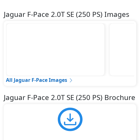
Jaguar F-Pace 2.0T SE (250 PS) Images
All Jaguar F-Pace Images
Jaguar F-Pace 2.0T SE (250 PS) Brochure