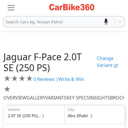
Search Cars eg. Nissan Petrol
Jaguar
F-Pace
2.0T
Change
SE (250 PS)
Variant
★
★
★
★
0
Reviews |
Write & Win
★
OVERVIEW
GALLERY
VARIANTS
KEY SPECS
INSIGHTS
BROCH
Variant
City
2.0T SE (250 PS)...
Abu Dhabi