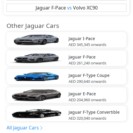
Jaguar
F-Pace
vs
Volvo
XC90
Other Jaguar Cars
Jaguar
I-Pace
AED 345,345
onwards
Jaguar
F-Pace
AED 261,240
onwards
Jaguar
F-Type Coupe
AED 290,640
onwards
Jaguar
E-Pace
AED 204,960
onwards
Jaguar
F-Type Convertible
AED 320,040
onwards
All Jaguar Cars