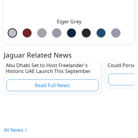
Eiger Grey
Jaguar Related News
Abu Dhabi Set to Host Freelander's
Could Porsch
Historic UAE Launch This September
Read Full News
All News