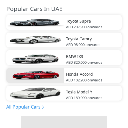
Popular Cars In UAE
Toyota
Supra
AED 207,900
onwards
Toyota
Camry
AED 98,900
onwards
BMW
IX3
AED 320,000
onwards
Honda
Accord
AED 102,900
onwards
Tesla
Model Y
AED 189,990
onwards
All Popular Cars