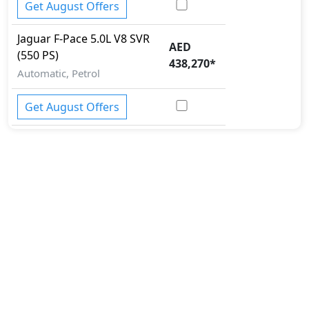
Get August Offers
Jaguar
F-Pace
5.0L V8 SVR
AED
(550 PS)
438,270
*
Automatic, Petrol
Get August Offers