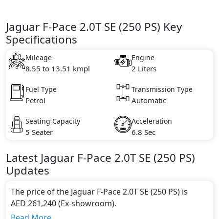
Jaguar F-Pace 2.0T SE (250 PS) Key
Specifications
Mileage
Engine
8.55 to 13.51 kmpl
2 Liters
Fuel Type
Transmission Type
Petrol
Automatic
Seating Capacity
Acceleration
5 Seater
6.8 Sec
Latest
Jaguar
F-Pace
2.0T SE (250 PS)
Updates
The price of the Jaguar F-Pace 2.0T SE (250 PS) is
AED 261,240 (Ex-showroom).
Color:
Read More...