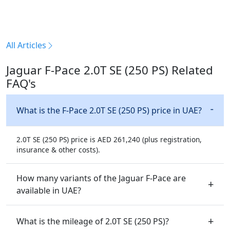
All Articles
Jaguar F-Pace 2.0T SE (250 PS) Related
FAQ's
What is the F-Pace 2.0T SE (250 PS) price in UAE?
2.0T SE (250 PS) price is AED 261,240 (plus registration,
insurance & other costs).
How many variants of the Jaguar F-Pace are
available in UAE?
What is the mileage of 2.0T SE (250 PS)?