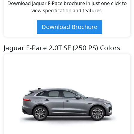
Download Jaguar F-Pace brochure in just one click to
view specification and features.
Download Brochure
Jaguar F-Pace 2.0T SE (250 PS) Colors