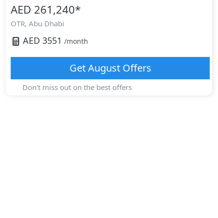
AED 261,240
*
OTR,
Abu Dhabi
AED
3551
/month
Get
August
Offers
Don't miss out on the best offers