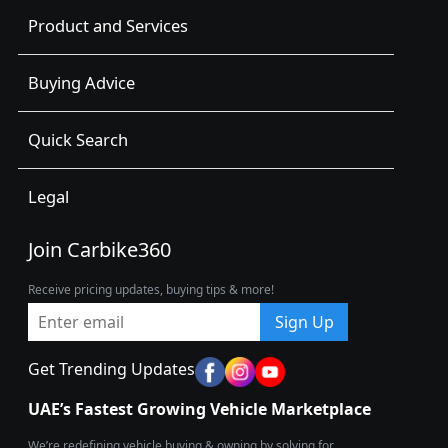
Product and Services
Buying Advice
Quick Search
Legal
Join Carbike360
Receive pricing updates, buying tips & more!
Sign Up
Get Trending Updates
UAE’s Fastest Growing Vehicle Marketplace
We’re redefining vehicle buying & owning by solving for