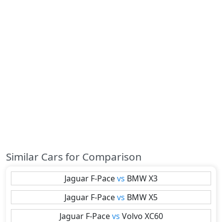
Similar Cars for Comparison
Jaguar
F-Pace
vs
BMW
X3
Jaguar
F-Pace
vs
BMW
X5
Jaguar
F-Pace
vs
Volvo
XC60