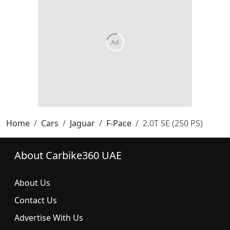
Home
Cars
Jaguar
F-Pace
2.0T SE (250 PS)
About Carbike360 UAE
About Us
Contact Us
Advertise With Us