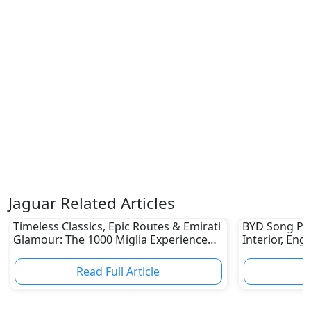
Jaguar Related Articles
Timeless Classics, Epic Routes & Emirati
BYD Song Plus
Glamour: The 1000 Miglia Experience
Interior, Eng
UAE 2026 Awaits Classic Car Enthusiasts
Read Full Article
R