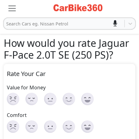
Search Cars eg. Nissan Petrol
How would you rate Jaguar
F-Pace 2.0T SE (250 PS)
?
Rate Your Car
Value for Money
Comfort