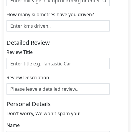
How many kilometres have you driven?
Detailed Review
Review Title
Review Description
Personal Details
Don't worry, We won't spam you!
Name