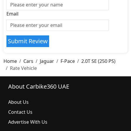
Email
Submit Review
Home
Cars
Jaguar
F-Pace
2.0T SE (250 PS)
Rate Vehicle
About Carbike360 UAE
About Us
Contact Us
Advertise With Us