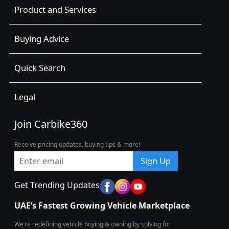
Product and Services
Buying Advice
Quick Search
Legal
Join Carbike360
Receive pricing updates, buying tips & more!
Sign Up
Get Trending Updates
UAE’s Fastest Growing Vehicle Marketplace
We’re redefining vehicle buying & owning by solving for