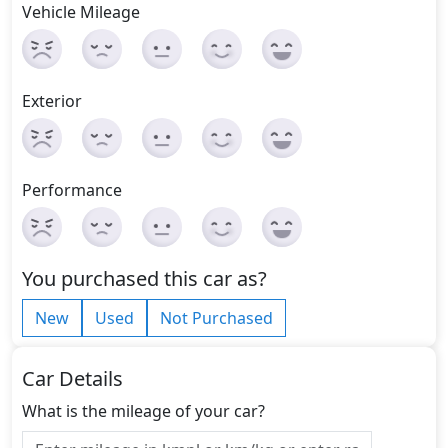
Vehicle Mileage
Exterior
Performance
You purchased this car as?
New
Used
Not Purchased
Car Details
What is the mileage of your car?