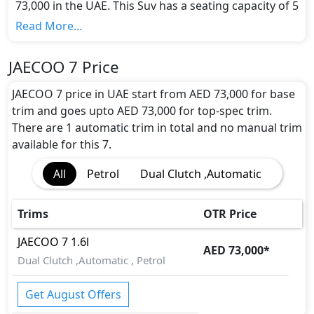
73,000 in the UAE. This Suv has a seating capacity of 5
and available in 1 trims.
Read More...
Colour Option:
JAECOO offers customers a selection of 1 attractive
JAECOO 7 Price
color(s) for the 7 choice(s):
Gray
.
Engine and Transmission:
JAECOO 7 price in UAE start from AED 73,000 for base
JAECOO 7 comes with 1 engine options: undefined
trim and goes upto AED 73,000 for top-spec trim.
Litres. This comes with Dual Clutch ,Automatic
There are 1 automatic trim in total and no manual trim
transmission options.
available for this 7.
Interior:
All
Petrol
Dual Clutch ,Automatic
Inside the JAECOO 7, you'll find a range of luxurious
features. These include
Sun Visors,
.
Exterior:
Trims
OTR Price
Turning our attention to the exterior, the JAECOO 7
boasts an array of impressive features -
Electric
JAECOO
7
1.6l
AED 73,000
*
Folding Rear View Mirror, Power Adjustable
Dual Clutch ,Automatic , Petrol
Exterior Rear View Mirror, Integrated Antenna,
Rain Sensing Wiper, Rear Window Wiper, Rear
Get August Offers
Window Defogger, Adjustable Headlights,