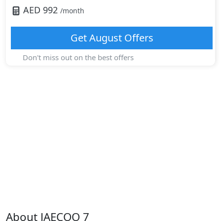
AED
992
/month
Get
August
Offers
Don't miss out on the best offers
About
JAECOO
7