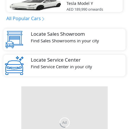
Tesla
Model Y
AED 189,990
onwards
All Popular Cars
Locate Sales Showroom
Find Sales Showrooms in your city
Locate Service Center
Find Service Center in your city