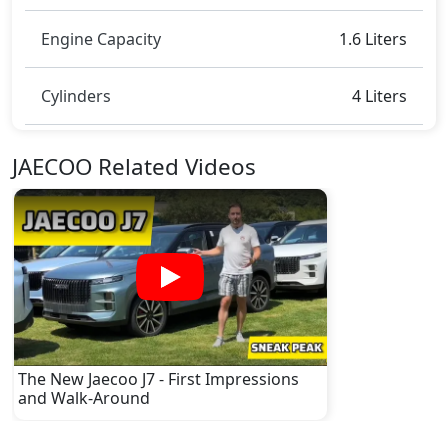
Engine Capacity
1.6 Liters
Cylinders
4 Liters
JAECOO Related Videos
The New Jaecoo J7 - First Impressions
and Walk-Around