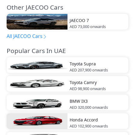
Other JAECOO Cars
JAECOO
7
AED 73,000
onwards
All JAECOO Cars
Popular Cars In UAE
Toyota
Supra
AED 207,900
onwards
Toyota
Camry
AED 98,900
onwards
BMW
IX3
AED 320,000
onwards
Honda
Accord
AED 102,900
onwards