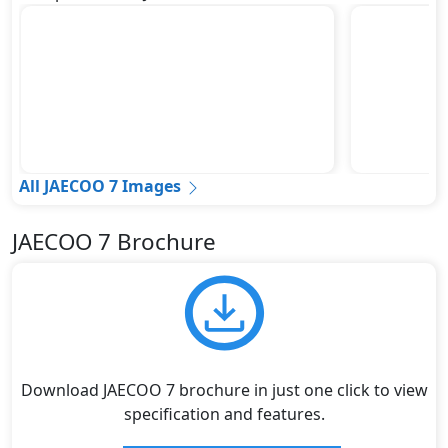
All JAECOO 7 Images
JAECOO 7 Brochure
Download JAECOO 7 brochure in just one click to view
specification and features.