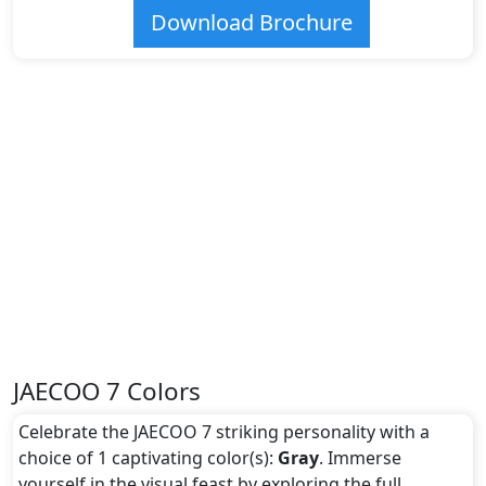
Download Brochure
JAECOO 7 Colors
Celebrate the JAECOO 7 striking personality with a
choice of 1 captivating color(s):
Gray
. Immerse
yourself in the visual feast by exploring the full