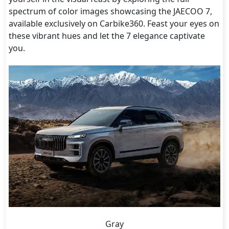
spectrum of color images showcasing the JAECOO 7,
available exclusively on Carbike360. Feast your eyes on
these vibrant hues and let the 7 elegance captivate
you.
Gray