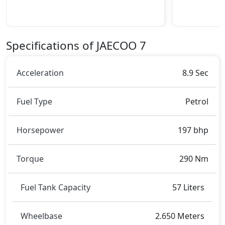
Dimensions:
The JAECOO 7 dimensions include a length of around
4.451 metres, a width of approximately 1.830 metres,
and a height of roughly 1.680 metres. These
Specifications of JAECOO 7
dimensions contribute to the 7 spacious interior
while also giving it a bold and assertive stance on the
road.
Acceleration
8.9 Sec
Rivals:
The JAECOO 7 competes with
Hyundai Kona
,
Hyundai
Fuel Type
Petrol
Creta
.
Horsepower
197 bhp
Torque
290 Nm
Fuel Tank Capacity
57 Liters
Wheelbase
2.650 Meters