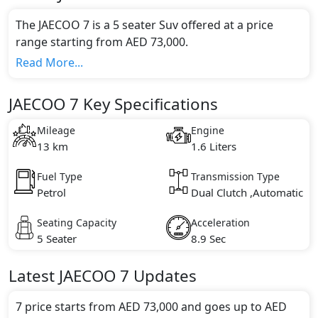
The JAECOO 7 is a 5 seater Suv offered at a price
range starting from AED 73,000.
This model comes in 1 different trim(s) and offers a
Read More...
choice of 1 engine option(s) that are compliant with
emission standards.
JAECOO 7 Key Specifications
Key Specifications includes 1.6 litre(s) of engine
capacity, torque of 290 Nm and comes with 4
Mileage
Engine
cylinder(s).
13 km
1.6 Liters
Fuel Type
Transmission Type
Petrol
Dual Clutch ,Automatic
Seating Capacity
Acceleration
5 Seater
8.9 Sec
Latest
JAECOO
7
Updates
7 price starts from AED 73,000 and goes up to AED