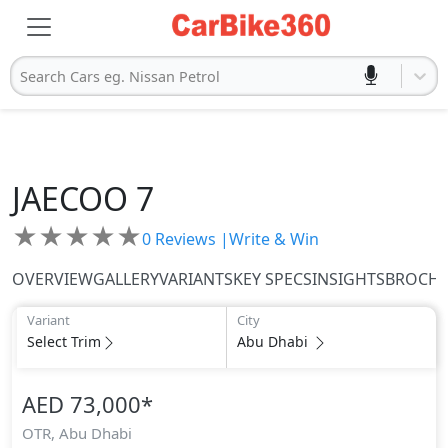
Search Cars eg. Nissan Petrol
JAECOO
7
★
★
★
★
★
0
Reviews |
Write & Win
OVERVIEW
GALLERY
VARIANTS
KEY SPECS
INSIGHTS
BROCH
Variant
City
Select Trim
Abu Dhabi
AED 73,000
*
OTR,
Abu Dhabi