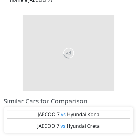
home a JAECOO 7?
Similar Cars for Comparison
JAECOO
7
vs
Hyundai
Kona
JAECOO
7
vs
Hyundai
Creta