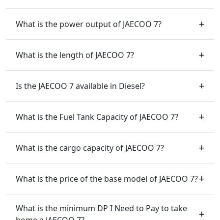
What is the power output of JAECOO 7?
What is the length of JAECOO 7?
Is the JAECOO 7 available in Diesel?
What is the Fuel Tank Capacity of JAECOO 7?
What is the cargo capacity of JAECOO 7?
What is the price of the base model of JAECOO 7?
What is the minimum DP I Need to Pay to take