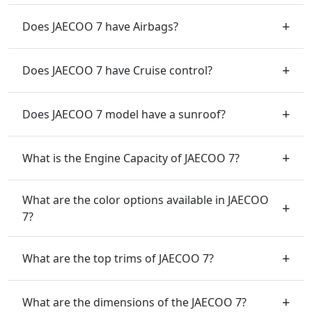
Does JAECOO 7 have Airbags?
Does JAECOO 7 have Cruise control?
Does JAECOO 7 model have a sunroof?
What is the Engine Capacity of JAECOO 7?
What are the color options available in JAECOO
7?
What are the top trims of JAECOO 7?
What are the dimensions of the JAECOO 7?