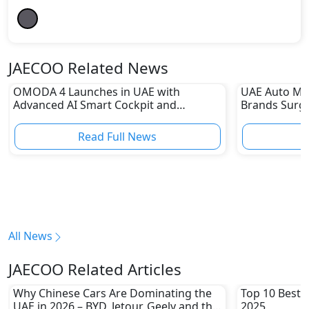
JAECOO Related News
OMODA 4 Launches in UAE with
UAE Auto Ma
Advanced AI Smart Cockpit and
Brands Surge
Connected Features
Sharp Declin
Read Full News
All News
JAECOO Related Articles
Why Chinese Cars Are Dominating the
Top 10 Best 
UAE in 2026 – BYD, Jetour, Geely and the
2025