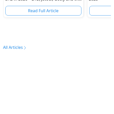
Brands Challenging Toyota
Read Full Article
R
All Articles