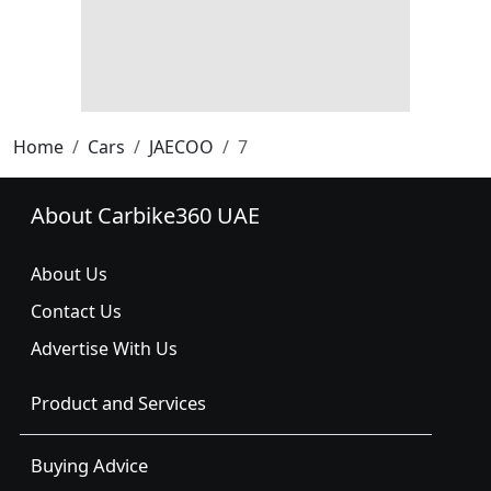
Home
Cars
JAECOO
7
About Carbike360 UAE
About Us
Contact Us
Advertise With Us
Product and Services
Buying Advice