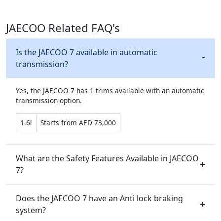
JAECOO Related FAQ's
Is the JAECOO 7 available in automatic
transmission?
Yes, the JAECOO 7 has 1 trims available with an automatic
transmission option.
1.6l
Starts from AED 73,000
What are the Safety Features Available in JAECOO
7?
Does the JAECOO 7 have an Anti lock braking
system?