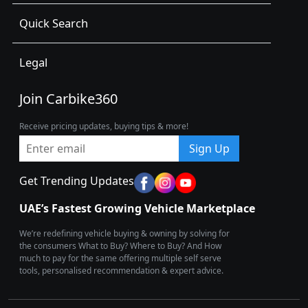
Quick Search
Legal
Join Carbike360
Receive pricing updates, buying tips & more!
Sign Up
Get Trending Updates
UAE’s Fastest Growing Vehicle Marketplace
We’re redefining vehicle buying & owning by solving for
the consumers What to Buy? Where to Buy? And How
much to pay for the same offering multiple self serve
tools, personalised recommendation & expert advice.