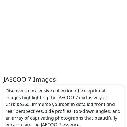
JAECOO 7 Images
Discover an extensive collection of exceptional
images highlighting the JAECOO 7 exclusively at
Carbike360. Immerse yourself in detailed front and
rear perspectives, side profiles, top-down angles, and
an array of captivating photographs that beautifully
encapsulate the JAECOO 7 essence.