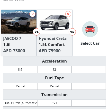
vs
vs
JAECOO 7
Hyundai Creta
Select Car
1.6l
1.5L Comfort
AED 73000
AED 75900
Acceleration
8.9
12
Fuel Type
Petrol
Petrol
Transmission
Dual Clutch ,Automatic
CVT