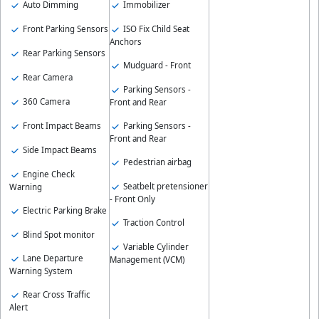
Auto Dimming
Immobilizer
Front Parking Sensors
ISO Fix Child Seat
Anchors
Rear Parking Sensors
Mudguard - Front
Rear Camera
Parking Sensors -
360 Camera
Front and Rear
Front Impact Beams
Parking Sensors -
Front and Rear
Side Impact Beams
Pedestrian airbag
Engine Check
Seatbelt pretensioner
Warning
- Front Only
Electric Parking Brake
Traction Control
Blind Spot monitor
Variable Cylinder
Lane Departure
Management (VCM)
Warning System
Rear Cross Traffic
Alert