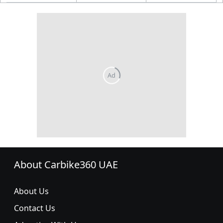
About Carbike360 UAE
About Us
Contact Us