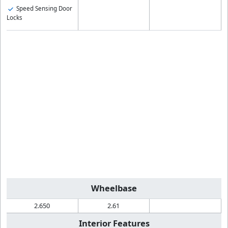
Speed Sensing Door
Locks
Wheelbase
2.650
2.61
Interior Features