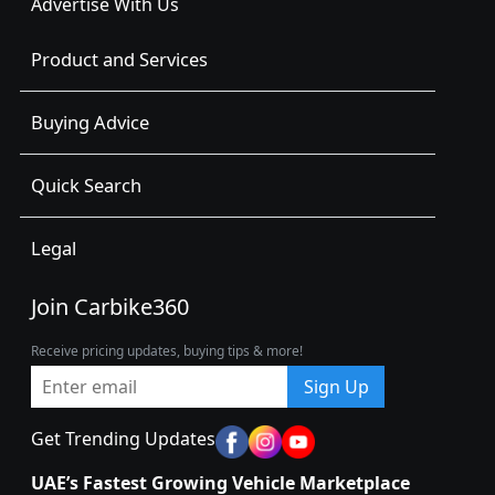
Advertise With Us
Product and Services
Buying Advice
Quick Search
Legal
Join Carbike360
Receive pricing updates, buying tips & more!
Sign Up
Get Trending Updates
UAE’s Fastest Growing Vehicle Marketplace