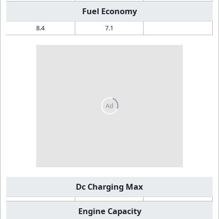
Fuel Economy
8.4
7.1
Dc Charging Max
Engine Capacity