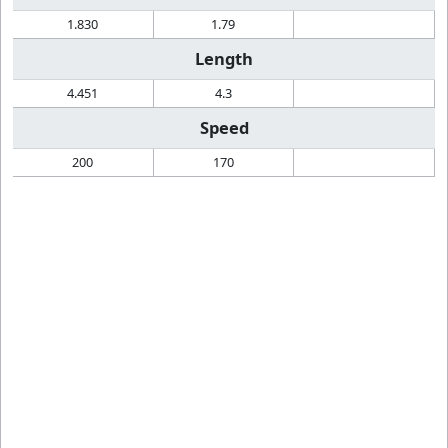
1.830
1.79
Length
4.451
4.3
Speed
200
170