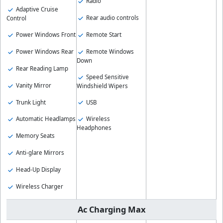
Radio
Adaptive Cruise
Rear audio controls
Control
Remote Start
Power Windows Front
Remote Windows
Power Windows Rear
Down
Rear Reading Lamp
Speed Sensitive
Vanity Mirror
Windshield Wipers
Trunk Light
USB
Automatic Headlamps
Wireless
Headphones
Memory Seats
Anti-glare Mirrors
Head-Up Display
Wireless Charger
Ac Charging Max