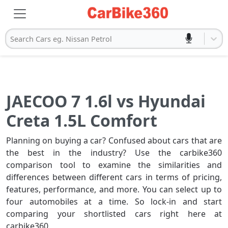
Search Cars eg. Nissan Petrol
JAECOO 7 1.6l vs Hyundai
Creta 1.5L Comfort
Planning on buying a car? Confused about cars that are
the best in the industry? Use the carbike360
comparison tool to examine the similarities and
differences between different cars in terms of pricing,
features, performance, and more. You can select up to
four automobiles at a time. So lock-in and start
comparing your shortlisted cars right here at
carbike360.