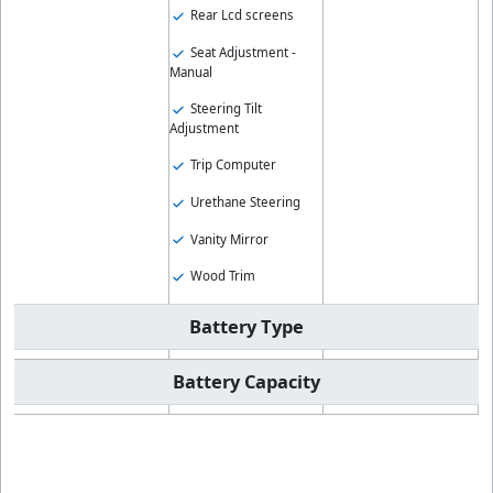
Rear Lcd screens
Seat Adjustment -
Manual
Steering Tilt
Adjustment
Trip Computer
Urethane Steering
Vanity Mirror
Wood Trim
Battery Type
Battery Capacity