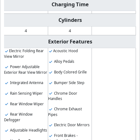
Charging Time
Cylinders
4
4
Exterior Features
Electric Folding Rear
Acoustic Hood
View Mirror
Alloy Pedals
Power Adjustable
Body Colored Grille
Exterior Rear View Mirror
Bumper Side Step
Integrated Antenna
Chrome Door
Rain Sensing Wiper
Handles
Rear Window Wiper
Chrome Exhaust
Rear Window
Pipes
Defogger
Electric Door Mirrors
Adjustable Headlights
Front Brakes -