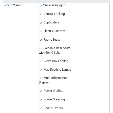
Sun Visors
Cargo area light
Central Locking
Cupholders
Electric Sunroof
Fabric Seats
Foldable Rear Seats
with 60:40 Split
Glove Box Cooling
Map Reading Lamps
Multi Information
Display
Power Outlets
Power Steering
Rear AC Vents