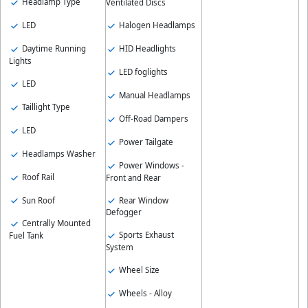
Headlamp Type
Ventilated Discs
LED
Halogen Headlamps
Daytime Running
HID Headlights
Lights
LED foglights
LED
Manual Headlamps
Taillight Type
Off-Road Dampers
LED
Power Tailgate
Headlamps Washer
Power Windows -
Roof Rail
Front and Rear
Sun Roof
Rear Window
Defogger
Centrally Mounted
Sports Exhaust
Fuel Tank
System
Wheel Size
Wheels - Alloy