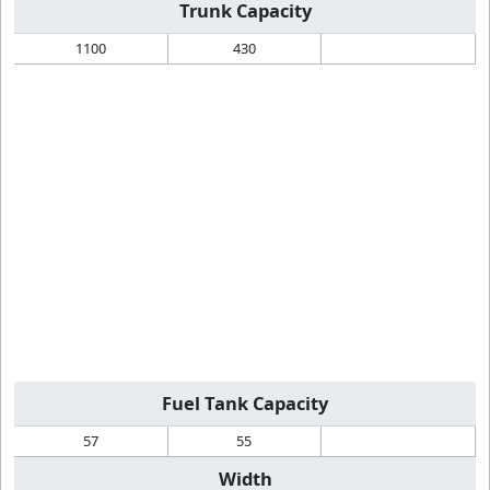
Trunk Capacity
1100
430
Fuel Tank Capacity
57
55
Width