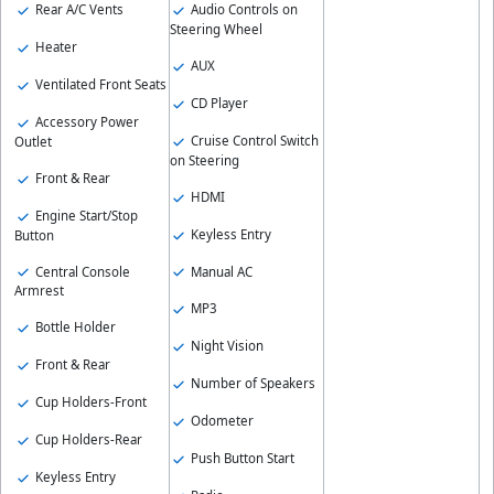
Rear A/C Vents
Audio Controls on
Steering Wheel
Heater
AUX
Ventilated Front Seats
CD Player
Accessory Power
Cruise Control Switch
Outlet
on Steering
Front & Rear
HDMI
Engine Start/Stop
Keyless Entry
Button
Central Console
Manual AC
Armrest
MP3
Bottle Holder
Night Vision
Front & Rear
Number of Speakers
Cup Holders-Front
Odometer
Cup Holders-Rear
Push Button Start
Keyless Entry