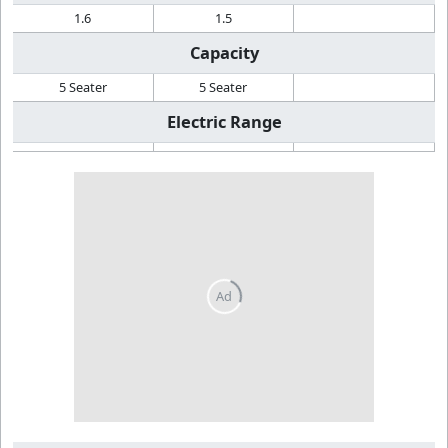
1.6
1.5
Capacity
5 Seater
5 Seater
Electric Range