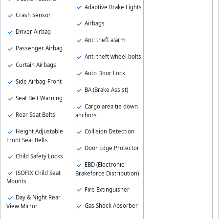
Adaptive Brake Lights
Crash Sensor
Airbags
Driver Airbag
Anti theft alarm
Passenger Airbag
Anti theft wheel bolts
Curtain Airbags
Auto Door Lock
Side Airbag-Front
BA (Brake Assist)
Seat Belt Warning
Cargo area tie down
Rear Seat Belts
anchors
Height Adjustable
Collision Detection
Front Seat Belts
Door Edge Protector
Child Safety Locks
EBD (Electronic
ISOFIX Child Seat
Brakeforce Distribution)
Mounts
Fire Extinguisher
Day & Night Rear
Gas Shock Absorber
View Mirror