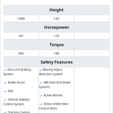
Height
1.680
1.62
Horsepower
197
115
Torque
290
144
Safety Features
Anti-Lock Braking
Moving object
System
detection system
Brake Assist
ABS (Anti-lock Brake
System)
Ebd
Active Bonnet
Vehicle Stability
Active Understeer
Control System
Control (AUC)
Traction Control