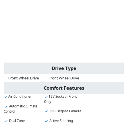
Drive Type
Front Wheel Drive
Front Wheel Drive
Comfort Features
Air Conditioner
12V Socket - Front
Only
Automatic Climate
360-Degree Camera
Control
Dual Zone
Active Steering