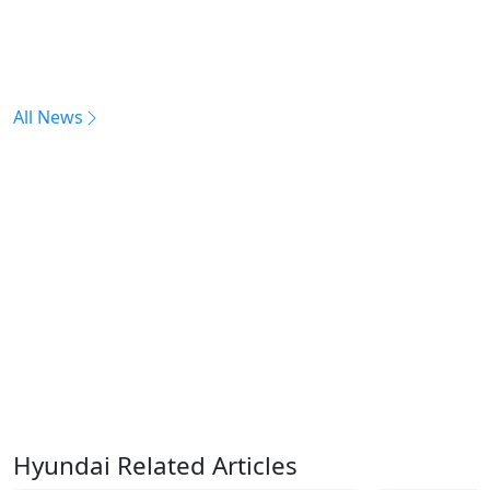
All News
Hyundai Related Articles