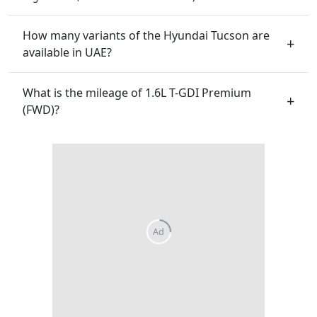
How many variants of the Hyundai Tucson are
available in UAE?
What is the mileage of 1.6L T-GDI Premium
(FWD)?