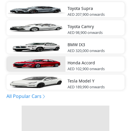
Toyota
Supra
AED 207,900
onwards
Toyota
Camry
AED 98,900
onwards
BMW
IX3
AED 320,000
onwards
Honda
Accord
AED 102,900
onwards
Tesla
Model Y
AED 189,990
onwards
All Popular Cars