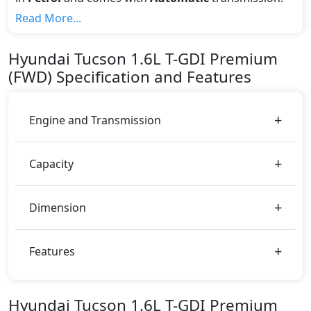
If we talk about the price of the 1.6L T-GDI Premium
Read More...
(FWD) top variant, The top model cost price in UAE is
AED 125,000.
Hyundai
Tucson
1.6L T-GDI Premium
Color:
(FWD)
Specification and Features
You can choose from 6 different colours for this trim,
including
Ruby Wine, Sepia Topaz, Blue, White,
Black, Milk Tea
.
Engine and Transmission
Capacity
Dimension
Features
Hyundai Tucson 1.6L T-GDI Premium