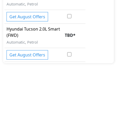
Automatic, Petrol
Get August Offers
Hyundai
Tucson
2.0L Smart
(FWD)
TBD
*
Automatic, Petrol
Get August Offers