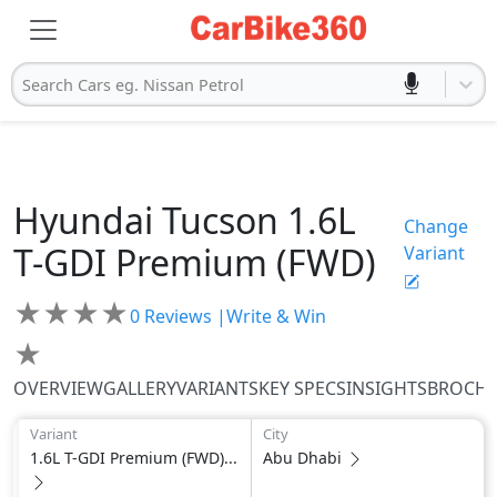
Search Cars eg. Nissan Petrol
Hyundai
Tucson
1.6L
Change
T-GDI Premium (FWD)
Variant
★
★
★
★
0
Reviews |
Write & Win
★
OVERVIEW
GALLERY
VARIANTS
KEY SPECS
INSIGHTS
BROCH
Variant
City
1.6L T-GDI Premium (FWD)...
Abu Dhabi