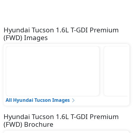
Hyundai Tucson 1.6L T-GDI Premium
(FWD) Images
All Hyundai Tucson Images
Hyundai Tucson 1.6L T-GDI Premium
(FWD) Brochure