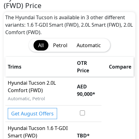
(FWD) Price
The Hyundai Tucson is available in 3 other different
variants: 1.6 T-GDI Smart (FWD), 2.0L Smart (FWD), 2.0L
Comfort (FWD).
All
Petrol
Automatic
OTR
Trims
Compare
Price
Hyundai
Tucson
2.0L
AED
Comfort (FWD)
90,000
*
Automatic, Petrol
Get August Offers
Hyundai
Tucson
1.6 T-GDI
Smart (FWD)
TBD
*