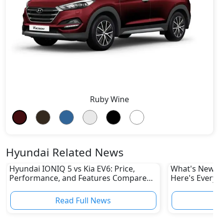
Ruby Wine
Hyundai Related News
Hyundai IONIQ 5 vs Kia EV6: Price,
What's New i
Performance, and Features Compared
Here's Every
in UAE
Read Full News