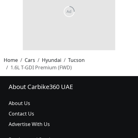
Home
Cars
Hyundai
Tucson
1.6L T-GDI Premium (FWD)
About Carbike360 UAE
About Us
Contact Us
Advertise With Us