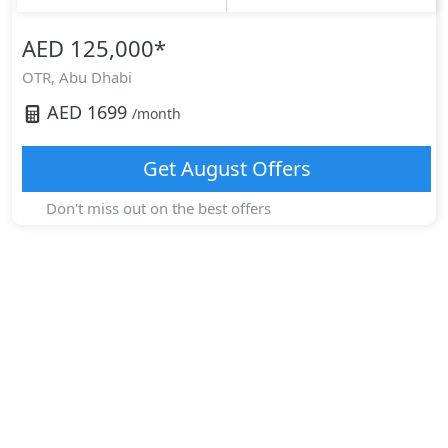
AED 125,000
*
OTR,
Abu Dhabi
AED
1699
/month
Get
August
Offers
Don't miss out on the best offers