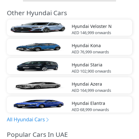
Other Hyundai Cars
Hyundai
Veloster N
AED 146,999
onwards
Hyundai
Kona
AED 76,999
onwards
Hyundai
Staria
AED 102,900
onwards
Hyundai
Azera
AED 164,999
onwards
Hyundai
Elantra
AED 68,999
onwards
All Hyundai Cars
Popular Cars In UAE