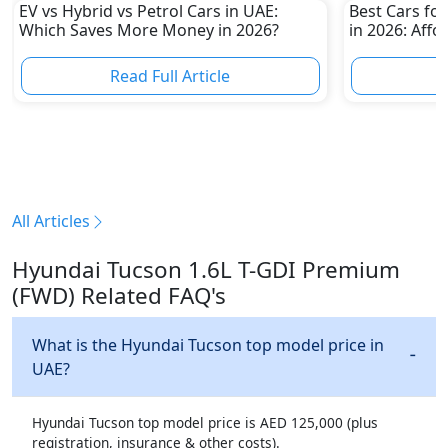
EV vs Hybrid vs Petrol Cars in UAE:
Best Cars for
Which Saves More Money in 2026?
in 2026: Affo
Own
Read Full Article
R
All Articles
Hyundai Tucson 1.6L T-GDI Premium
(FWD) Related FAQ's
What is the Hyundai Tucson top model price in
UAE?
Hyundai Tucson top model price is AED 125,000 (plus
registration, insurance & other costs).