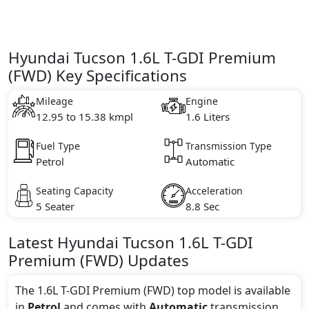
Hyundai Tucson 1.6L T-GDI Premium
(FWD) Key Specifications
Mileage
Engine
12.95 to 15.38 kmpl
1.6 Liters
Fuel Type
Transmission Type
Petrol
Automatic
Seating Capacity
Acceleration
5 Seater
8.8 Sec
Latest
Hyundai
Tucson
1.6L T-GDI
Premium (FWD)
Updates
The 1.6L T-GDI Premium (FWD) top model is available
in
Petrol
and comes with
Automatic
transmission.