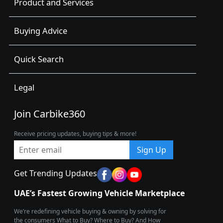
Product and Services
Buying Advice
Quick Search
Legal
Join Carbike360
Receive pricing updates, buying tips & more!
Sign Up
Get Trending Updates
UAE’s Fastest Growing Vehicle Marketplace
We’re redefining vehicle buying & owning by solving for
the consumers What to Buy? Where to Buy? And How