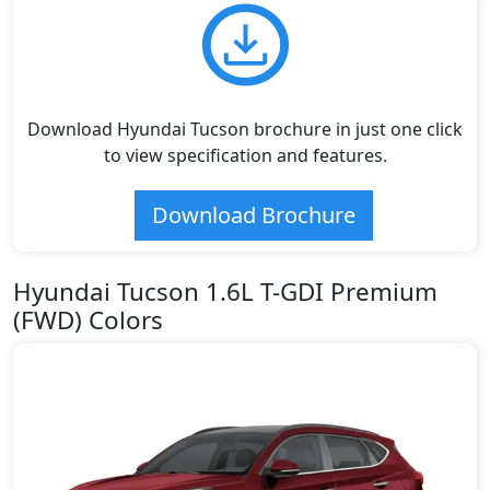
Download Hyundai Tucson brochure in just one click
to view specification and features.
Download Brochure
Hyundai Tucson 1.6L T-GDI Premium
(FWD) Colors