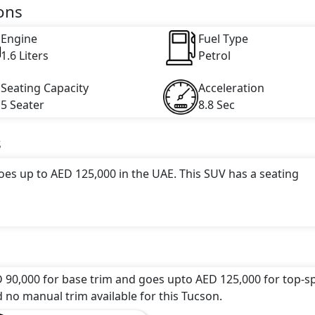
engine capacity, torque of 265 Nm and comes with 4 cylinder(
ons
Engine
Fuel Type
1.6 Liters
Petrol
Seating Capacity
Acceleration
5 Seater
8.8 Sec
s
oes up to AED 125,000 in the UAE. This SUV has a seating
ttractive color(s) for the Tucson choice(s):
Ruby Wine, Sep
s: undefined Litres. This comes with Automatic transmiss
 90,000 for base trim and goes upto AED 125,000 for top-s
d no manual trim available for this Tucson.