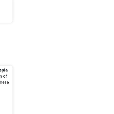
epia
m of
these