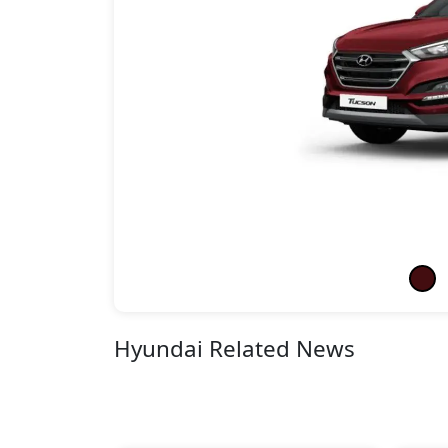
Hyundai Related News