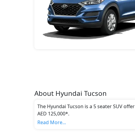
About
Hyundai
Tucson
The Hyundai Tucson is a 5 seater SUV offer
AED 125,000*.
This model comes in 4 different trim(s) and
Read More...
emission standards.