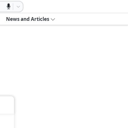
News and Articles