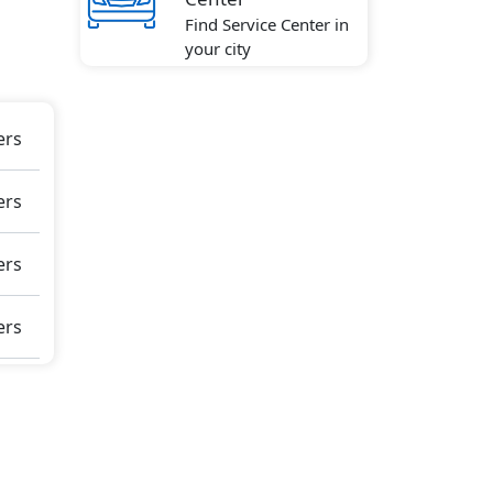
Find Service Center in
amic
your city
Hill
ar,
and
ers
ers
865
erior
ers
ers