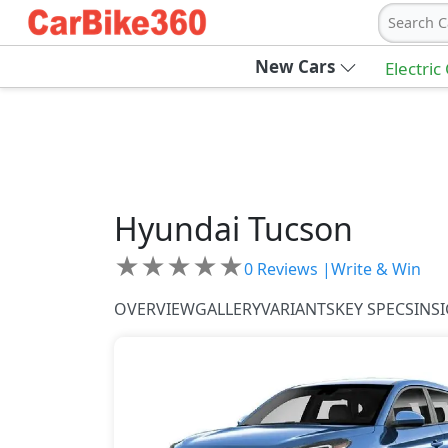
Search C
New Cars
Electric
Hyundai
Tucson
★
★
★
★
★
0
Reviews |
Write & Win
OVERVIEW
GALLERY
VARIANTS
KEY SPECS
INS