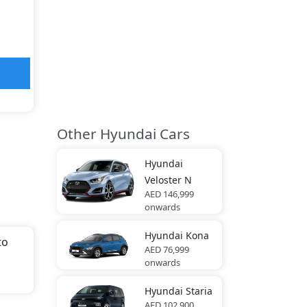
Other Hyundai Cars
Hyundai
Veloster N
AED 146,999
onwards
Hyundai
Kona
to
AED 76,999
onwards
th
Hyundai
Staria
AED 102,900