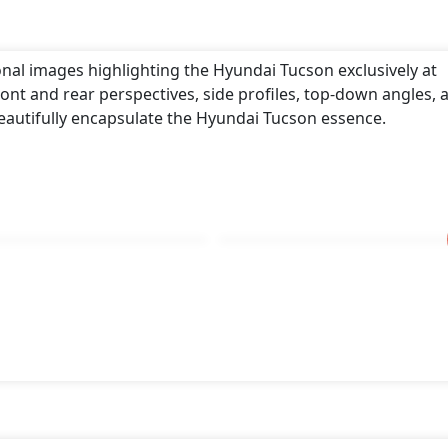
onal images highlighting the Hyundai Tucson exclusively at
ont and rear perspectives, side profiles, top-down angles, 
eautifully encapsulate the Hyundai Tucson essence.