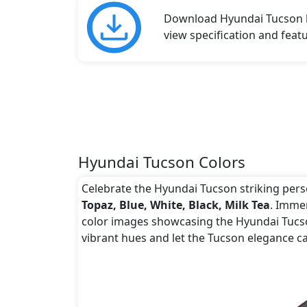
Download Hyundai Tucson br
view specification and featu
Hyundai Tucson Colors
Celebrate the Hyundai Tucson striking person
Topaz, Blue, White, Black, Milk Tea
. Immer
color images showcasing the Hyundai Tucson
vibrant hues and let the Tucson elegance ca