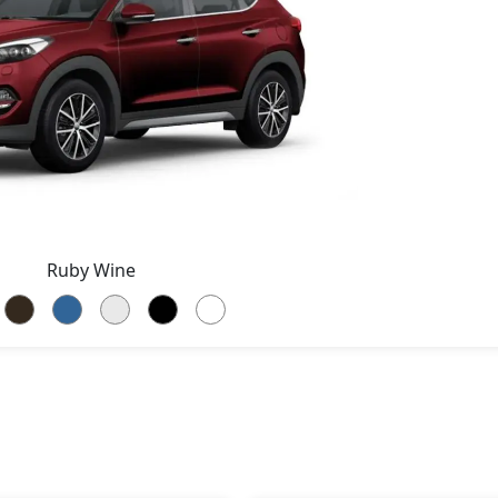
Ruby Wine