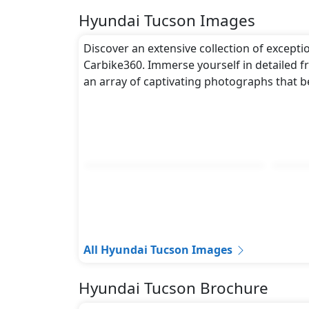
Hyundai Tucson Images
Discover an extensive collection of excepti
Carbike360. Immerse yourself in detailed fr
an array of captivating photographs that b
All Hyundai Tucson Images
Hyundai Tucson Brochure