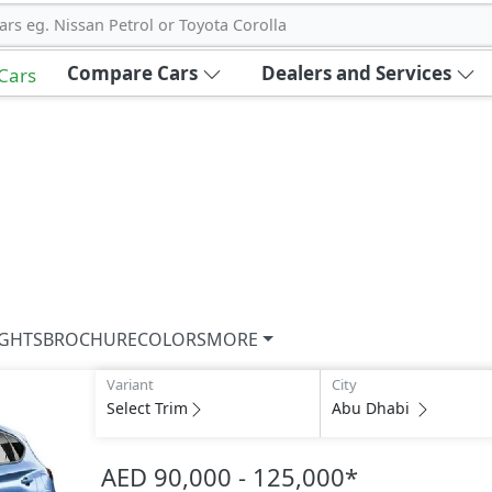
ars eg. Nissan Petrol or Toyota Corolla
Compare Cars
Dealers and Services
 Cars
IGHTS
BROCHURE
COLORS
MORE
Variant
City
Select Trim
Abu Dhabi
AED 90,000 - 125,000
*