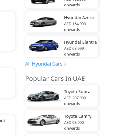
s).
onwards
Hyundai
Azera
AED 164,999
onwards
Hyundai
Elantra
AED 68,999
onwards
All Hyundai Cars
Popular Cars In UAE
Toyota
Supra
ia
AED 207,900
onwards
Toyota
Camry
ion
pec
AED 98,900
onwards