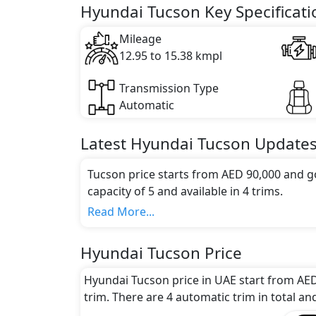
Key Specifications includes 1.6 litre(s) of 
Hyundai Tucson Key Specificati
Mileage
12.95 to 15.38 kmpl
Transmission Type
Automatic
Latest
Hyundai
Tucson
Update
Tucson price starts from AED 90,000 and g
capacity of 5 and available in 4 trims.
Colour Option:
Read More...
Hyundai offers customers a selection of 6 a
Topaz, Blue, White, Black, Milk Tea
.
Hyundai Tucson Price
Engine and Transmission:
Hyundai Tucson comes with 1 engine option
Hyundai Tucson price in UAE start from AED
options.
trim. There are 4 automatic trim in total an
Interior: