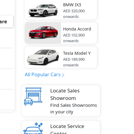
go
BMW
IX3
AED 320,000
ar
onwards
are
Honda
Accord
tment
AED 102,900
onwards
Tesla
Model Y
AED 189,990
ustic
onwards
ody
All Popular Cars
Locate Sales
 Stop
Showroom
and
Find Sales Showrooms
in your city
Locate Service
ake
Center
r