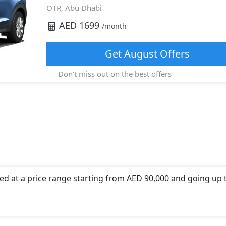
OTR,
Abu Dhabi
AED
1699
/month
Get
August
Offers
Don't miss out on the best offers
ed at a price range starting from AED 90,000 and going up 
 offers a choice of 1 engine option(s) that are compliant wi