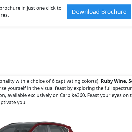
ochure in just one click to
Download Brochure
res.
ality with a choice of 6 captivating color(s):
Ruby Wine, S
se yourself in the visual feast by exploring the full spectru
, available exclusively on Carbike360. Feast your eyes on 
ptivate you.