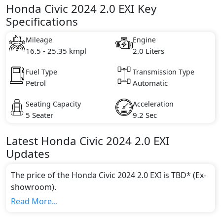
Honda Civic 2024 2.0 EXI Key
Specifications
Mileage
Engine
16.5 - 25.35 kmpl
2.0 Liters
Fuel Type
Transmission Type
Petrol
Automatic
Seating Capacity
Acceleration
5 Seater
9.2 Sec
Latest
Honda
Civic 2024
2.0 EXI
Updates
The price of the Honda Civic 2024 2.0 EXI is TBD* (Ex-
showroom).
Color:
Read More...
You can choose from 1 different colours for this trim,