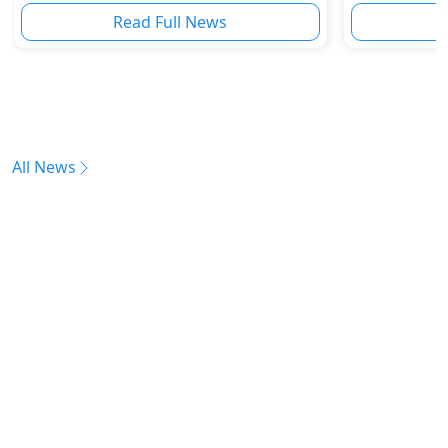
Read Full News
All News