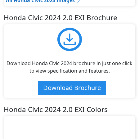
All Honda Civic 2024 Images
Honda Civic 2024 2.0 EXI Brochure
Download Honda Civic 2024 brochure in just one click
to view specification and features.
Download Brochure
Honda Civic 2024 2.0 EXI Colors