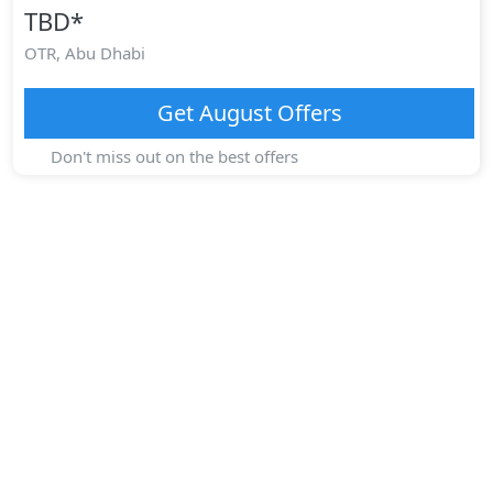
TBD
*
OTR,
Abu Dhabi
Get
August
Offers
Don't miss out on the best offers