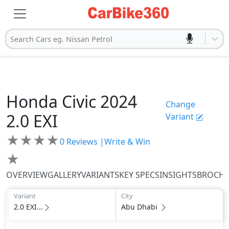
Search Cars eg. Nissan Petrol
Honda
Civic 2024
Change
2.0 EXI
Variant
★
★
★
★
0
Reviews |
Write & Win
★
OVERVIEW
GALLERY
VARIANTS
KEY SPECS
INSIGHTS
BROCH
Variant
City
2.0 EXI...
Abu Dhabi