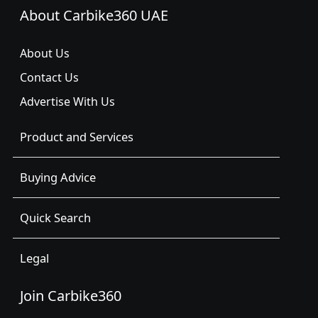
About Carbike360 UAE
About Us
Contact Us
Advertise With Us
Product and Services
Buying Advice
Quick Search
Legal
Join Carbike360