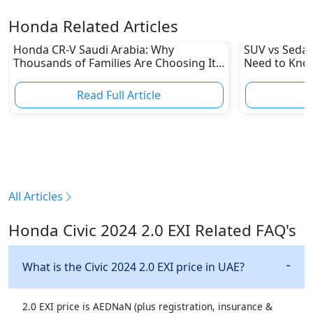
Honda Related Articles
Honda CR-V Saudi Arabia: Why
SUV vs Sedan
Thousands of Families Are Choosing It
Need to Kno
in 2026
Read Full Article
R
All Articles
Honda Civic 2024 2.0 EXI Related FAQ's
What is the Civic 2024 2.0 EXI price in UAE?
2.0 EXI price is AEDNaN (plus registration, insurance &