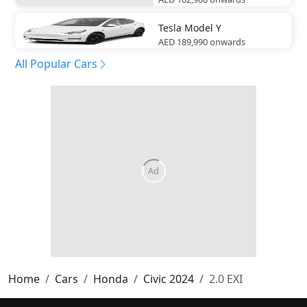
Tesla
Model Y
AED 189,990
onwards
All Popular Cars
Home
Cars
Honda
Civic 2024
2.0 EXI