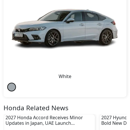
White
Honda Related News
2027 Honda Accord Receives Minor
2027 Hyundai
Updates in Japan, UAE Launch
Bold New De
Unconfirmed
Incoming