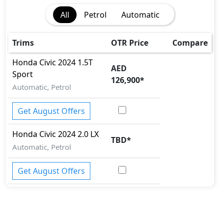
Collision Detection
All
Petrol
Automatic
Cornering assist
Differential Lock
EBD (Electronic Brakeforce Distribution)
Trims
OTR Price
Compare
Fire Extinguisher
Honda
Civic 2024
1.5T
First Aid Kit
AED
Sport
Gas Shock Absorber
126,900
*
Automatic, Petrol
Hill Assist
Immobilizer
Get August Offers
ISO Fix Child Seat Anchors
Lane Departure Camera
Honda
Civic 2024
2.0 LX
Mudguard - Front
TBD
*
Parking Sensors - Front and Rear
Automatic, Petrol
Pedestrian airbag
Rear Camera
Get August Offers
Spare Wheel
Tire Defect Indicator
Tire Pressure Monitoring Display
Traction Control