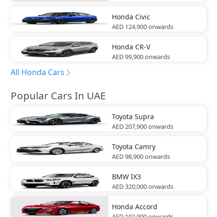
Honda
Civic
AED 124,900
onwards
Honda
CR-V
AED 99,900
onwards
All Honda Cars
Popular Cars In UAE
Toyota
Supra
AED 207,900
onwards
Toyota
Camry
AED 98,900
onwards
BMW
IX3
AED 320,000
onwards
Honda
Accord
AED 102,900
onwards