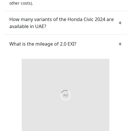
other costs).
How many variants of the Honda Civic 2024 are
available in UAE?
What is the mileage of 2.0 EXI?