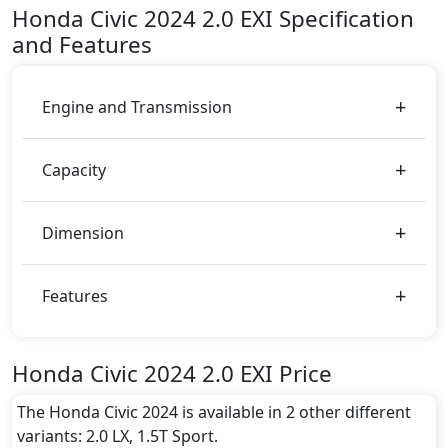
including
White
.
Honda
Civic 2024
2.0 EXI
Specification
Engine & Transmission Type:
and Features
This trim is equipped with a 2.0 liters engine paired
with a Automatic transmission. The engine generates
158 bhp of power and delivers 187 Nm of torque.
Engine and Transmission
Fuel Type:
Honda Civic 2024 2.0 EXI is a 5 Seater seater Petrol
Capacity
car.
Civic 2024 2.0 EXI Safety Features:
ABS (Anti-lock Brake System)
Dimension
Active Bonnet
Active Understeer Control (AUC)
Adaptive Brake Lights
Features
Airbags
Anti theft alarm
Anti theft wheel bolts
Honda Civic 2024 2.0 EXI Price
Auto Door Lock
BA (Brake Assist)
The Honda Civic 2024 is available in 2 other different
Cargo area tie down anchors
variants: 2.0 LX, 1.5T Sport.