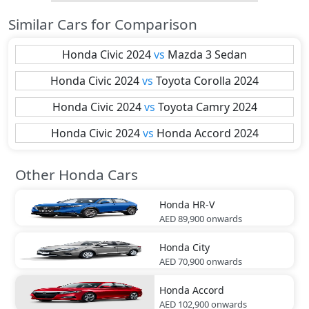
Similar Cars for Comparison
Honda
Civic 2024
vs
Mazda
3 Sedan
Honda
Civic 2024
vs
Toyota
Corolla 2024
Honda
Civic 2024
vs
Toyota
Camry 2024
Honda
Civic 2024
vs
Honda
Accord 2024
Other Honda Cars
Honda
HR-V
AED 89,900
onwards
Honda
City
AED 70,900
onwards
Honda
Accord
AED 102,900
onwards