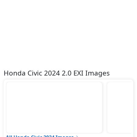
Variable Cylinder Management (VCM)
Vehicle Stability Control (VSC)
Honda Civic 2024 2.0 EXI Images