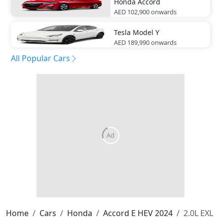
Honda
Accord
AED 102,900
onwards
Tesla
Model Y
AED 189,990
onwards
All Popular Cars
Home
Cars
Honda
Accord E HEV 2024
2.0L EXL