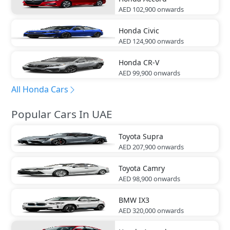
AED 102,900
onwards
Honda
Civic
AED 124,900
onwards
Honda
CR-V
AED 99,900
onwards
All Honda Cars
Popular Cars In UAE
Toyota
Supra
AED 207,900
onwards
Toyota
Camry
AED 98,900
onwards
BMW
IX3
AED 320,000
onwards