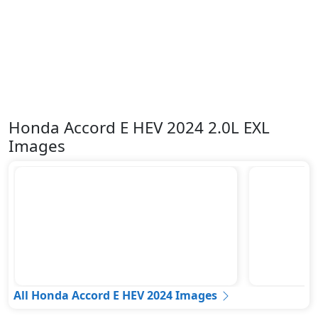
Honda Accord E HEV 2024 2.0L EXL
Images
All Honda Accord E HEV 2024 Images