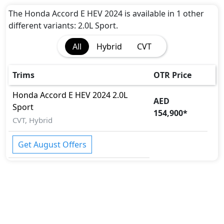
The Honda Accord E HEV 2024 is available in 1 other
different variants: 2.0L Sport.
All
Hybrid
CVT
Trims
OTR Price
Honda
Accord E HEV 2024
2.0L
AED
Sport
154,900
*
CVT, Hybrid
Get August Offers