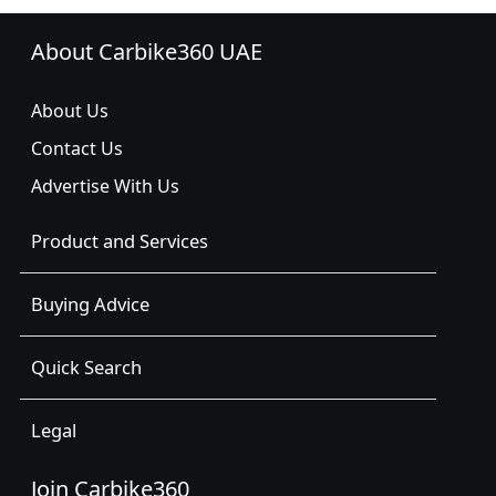
About Carbike360 UAE
About Us
Contact Us
Advertise With Us
Product and Services
Buying Advice
Quick Search
Legal
Join Carbike360