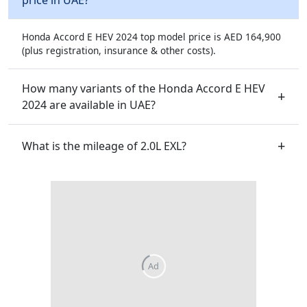
Honda Accord E HEV 2024 top model price is AED 164,900
(plus registration, insurance & other costs).
How many variants of the Honda Accord E HEV
2024 are available in UAE?
What is the mileage of 2.0L EXL?
Ad