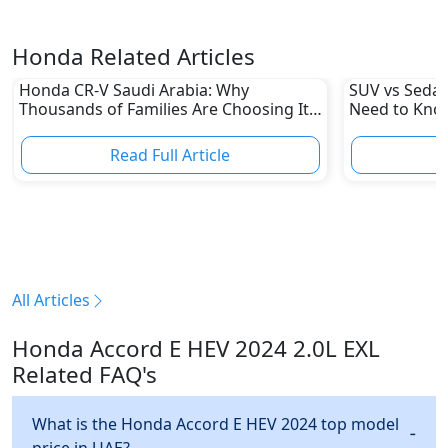
Honda Related Articles
Honda CR-V Saudi Arabia: Why
SUV vs Sedan
Thousands of Families Are Choosing It
Need to Kno
in 2026
Read Full Article
R
All Articles
Honda Accord E HEV 2024 2.0L EXL
Related FAQ's
What is the Honda Accord E HEV 2024 top model
price in UAE?