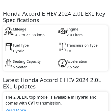
Honda Accord E HEV 2024 2.0L EXL Key
Specifications
Mileage
Engine
14.2 to 23.38 kmpl
2.0 Liters
Fuel Type
Transmission Type
Hybrid
CVT
Seating Capacity
Acceleration
5 Seater
7.5 Sec
Latest
Honda
Accord E HEV 2024
2.0L
EXL
Updates
The 2.0L EXL top model is available in
Hybrid
and
comes with
CVT
transmission.
If we talk about the price of the 2.0L EXL top variant,
Read More...