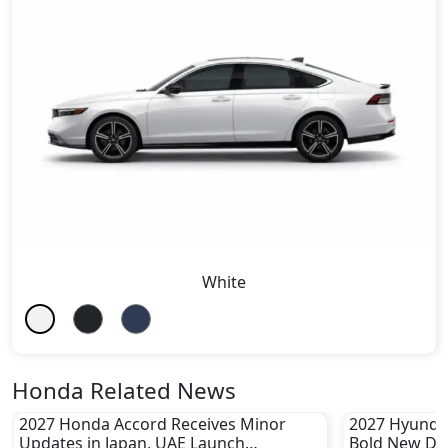
White
Honda Related News
2027 Honda Accord Receives Minor
2027 Hyundai
Updates in Japan, UAE Launch
Bold New De