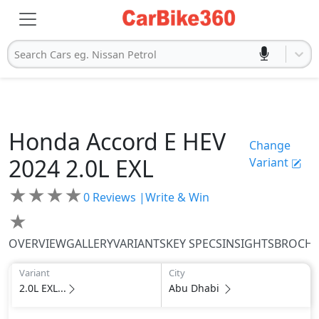
Search Cars eg. Nissan Petrol
Honda
Accord E HEV
Change
2024
2.0L EXL
Variant
★
★
★
★
0
Reviews |
Write & Win
★
OVERVIEW
GALLERY
VARIANTS
KEY SPECS
INSIGHTS
BROCH
Variant
City
2.0L EXL...
Abu Dhabi