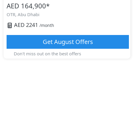
AED 164,900
*
OTR,
Abu Dhabi
AED
2241
/month
Get
August
Offers
Don't miss out on the best offers