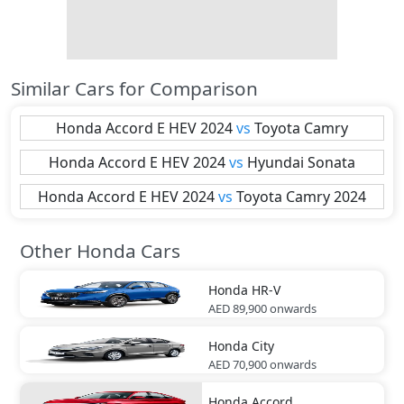
Similar Cars for Comparison
Honda
Accord E HEV 2024
vs
Toyota
Camry
Honda
Accord E HEV 2024
vs
Hyundai
Sonata
Honda
Accord E HEV 2024
vs
Toyota
Camry 2024
Other Honda Cars
Honda
HR-V
AED 89,900
onwards
Honda
City
AED 70,900
onwards
Honda
Accord