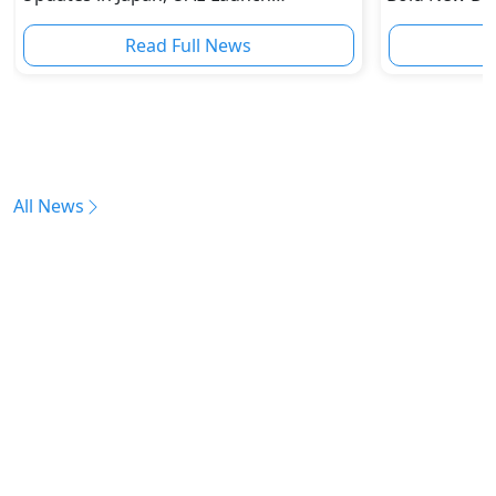
Unconfirmed
Incoming
Read Full News
All News