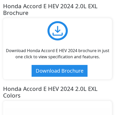
Honda Accord E HEV 2024 2.0L EXL
Brochure
Download Honda Accord E HEV 2024 brochure in just
one click to view specification and features.
Download Brochure
Honda Accord E HEV 2024 2.0L EXL
Colors