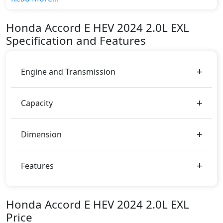
The top model cost price in UAE is AED 164,900.
Color:
Honda
Accord E HEV 2024
2.0L EXL
You can choose from 3 different colours for this trim,
Specification and Features
including
White, Dark Blue, Blue
.
Engine and Transmission
Capacity
Dimension
Features
Honda Accord E HEV 2024 2.0L EXL
Price