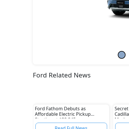
Ford Related News
Ford Fathom Debuts as
Secret
Affordable Electric Pickup
Cadill
Starting at $29,945
Modern
Read Full News