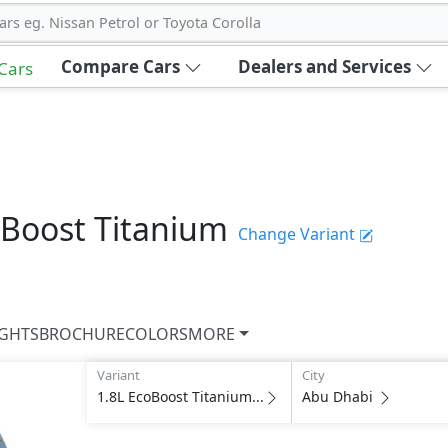
ars eg. Nissan Petrol or Toyota Corolla
Compare Cars
Dealers and Services
 Cars
oBoost Titanium
Change Variant
IGHTS
BROCHURE
COLORS
MORE
Variant
City
1.8L EcoBoost Titanium...
Abu Dhabi