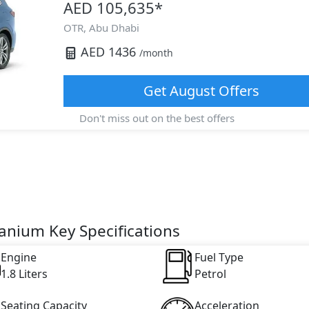
AED 105,635
*
OTR,
Abu Dhabi
AED
1436
/month
Get
August
Offers
Don't miss out on the best offers
tanium Key Specifications
Engine
Fuel Type
1.8 Liters
Petrol
Seating Capacity
Acceleration