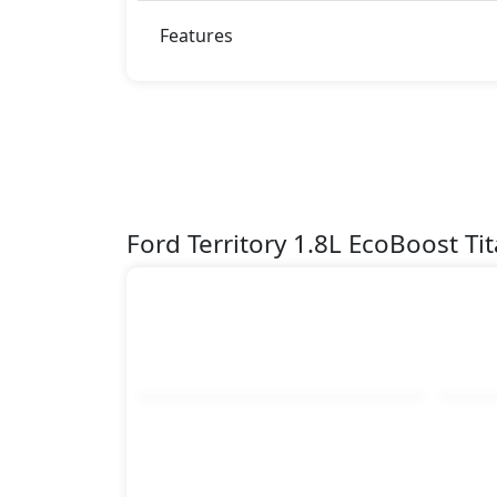
Features
Ford Territory 1.8L EcoBoost T