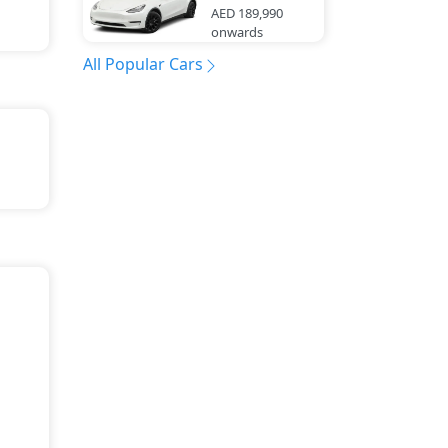
AED 189,990
onwards
All Popular Cars