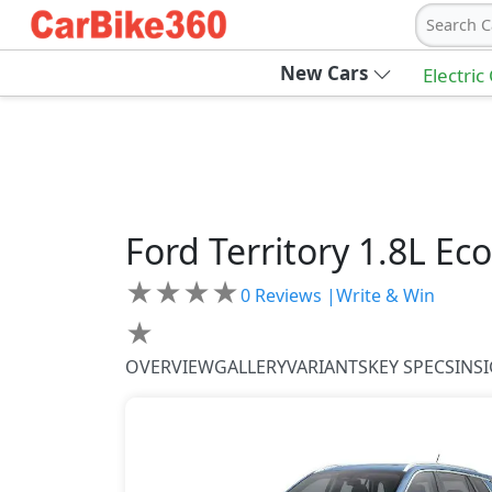
Search C
New Cars
Electric
Ford
Territory
1.8L Ec
★
★
★
★
0
Reviews |
Write & Win
★
OVERVIEW
GALLERY
VARIANTS
KEY SPECS
INS