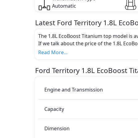
Automatic
Latest
Ford
Territory
1.8L EcoB
The 1.8L EcoBoost Titanium top model is av
If we talk about the price of the 1.8L EcoB
AED 105,635.
Read More...
Color:
You can choose from 6 different colours for
Ford
Territory
1.8L EcoBoost Ti
black, Diffused Silver, Autumn Brow
.
Engine and Transmission
Capacity
Dimension