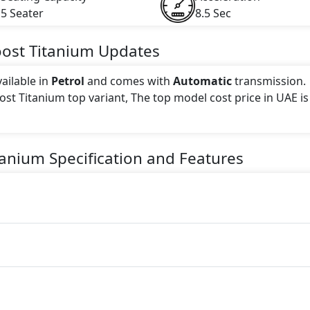
5 Seater
8.5 Sec
oost Titanium
Updates
ailable in
Petrol
and comes with
Automatic
transmission.
oost Titanium top variant, The top model cost price in UAE is
 this trim, including
True Blue, Star White, Ruby Red, Pa
tanium
Specification and Features