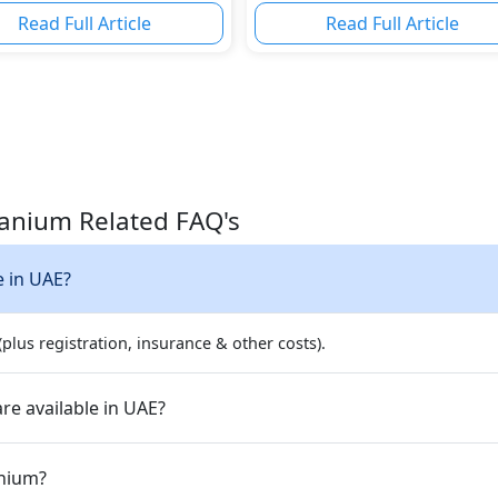
Read Full Article
Read Full Article
itanium Related FAQ's
e in UAE?
plus registration, insurance & other costs).
re available in UAE?
anium?