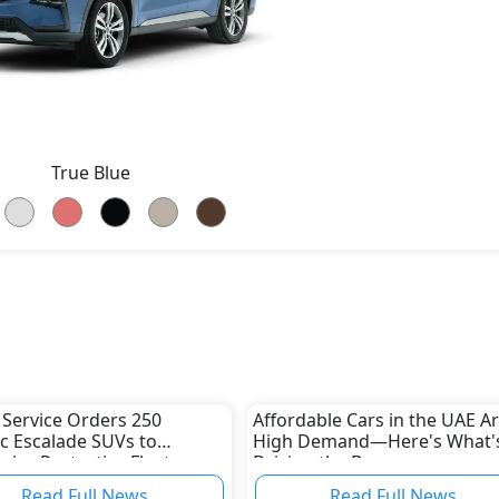
True Blue
 Service Orders 250
Affordable Cars in the UAE Ar
ac Escalade SUVs to
High Demand—Here's What'
ize Protective Fleet
Driving the Boom
Read Full News
Read Full News