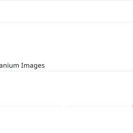
itanium Images