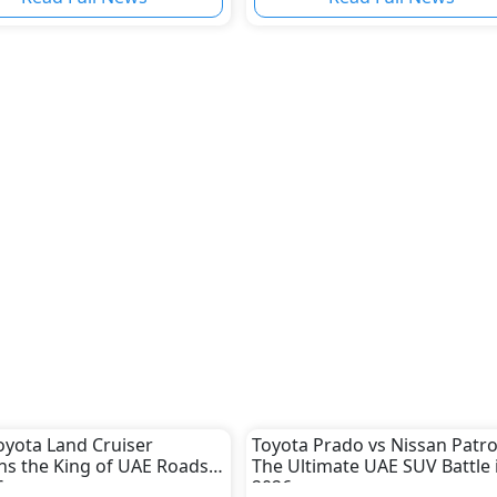
yota Land Cruiser
Toyota Prado vs Nissan Patro
s the King of UAE Roads
The Ultimate UAE SUV Battle 
6
2026