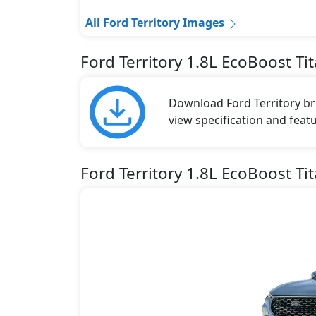
All Ford Territory Images
Ford Territory 1.8L EcoBoost T
Download Ford Territory bro
view specification and featu
Ford Territory 1.8L EcoBoost Ti