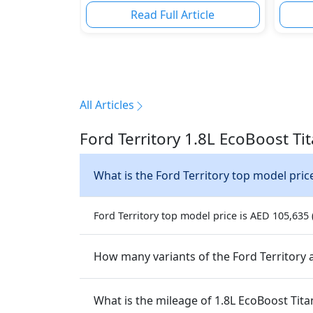
Read Full Article
All Articles
Ford Territory 1.8L EcoBoost T
What is the Ford Territory top model pric
Ford Territory top model price is AED 105,635 (
How many variants of the Ford Territory a
What is the mileage of 1.8L EcoBoost Tit