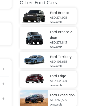
Other Ford Cars
Ford
Bronco
AED 274,995
onwards
Ford
Bronco 2-
door
AED 271,845
onwards
nther
Ford
Territory
AED 105,635
onwards
Ford
Edge
AED 136,395
onwards
Ford
Expedition
AED 266,595
onwards