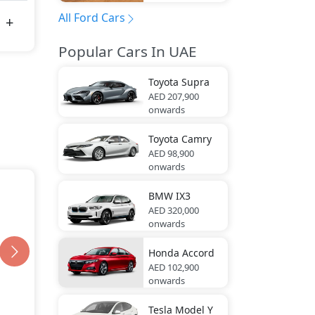
All Ford Cars
Popular Cars In UAE
Toyota
Supra
AED 207,900
onwards
Toyota
Camry
AED 98,900
onwards
BMW
IX3
AED 320,000
onwards
Honda
Accord
AED 102,900
onwards
Tesla
Model Y