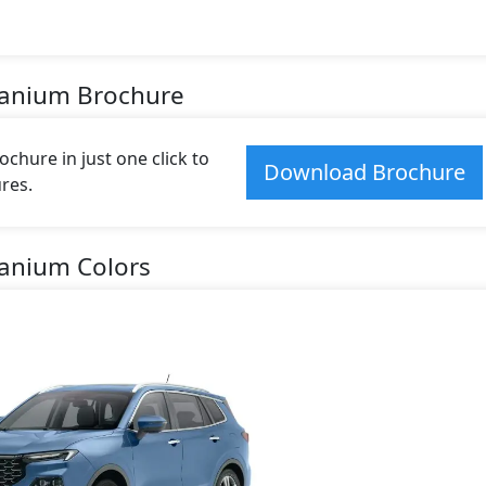
itanium Brochure
chure in just one click to
Download Brochure
res.
tanium Colors