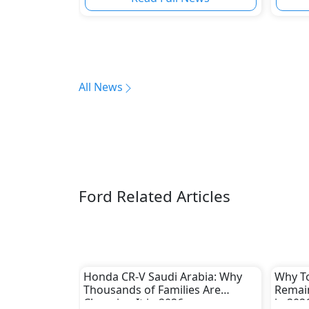
All News
Ford Related Articles
Honda CR-V Saudi Arabia: Why
Why To
Thousands of Families Are
Remain
Choosing It in 2026
in 202