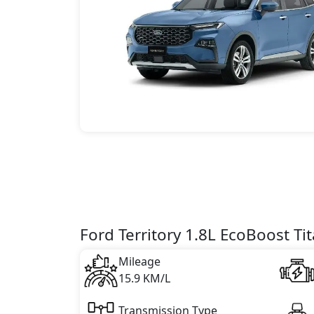
Ford Territory 1.8L EcoBoost Ti
Mileage
15.9 KM/L
Transmission Type