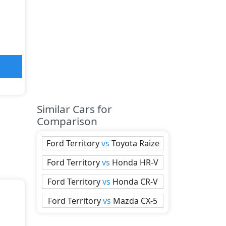
Similar Cars for
Comparison
Ford
Territory
vs
Toyota
Raize
Ford
Territory
vs
Honda
HR-V
Ford
Territory
vs
Honda
CR-V
Ford
Territory
vs
Mazda
CX-5