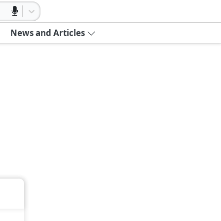
News and Articles