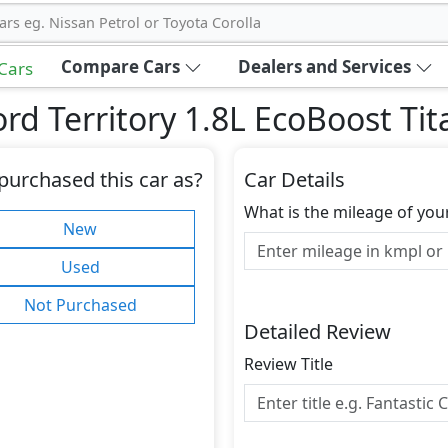
ars eg. Nissan Petrol or Toyota Corolla
Compare Cars
Dealers and Services
 Cars
rd Territory 1.8L EcoBoost Ti
purchased this car as?
Car Details
What is the mileage of you
New
Used
Not Purchased
Detailed Review
Review Title