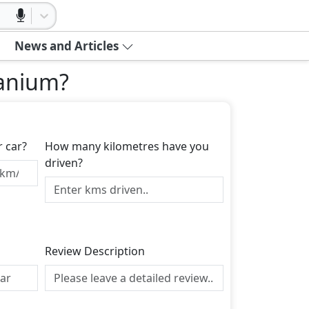
News and Articles
tanium
?
r car?
How many kilometres have you
driven?
Review Description