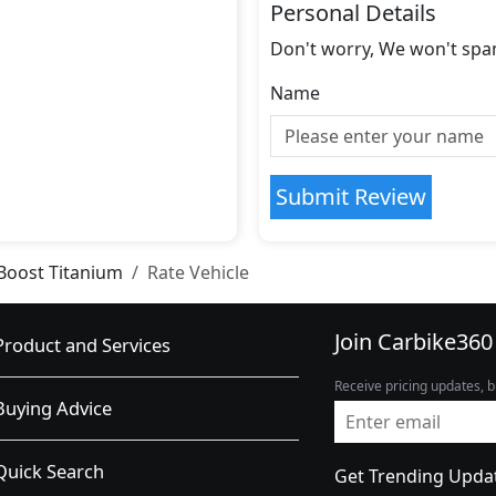
Personal Details
Don't worry, We won't spa
Name
Submit Review
Boost Titanium
Rate Vehicle
Join Carbike360
Product and Services
Receive pricing updates, b
Buying Advice
Quick Search
Get Trending Upda