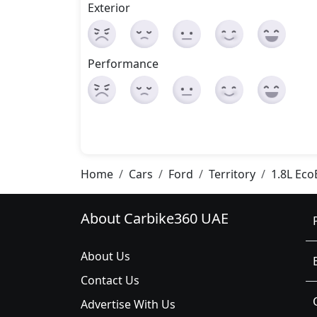
Exterior
Performance
Home
Cars
Ford
Territory
1.8L Eco
About Carbike360 UAE
About Us
Contact Us
Advertise With Us