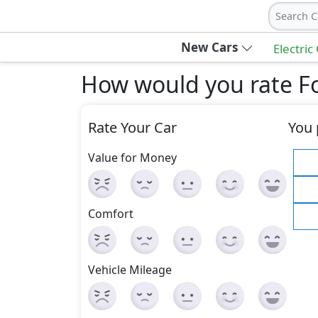
Search C
New Cars
Electric
How would you rate Fo
Rate Your Car
You 
Value for Money
Comfort
Vehicle Mileage