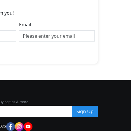
m you!
Email
uying tips & more!
Sign Up
tes