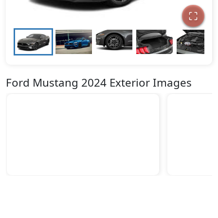
Ford Mustang 2024 Exterior Images