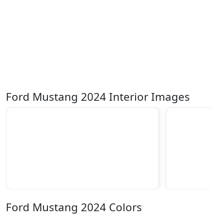
Ford Mustang 2024 Interior Images
Ford Mustang 2024 Colors