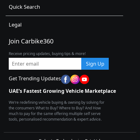
Quick Search
Legal
Join Carbike360
Receive pricing updates, buying tips & more!
Sign Up
Get Trending Updates
UAE’s Fastest Growing Vehicle Marketplace
We’re redefining vehicle buying & owning by solving for
the consumers What to Buy? Where to Buy? And How
much to pay for the same offering multiple self serve
tools, personalised recommendation & expert advice.