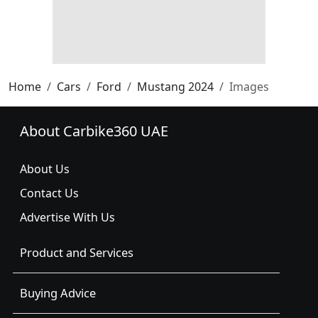
Home
Cars
Ford
Mustang 2024
Images
About Carbike360 UAE
About Us
Contact Us
Advertise With Us
Product and Services
Buying Advice