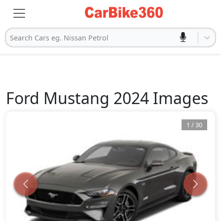
Search Cars eg. Nissan Petrol
Ford
Mustang 2024
Images
1
/
30