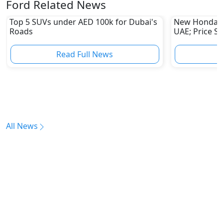
Ford Related News
Top 5 SUVs under AED 100k for Dubai's
New Honda Pi
Roads
UAE; Price S
Read Full News
All News