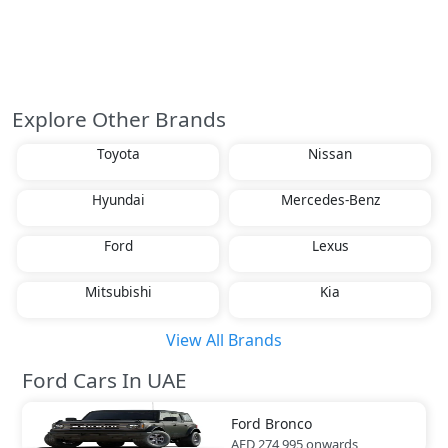
Explore Other Brands
Toyota
Nissan
Hyundai
Mercedes-Benz
Ford
Lexus
Mitsubishi
Kia
View All Brands
Ford Cars In UAE
Ford
Bronco
AED 274,995
onwards