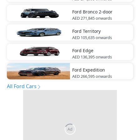
Ford
Bronco 2-door
AED 271,845
onwards
Ford
Territory
AED 105,635
onwards
Ford
Edge
AED 136,395
onwards
Ford
Expedition
AED 266,595
onwards
All Ford Cars