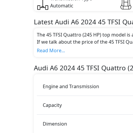
Automatic
Latest
Audi
A6 2024
45 TFSI Qu
The 45 TFSI Quattro (245 HP) top model is 
If we talk about the price of the 45 TFSI Qu
AED 289,900.
Read More...
Color:
You can choose from 1 different colours for
Audi
A6 2024
45 TFSI Quattro (
Engine and Transmission
Capacity
Dimension