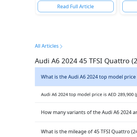
Read Full Article
All Articles
Audi A6 2024 45 TFSI Quattro (
What is the Audi A6 2024 top model price
Audi A6 2024 top model price is AED 289,900 (p
How many variants of the Audi A6 2024 ar
What is the mileage of 45 TFSI Quattro (2