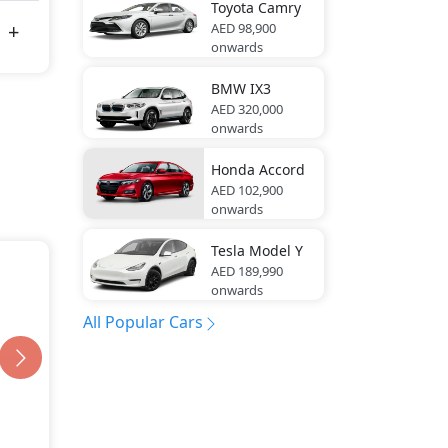
Toyota
Camry
AED 98,900
onwards
BMW
IX3
AED 320,000
onwards
Honda
Accord
AED 102,900
onwards
Tesla
Model Y
AED 189,990
onwards
All Popular Cars