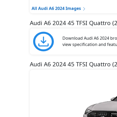
All Audi A6 2024 Images
Audi A6 2024 45 TFSI Quattro (
Download Audi A6 2024 broch
view specification and featu
Audi A6 2024 45 TFSI Quattro (