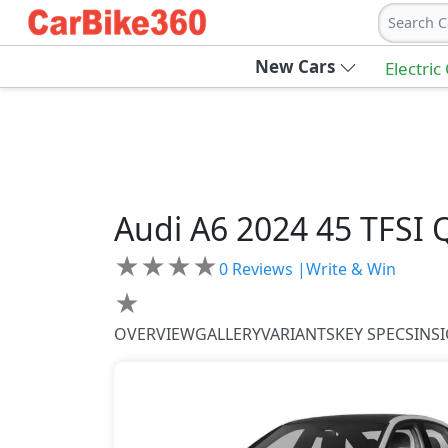
Search C
New Cars
Electric
Audi
A6 2024
45 TFSI 
★
★
★
★
0
Reviews |
Write & Win
★
OVERVIEW
GALLERY
VARIANTS
KEY SPECS
INS