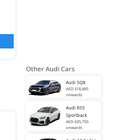
Other Audi Cars
Audi
SQ8
AED 318,885
onwards
Audi
RS5
Sportback
AED 435,750
onwards