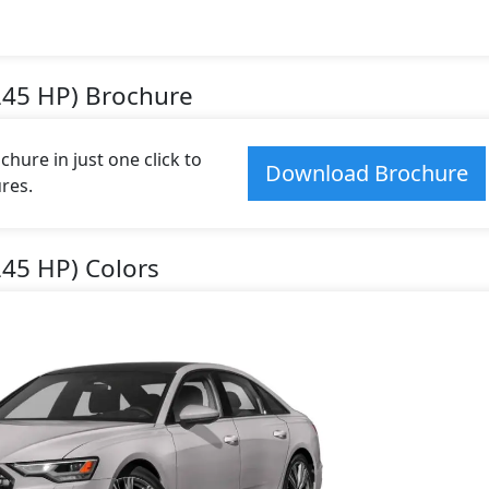
245 HP) Brochure
ure in just one click to
Download Brochure
res.
245 HP) Colors