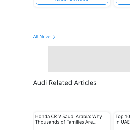
All News
Audi Related Articles
Honda CR-V Saudi Arabia: Why
Top 10
Thousands of Families Are
in UAE
Choosing It in 2026
Worst 