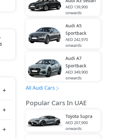
Audi
A3 Sedan
AED 139,900
onwards
Audi
A5
Sportback
.
AED 242,970
s
onwards
Audi
A7
Sportback
AED 349,900
onwards
All Audi Cars
Popular Cars In UAE
Toyota
Supra
AED 207,900
onwards