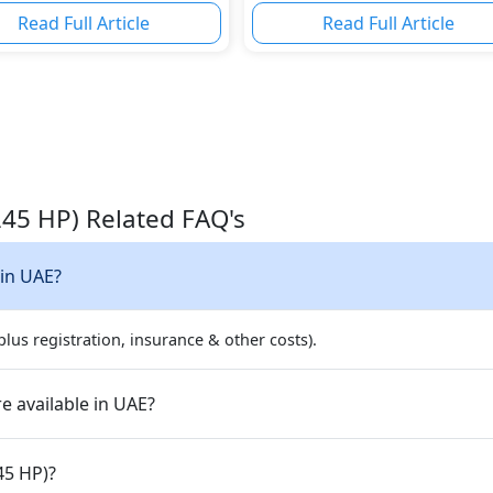
Power
Read Full Article
Read Full Article
245 HP) Related FAQ's
 in UAE?
lus registration, insurance & other costs).
e available in UAE?
45 HP)?