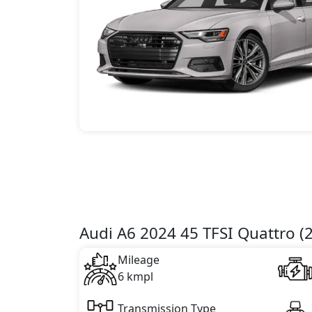
Audi A6 2024 45 TFSI Quattro (2
Mileage
6 kmpl
Transmission Type