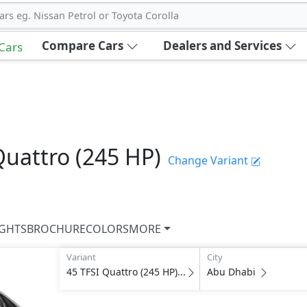
ars eg. Nissan Petrol or Toyota Corolla
Compare Cars
Dealers and Services
 Cars
Quattro (245 HP)
Change Variant
IGHTS
BROCHURE
COLORS
MORE
Variant
City
45 TFSI Quattro (245 HP)...
Abu Dhabi