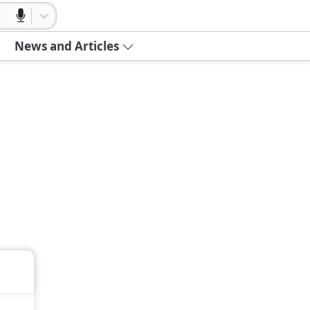
News and Articles