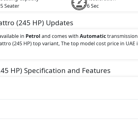
5 Seater
6 Sec
attro (245 HP)
Updates
available in
Petrol
and comes with
Automatic
transmission
attro (245 HP) top variant, The top model cost price in UAE i
 this trim, including
Light Pink
.
245 HP)
Specification and Features