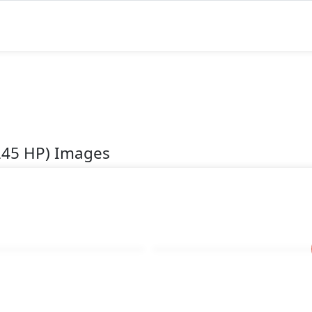
(245 HP) Images