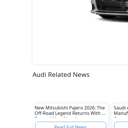
Audi Related News
New Mitsubishi Pajero 2026: The
Saudi 
Off-Road Legend Returns With a
Manuf
Rugged New Identity
Ceer t
Read Full News