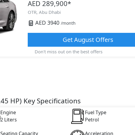
AED 289,900
*
OTR,
Abu Dhabi
AED
3940
/month
Get
August
Offers
Don't miss out on the best offers
45 HP) Key Specifications
Engine
Fuel Type
2 Liters
Petrol
Seating Capacity
Acceleration