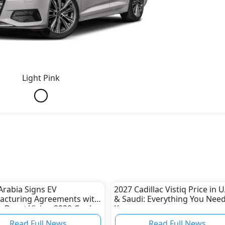
Light Pink
Arabia Signs EV
2027 Cadillac Vistiq Price in 
acturing Agreements with
& Saudi: Everything You Need
o Boost Vision 2030 Goals
Know
Read Full News
Read Full News