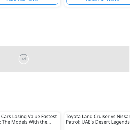
Ad
 Cars Losing Value Fastest
Toyota Land Cruiser vs Nissa
: The Models With the
Patrol: UAE's Desert Legends
Depreciation in 2026
with Unmatched 80% Resale