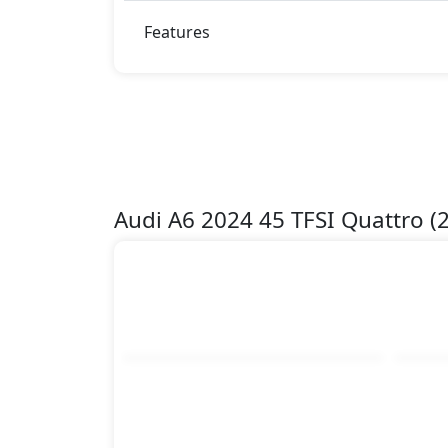
Features
Audi A6 2024 45 TFSI Quattro 