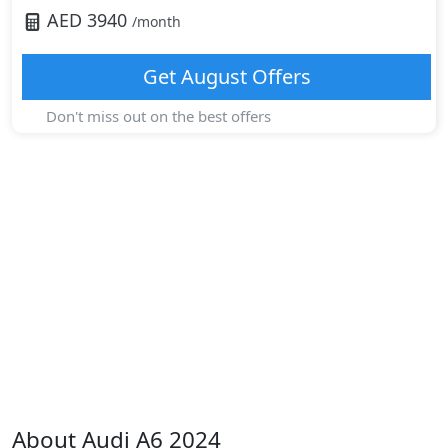
AED
3940
/month
Get
August
Offers
Don't miss out on the best offers
About
Audi
A6 2024