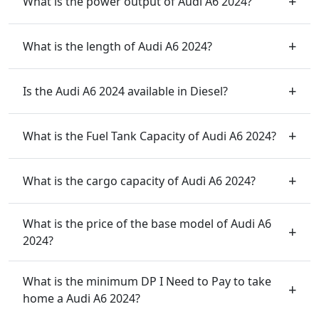
What is the power output of Audi A6 2024?
What is the length of Audi A6 2024?
Is the Audi A6 2024 available in Diesel?
What is the Fuel Tank Capacity of Audi A6 2024?
What is the cargo capacity of Audi A6 2024?
What is the price of the base model of Audi A6
2024?
What is the minimum DP I Need to Pay to take
home a Audi A6 2024?