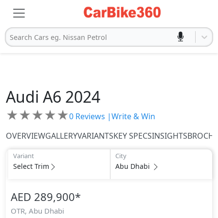
Search Cars eg. Nissan Petrol
Audi
A6 2024
★
★
★
★
★
0
Reviews |
Write & Win
OVERVIEW
GALLERY
VARIANTS
KEY SPECS
INSIGHTS
BROCH
Variant
City
Select Trim
Abu Dhabi
AED 289,900
*
OTR,
Abu Dhabi