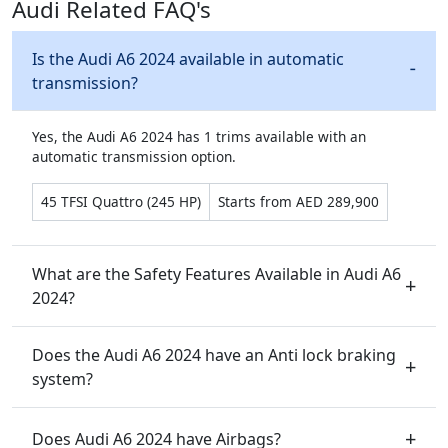
Audi Related FAQ's
Is the Audi A6 2024 available in automatic
transmission?
Yes, the Audi A6 2024 has 1 trims available with an
automatic transmission option.
45 TFSI Quattro (245 HP)
Starts from AED 289,900
What are the Safety Features Available in Audi A6
2024?
Does the Audi A6 2024 have an Anti lock braking
system?
Does Audi A6 2024 have Airbags?