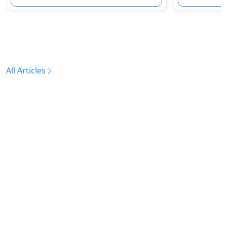
All Articles