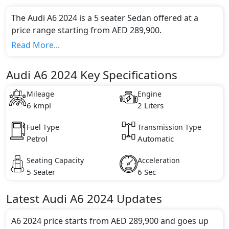
The Audi A6 2024 is a 5 seater Sedan offered at a
price range starting from AED 289,900.
This model comes in 1 different trim(s) and offers a
Read More...
choice of 1 engine option(s) that are compliant with
emission standards.
Audi A6 2024 Key Specifications
Key Specifications includes 2 litre(s) of engine
capacity, torque of 370 Nm and comes with 4
Mileage
Engine
cylinder(s).
6 kmpl
2 Liters
Fuel Type
Transmission Type
Petrol
Automatic
Seating Capacity
Acceleration
5 Seater
6 Sec
Latest
Audi
A6 2024
Updates
A6 2024 price starts from AED 289,900 and goes up