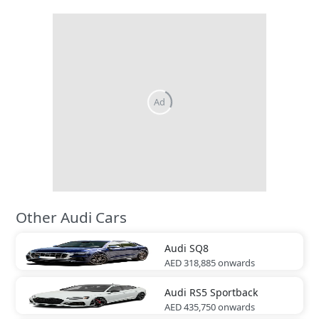
Other Audi Cars
Audi
SQ8
AED 318,885
onwards
Audi
RS5 Sportback
AED 435,750
onwards