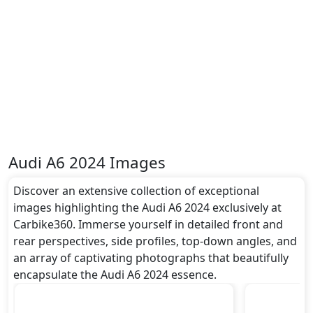
Dimensions:
The Audi A6 2024 dimensions include a length of
around 4.939 metres, a width of approximately 1.886
metres, and a height of roughly 1.457 metres. These
dimensions contribute to the A6 2024 spacious
interior while also giving it a bold and assertive
stance on the road.
Rivals:
The Audi A6 2024 competes with .
Audi A6 2024 Images
Discover an extensive collection of exceptional
images highlighting the Audi A6 2024 exclusively at
Carbike360. Immerse yourself in detailed front and
rear perspectives, side profiles, top-down angles, and
an array of captivating photographs that beautifully
encapsulate the Audi A6 2024 essence.