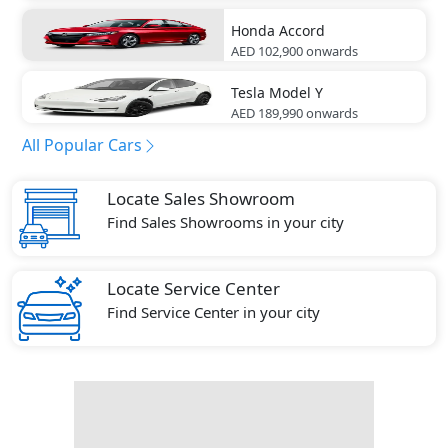
Honda
Accord
AED 102,900
onwards
Tesla
Model Y
AED 189,990
onwards
All Popular Cars
Locate Sales Showroom
Find Sales Showrooms in your city
Locate Service Center
Find Service Center in your city