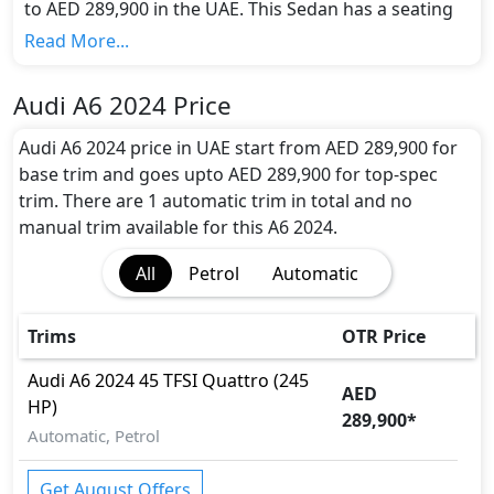
to AED 289,900 in the UAE. This Sedan has a seating
capacity of 5 and available in 1 trims.
Read More...
Colour Option:
Audi offers customers a selection of 1 attractive
Audi A6 2024 Price
color(s) for the A6 2024 choice(s):
Light Pink
.
Engine and Transmission:
Audi A6 2024 price in UAE start from AED 289,900 for
Audi A6 2024 comes with 1 engine options:
base trim and goes upto AED 289,900 for top-spec
undefined Litres. This comes with Automatic
trim. There are 1 automatic trim in total and no
transmission options.
manual trim available for this A6 2024.
Interior:
All
Petrol
Automatic
Inside the Audi A6 2024, you'll find a range of
luxurious features. These include
Cargo area light,
Center Arm Rest, Central Locking, Cupholders,
Trims
OTR Price
Foldable Rear Seats with 60:40 Split, Footwell
Lights, Front Seat Armrest, Heated/Cooled Seats,
Audi
A6 2024
45 TFSI Quattro (245
AED
Illuminated Door Sills, Intelligent Key, Leather
HP)
289,900
*
Seats, Leather Steering Wheel, Map Reading
Automatic, Petrol
Lamps, Multi Information Display, Multi
Information Display Size, Paddle Shifters,
Get August Offers