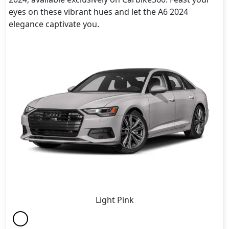
eyes on these vibrant hues and let the A6 2024
elegance captivate you.
Light Pink