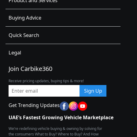
Product and Services
Buying Advice
Quick Search
Legal
Join Carbike360
Receive pricing updates, buying tips & more!
Sign Up
Get Trending Updates
UAE’s Fastest Growing Vehicle Marketplace
We’re redefining vehicle buying & owning by solving for
the consumers What to Buy? Where to Buy? And How