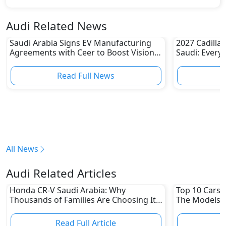
Audi Related News
Saudi Arabia Signs EV Manufacturing
2027 Cadillac
Agreements with Ceer to Boost Vision
Saudi: Every
2030 Goals
Read Full News
All News
Audi Related Articles
Honda CR-V Saudi Arabia: Why
Top 10 Cars L
Thousands of Families Are Choosing It
The Models W
in 2026
Depreciation
Read Full Article
R