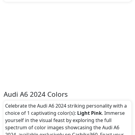
Audi A6 2024 Colors
Celebrate the Audi A6 2024 striking personality with a
choice of 1 captivating color(s):
Light Pink
. Immerse
yourself in the visual feast by exploring the full
spectrum of color images showcasing the Audi A6
2024, available exclusively on Carbike360. Feast your