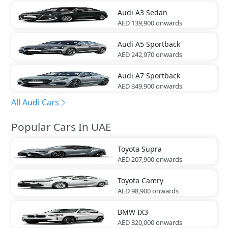
Audi
A3 Sedan
AED 139,900
onwards
Audi
A5 Sportback
AED 242,970
onwards
Audi
A7 Sportback
AED 349,900
onwards
All Audi Cars
Popular Cars In UAE
Toyota
Supra
AED 207,900
onwards
Toyota
Camry
AED 98,900
onwards
BMW
IX3
AED 320,000
onwards