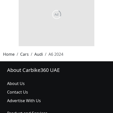
Home
Cars
Audi
A6 2024
About Carbike360 UAE
About Us
Contact Us
Advertise With Us