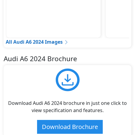
All Audi A6 2024 Images
Audi A6 2024 Brochure
Download Audi A6 2024 brochure in just one click to
view specification and features.
Download Brochure