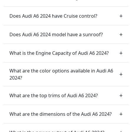
Does Audi A6 2024 have Cruise control?
Does Audi A6 2024 model have a sunroof?
What is the Engine Capacity of Audi A6 2024?
What are the color options available in Audi A6
2024?
What are the top trims of Audi A6 2024?
What are the dimensions of the Audi A6 2024?