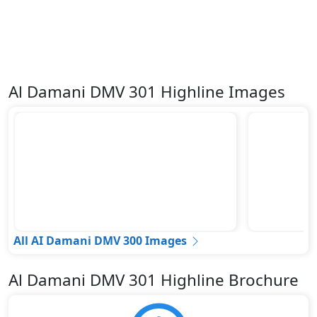
Al Damani DMV 301 Highline Images
All AI Damani DMV 300 Images
Al Damani DMV 301 Highline Brochure