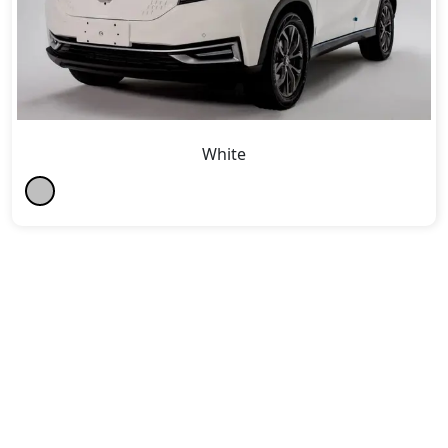
White