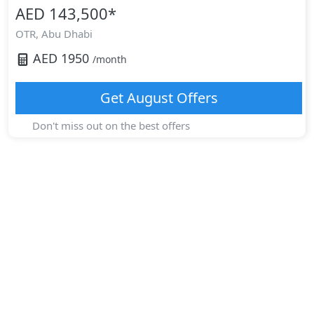
AED 143,500
*
OTR,
Abu Dhabi
AED
1950
/month
Get
August
Offers
Don't miss out on the best offers