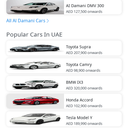
AI Damani
DMV 300
AED 127,500
onwards
All Al Damani Cars
Popular Cars In UAE
Toyota
Supra
AED 207,900
onwards
Toyota
Camry
AED 98,900
onwards
BMW
IX3
AED 320,000
onwards
Honda
Accord
AED 102,900
onwards
Tesla
Model Y
AED 189,990
onwards