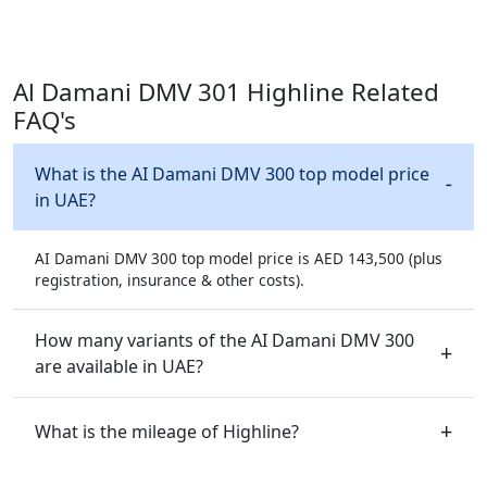
Al Damani DMV 301 Highline Related
FAQ's
What is the AI Damani DMV 300 top model price
in UAE?
AI Damani DMV 300 top model price is AED 143,500 (plus
registration, insurance & other costs).
How many variants of the AI Damani DMV 300
are available in UAE?
What is the mileage of Highline?