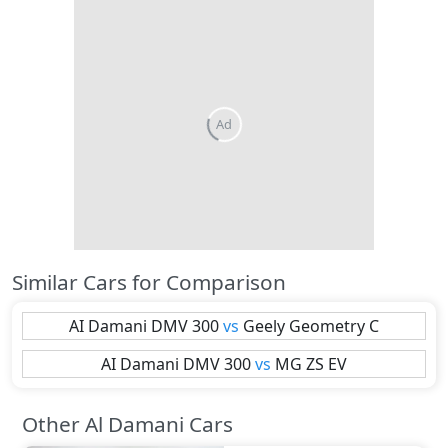
Ad
Similar Cars for Comparison
AI Damani
DMV 300
vs
Geely
Geometry C
AI Damani
DMV 300
vs
MG
ZS EV
Other Al Damani Cars