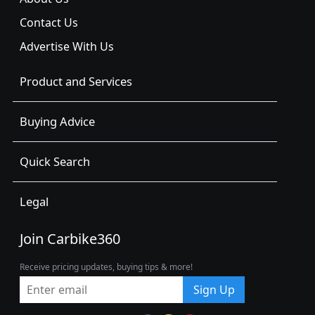
Contact Us
Advertise With Us
Product and Services
Buying Advice
Quick Search
Legal
Join Carbike360
Receive pricing updates, buying tips & more!
Sign Up