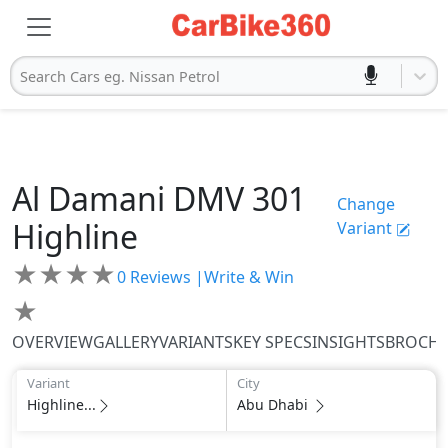
Search Cars eg. Nissan Petrol
Al Damani
DMV 301
Change
Highline
Variant
★
★
★
★
0
Reviews |
Write & Win
★
OVERVIEW
GALLERY
VARIANTS
KEY SPECS
INSIGHTS
BROCH
Variant
City
Highline...
Abu Dhabi