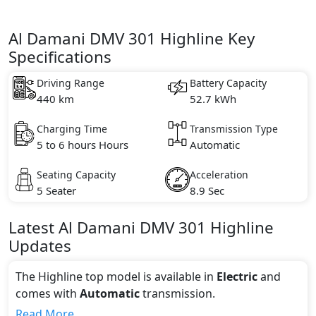
Al Damani DMV 301 Highline Key
Specifications
Driving Range
Battery Capacity
440 km
52.7 kWh
Charging Time
Transmission Type
5 to 6 hours Hours
Automatic
Seating Capacity
Acceleration
5 Seater
8.9 Sec
Latest
Al Damani
DMV 301
Highline
Updates
The Highline top model is available in
Electric
and
comes with
Automatic
transmission.
If we talk about the price of the Highline top variant,
Read More...