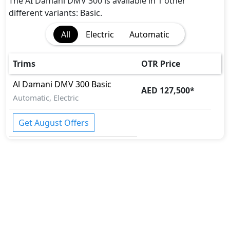
The AI Damani DMV 300 is available in 1 other
different variants: Basic.
All
Electric
Automatic
Trims
OTR Price
Al Damani
DMV 300
Basic
AED 127,500
*
Automatic, Electric
Get August Offers