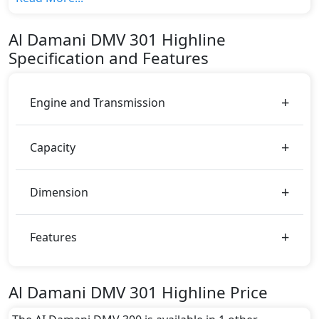
The top model cost price in UAE is AED 143,500.
Color:
Al Damani
DMV 301
Highline
You can choose from 1 different colours for this trim,
Specification and Features
including
White
.
Engine and Transmission
Capacity
Dimension
Features
Al Damani DMV 301 Highline Price