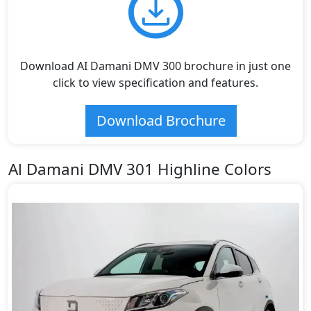
Download AI Damani DMV 300 brochure in just one
click to view specification and features.
Download Brochure
Al Damani DMV 301 Highline Colors