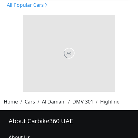
All Popular Cars
Home
Cars
Al Damani
DMV 301
Highline
About Carbike360 UAE
About Us