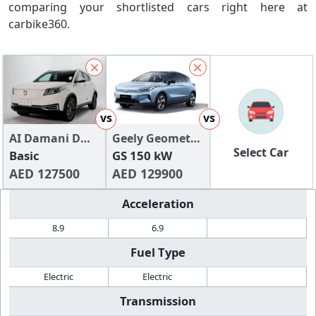
comparing your shortlisted cars right here at
carbike360.
vs
vs
AI Damani DMV
Geely Geometry
Select Car
300
Basic
C
GS 150 kW
AED 127500
AED 129900
Acceleration
8.9
6.9
Fuel Type
Electric
Electric
Transmission