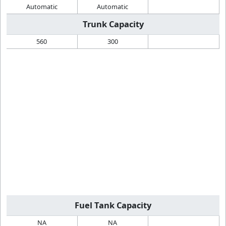
Automatic
Automatic
Trunk Capacity
560
300
Fuel Tank Capacity
NA
NA