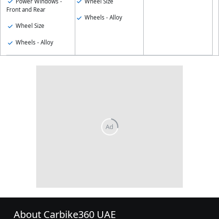
Power Windows -
Wheel Size
Front and Rear
Wheels - Alloy
Wheel Size
Wheels - Alloy
About Carbike360 UAE