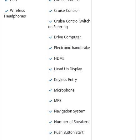
Wireless
Cruise Control
Headphones
Cruise Control Switch
on Steering
Drive Computer
Electronic handbrake
HDMI
Head Up Display
Keyless Entry
Microphone
MP3
Navigation System
Number of Speakers
Push Button Start