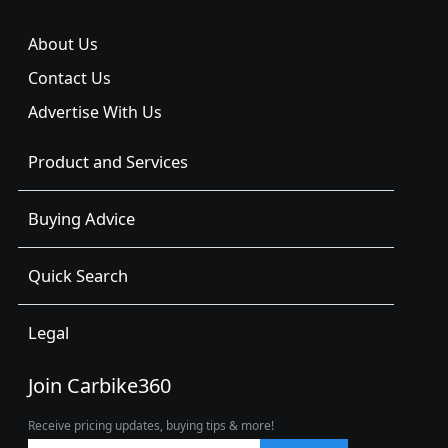
About Us
Contact Us
Advertise With Us
Product and Services
Buying Advice
Quick Search
Legal
Join Carbike360
Receive pricing updates, buying tips & more!