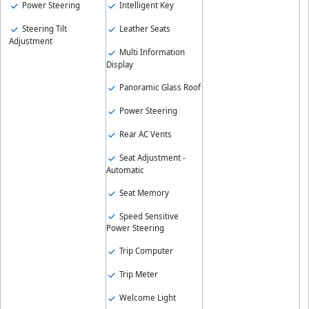
Intelligent Key
Power Steering
Leather Seats
Steering Tilt
Adjustment
Multi Information
Display
Panoramic Glass Roof
Power Steering
Rear AC Vents
Seat Adjustment -
Automatic
Seat Memory
Speed Sensitive
Power Steering
Trip Computer
Trip Meter
Welcome Light