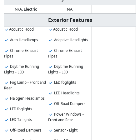
N/A, Electric
NA
Exterior Features
Acoustic Hood
Acoustic Hood
Auto Headlamps
Adaptive Headlights
Chrome Exhaust
Chrome Exhaust
Pipes
Pipes
Daytime Running
Daytime Running
Lights - LED
Lights - LED
Fog Lamp - Front and
LED foglights
Rear
LED Headlights
Halogen Headlamps
Off-Road Dampers
LED foglights
Power Windows -
LED Taillights
Front and Rear
Off-Road Dampers
Sensor - Light