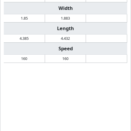
Width
1.85
1.883
Length
4.385
4.432
Speed
160
160