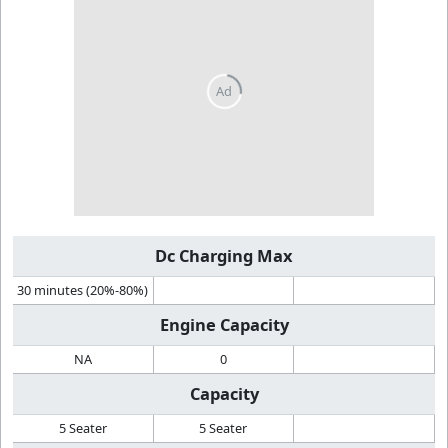
Dc Charging Max
30 minutes (20%-80%)
Engine Capacity
NA
0
Capacity
5 Seater
5 Seater