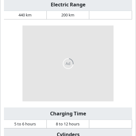
Electric Range
440 km
200 km
Charging Time
5 to 6 hours
8 to 12 hours
Cylinders