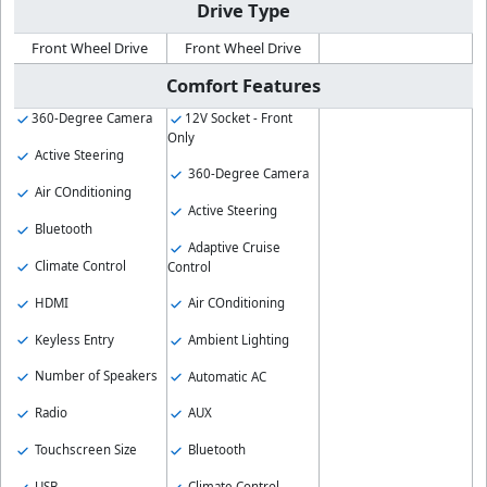
Drive Type
Front Wheel Drive
Front Wheel Drive
Comfort Features
360-Degree Camera
12V Socket - Front
Only
Active Steering
360-Degree Camera
Air COnditioning
Active Steering
Bluetooth
Adaptive Cruise
Climate Control
Control
HDMI
Air COnditioning
Keyless Entry
Ambient Lighting
Number of Speakers
Automatic AC
Radio
AUX
Touchscreen Size
Bluetooth
USB
Climate Control