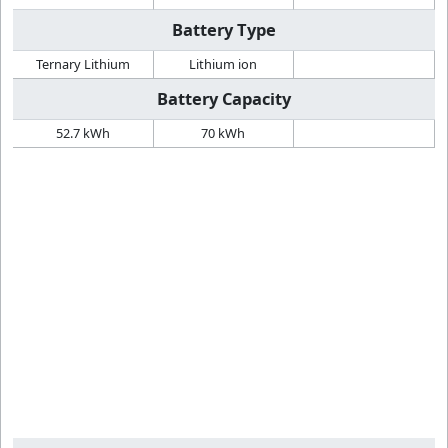
Battery Type
Ternary Lithium
Lithium ion
Battery Capacity
52.7 kWh
70 kWh