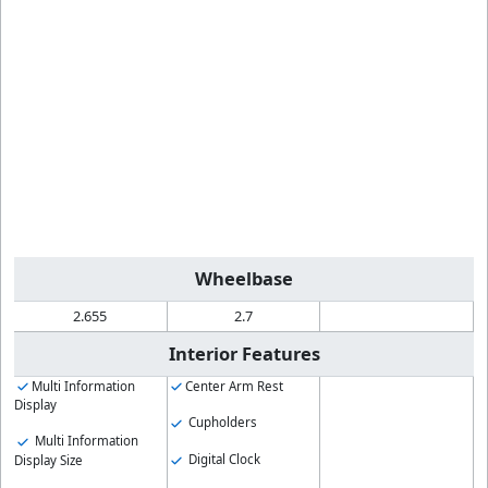
Wheelbase
2.655
2.7
Interior Features
Multi Information
Center Arm Rest
Display
Cupholders
Multi Information
Digital Clock
Display Size