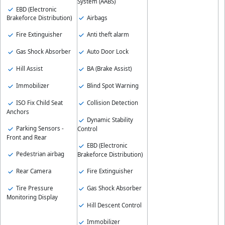
System (AABS)
EBD (Electronic
Airbags
Brakeforce Distribution)
Fire Extinguisher
Anti theft alarm
Gas Shock Absorber
Auto Door Lock
Hill Assist
BA (Brake Assist)
Immobilizer
Blind Spot Warning
ISO Fix Child Seat
Collision Detection
Anchors
Dynamic Stability
Parking Sensors -
Control
Front and Rear
EBD (Electronic
Pedestrian airbag
Brakeforce Distribution)
Rear Camera
Fire Extinguisher
Tire Pressure
Gas Shock Absorber
Monitoring Display
Hill Descent Control
Immobilizer