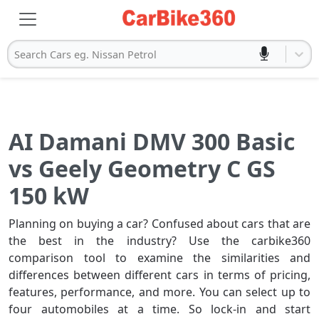
Search Cars eg. Nissan Petrol
AI Damani DMV 300 Basic
vs Geely Geometry C GS
150 kW
Planning on buying a car? Confused about cars that are
the best in the industry? Use the carbike360
comparison tool to examine the similarities and
differences between different cars in terms of pricing,
features, performance, and more. You can select up to
four automobiles at a time. So lock-in and start