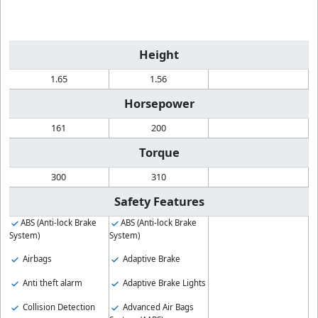
Height
1.65
1.56
Horsepower
161
200
Torque
300
310
Safety Features
ABS (Anti-lock Brake
ABS (Anti-lock Brake
System)
System)
Airbags
Adaptive Brake
Anti theft alarm
Adaptive Brake Lights
Collision Detection
Advanced Air Bags