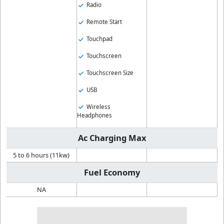
Radio
Remote Start
Touchpad
Touchscreen
Touchscreen Size
USB
Wireless
Headphones
Ac Charging Max
5 to 6 hours (11kw)
Fuel Economy
NA