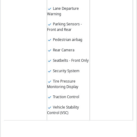
Lane Departure
Warning
Parking Sensors -
Front and Rear
Pedestrian airbag
Rear Camera
Seatbelts - Front Only
Security System
Tire Pressure
Monitoring Display
Traction Control
Vehicle Stability
Control (VSC)