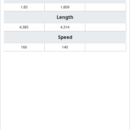
1.85
1.809
Length
4.385
4.314
Speed
160
140