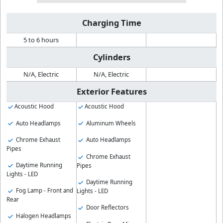
Charging Time
5 to 6 hours
Cylinders
N/A, Electric
N/A, Electric
Exterior Features
Acoustic Hood
Acoustic Hood
Auto Headlamps
Aluminum Wheels
Chrome Exhaust
Auto Headlamps
Pipes
Chrome Exhaust
Daytime Running
Pipes
Lights - LED
Daytime Running
Fog Lamp - Front and
Lights - LED
Rear
Door Reflectors
Halogen Headlamps