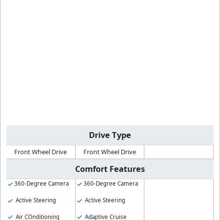
Drive Type
Front Wheel Drive
Front Wheel Drive
Comfort Features
360-Degree Camera
360-Degree Camera
Active Steering
Active Steering
Air COnditioning
Adaptive Cruise