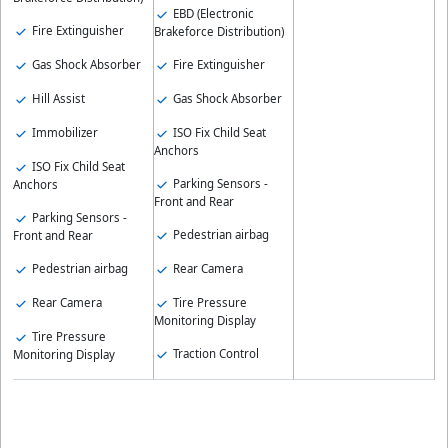
EBD (Electronic
Fire Extinguisher
Brakeforce Distribution)
Gas Shock Absorber
Fire Extinguisher
Hill Assist
Gas Shock Absorber
Immobilizer
ISO Fix Child Seat
Anchors
ISO Fix Child Seat
Parking Sensors -
Anchors
Front and Rear
Parking Sensors -
Pedestrian airbag
Front and Rear
Pedestrian airbag
Rear Camera
Rear Camera
Tire Pressure
Monitoring Display
Tire Pressure
Traction Control
Monitoring Display