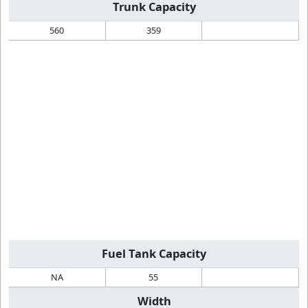
Trunk Capacity
560
359
Fuel Tank Capacity
NA
55
Width