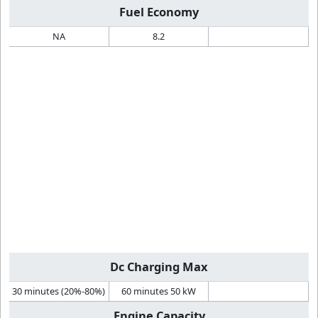
Fuel Economy
NA
8.2
Dc Charging Max
30 minutes (20%-80%)
60 minutes 50 kW
Engine Capacity