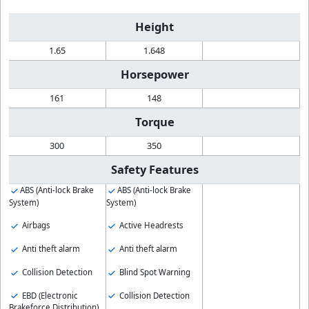
Height
1.65
1.648
Horsepower
161
148
Torque
300
350
Safety Features
ABS (Anti-lock Brake
ABS (Anti-lock Brake
System)
System)
Airbags
Active Headrests
Anti theft alarm
Anti theft alarm
Collision Detection
Blind Spot Warning
EBD (Electronic
Collision Detection
Brakeforce Distribution)