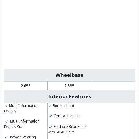
Wheelbase
2.655
2.585
Interior Features
Multi Information
Bonnet Light
Display
Central Locking
Multi Information
Foldable Rear Seats
Display Size
with 60:40 Split
Power Steering