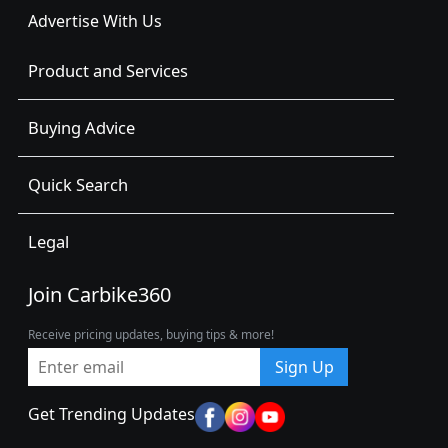
Advertise With Us
Product and Services
Buying Advice
Quick Search
Legal
Join Carbike360
Receive pricing updates, buying tips & more!
Sign Up
Get Trending Updates