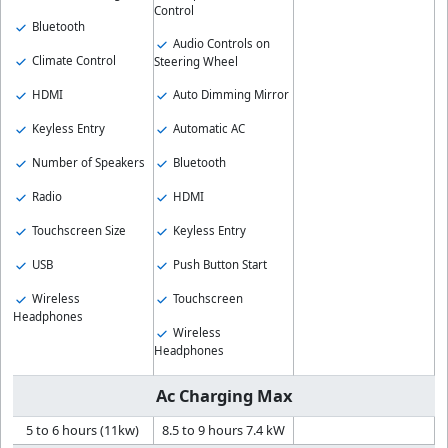
Control
Bluetooth
Audio Controls on
Climate Control
Steering Wheel
HDMI
Auto Dimming Mirror
Keyless Entry
Automatic AC
Number of Speakers
Bluetooth
Radio
HDMI
Touchscreen Size
Keyless Entry
USB
Push Button Start
Wireless
Touchscreen
Headphones
Wireless
Headphones
Ac Charging Max
5 to 6 hours (11kw)
8.5 to 9 hours 7.4 kW