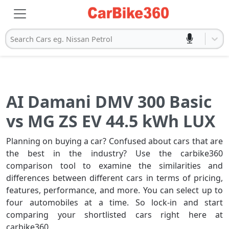
Search Cars eg. Nissan Petrol
AI Damani DMV 300 Basic
vs MG ZS EV 44.5 kWh LUX
Planning on buying a car? Confused about cars that are
the best in the industry? Use the carbike360
comparison tool to examine the similarities and
differences between different cars in terms of pricing,
features, performance, and more. You can select up to
four automobiles at a time. So lock-in and start
comparing your shortlisted cars right here at
carbike360.