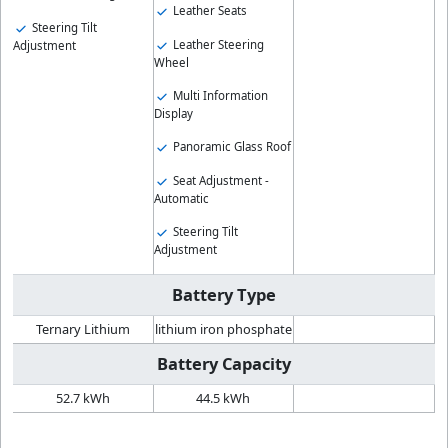
Leather Seats
Steering Tilt
Leather Steering
Adjustment
Wheel
Multi Information
Display
Panoramic Glass Roof
Seat Adjustment -
Automatic
Steering Tilt
Adjustment
Battery Type
Ternary Lithium
lithium iron phosphate
Battery Capacity
52.7 kWh
44.5 kWh