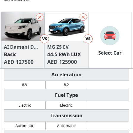
vs
vs
AI Damani DMV
MG ZS EV
Select Car
300
Basic
44.5 kWh LUX
AED 127500
AED 125900
Acceleration
8.9
8.2
Fuel Type
Electric
Electric
Transmission
Automatic
Automatic