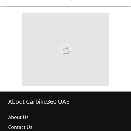
About Carbike360 UAE
About Us
Contact Us