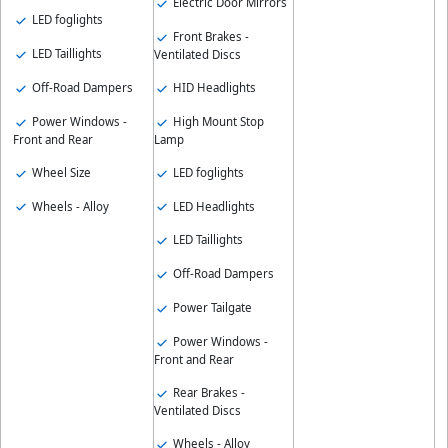
Electric Door Mirrors
LED foglights
Front Brakes -
LED Taillights
Ventilated Discs
Off-Road Dampers
HID Headlights
Power Windows -
High Mount Stop
Front and Rear
Lamp
Wheel Size
LED foglights
Wheels - Alloy
LED Headlights
LED Taillights
Off-Road Dampers
Power Tailgate
Power Windows -
Front and Rear
Rear Brakes -
Ventilated Discs
Wheels - Alloy