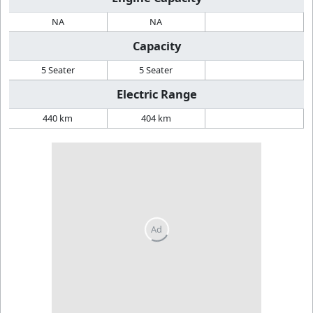
NA
NA
Capacity
5 Seater
5 Seater
Electric Range
440 km
404 km
Ad