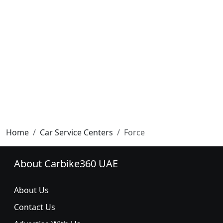
Home
Car Service Centers
Force
About Carbike360 UAE
About Us
Contact Us