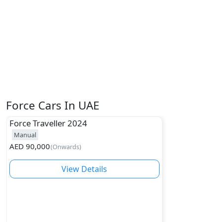
Force Cars In UAE
Force
Traveller 2024
Manual
AED
90,000
(
Onwards
)
View Details