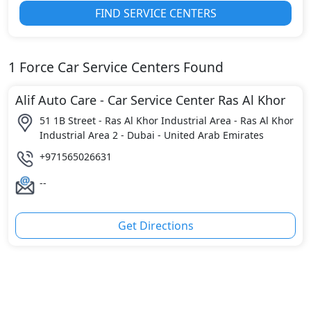
FIND SERVICE CENTERS
1
Force
Car Service Centers Found
Alif Auto Care - Car Service Center Ras Al Khor
51 1B Street - Ras Al Khor Industrial Area - Ras Al Khor
Industrial Area 2 - Dubai - United Arab Emirates
+971565026631
--
Get Directions