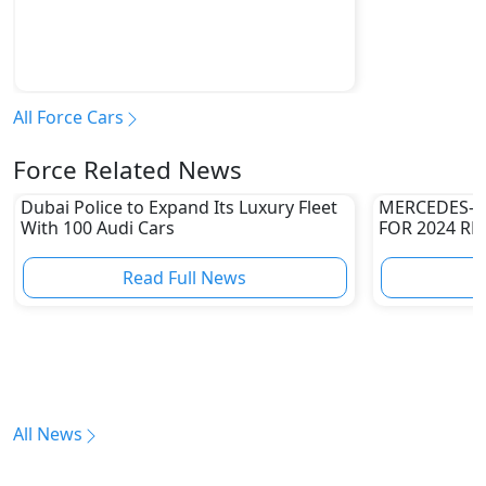
All Force Cars
Force Related News
Dubai Police to Expand Its Luxury Fleet
MERCEDES-A
With 100 Audi Cars
FOR 2024 RE
Read Full News
All News