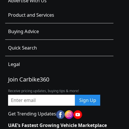
Advertise With Us
Product and Services
Buying Advice
Quick Search
Legal
Join Carbike360
Receive pricing updates, buying tips & more!
Sign Up
Get Trending Updates
UAE’s Fastest Growing Vehicle Marketplace