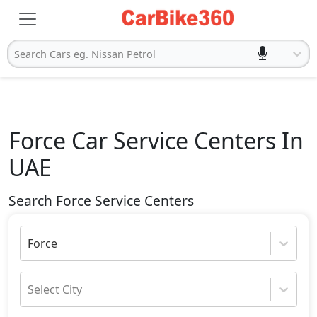
Search Cars eg. Nissan Petrol
Force
Car Service Centers In
UAE
Search Force Service Centers
Force
Select City