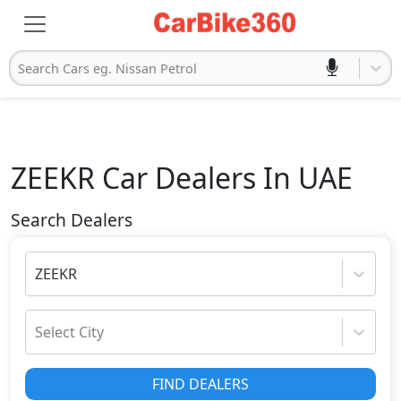
Search Cars eg. Nissan Petrol
ZEEKR
Car Dealers In UAE
Search Dealers
ZEEKR
Select City
FIND DEALERS