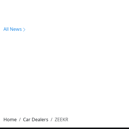
All News
Home
Car Dealers
ZEEKR