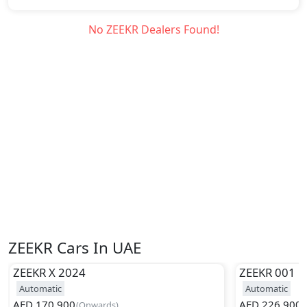
No
ZEEKR
Dealers Found!
ZEEKR Cars In UAE
ZEEKR
X 2024
ZEEKR
001
Automatic
Automatic
AED
170,900
AED
226,900
(
Onwards
)
(