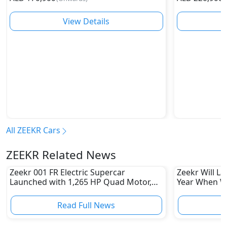
View Details
All ZEEKR Cars
ZEEKR Related News
Zeekr 001 FR Electric Supercar
Zeekr Will L
Launched with 1,265 HP Quad Motor,
Year When
Sprinting 0-100 kmph in 2.07 Seconds
Read Full News