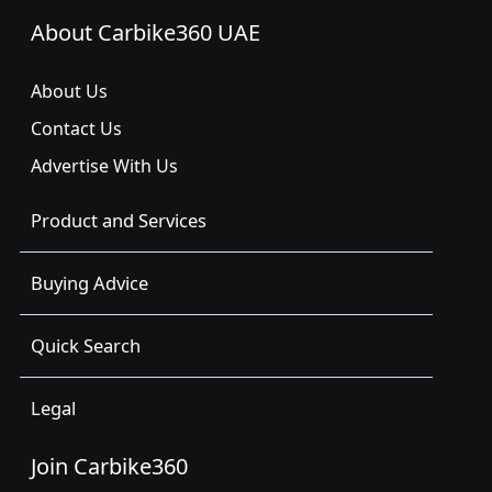
About Carbike360 UAE
About Us
Contact Us
Advertise With Us
Product and Services
Buying Advice
Quick Search
Legal
Join Carbike360