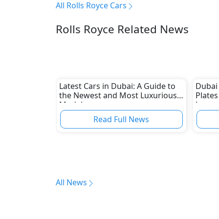
All Rolls Royce Cars
Rolls Royce Related News
Latest Cars in Dubai: A Guide to
Dubai
the Newest and Most Luxurious
Plates
Models
Luxury
Royce
Read Full News
All News