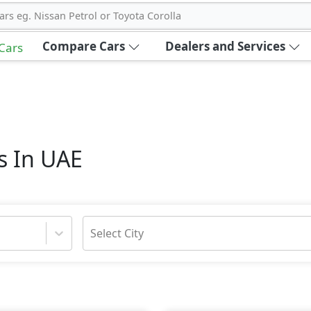
ars eg. Nissan Petrol or Toyota Corolla
Compare Cars
Dealers and Services
 Cars
s In UAE
Select City