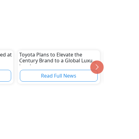
ced at
Toyota Plans to Elevate the
Rolls-Royce Un
Century Brand to a Global Luxury
Convertible M
Level
As The Arcadi
Read Full News
Read