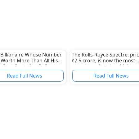
 Billionaire Whose Number
The Rolls-Royce Spectre, pri
 Worth More Than All His
₹7.5 crore, is now the most
 Cars, Including Rolls
expensive electric vehicle
Read Full News
Read Full News