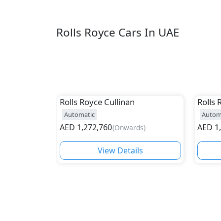
Rolls Royce Cars In UAE
Rolls Royce
Cullinan
Rolls 
Automatic
Autom
AED
1,272,760
AED
1
(
Onwards
)
View Details