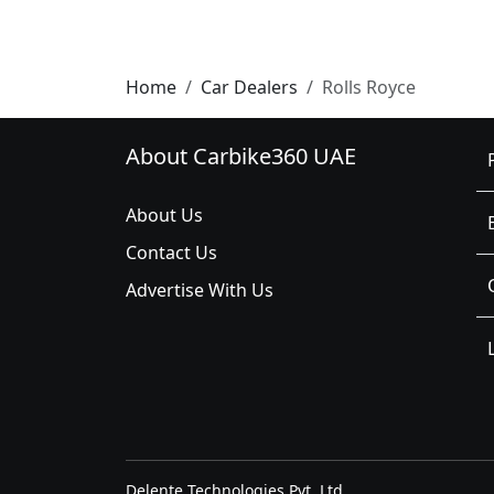
Home
Car Dealers
Rolls Royce
About Carbike360 UAE
About Us
Contact Us
Advertise With Us
Delente Technologies Pvt. Ltd.