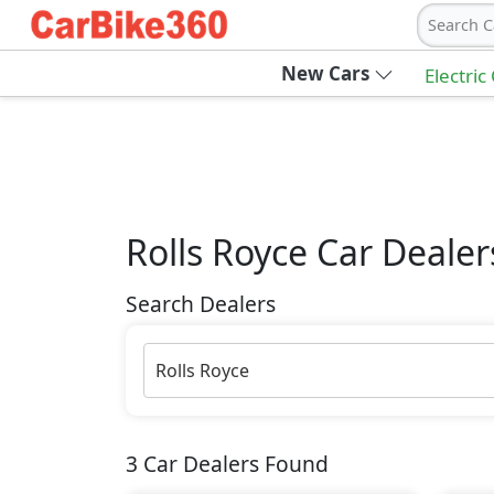
Search C
New Cars
Electric
Rolls Royce
Car Dealer
Search Dealers
Rolls Royce
3
Car Dealers Found