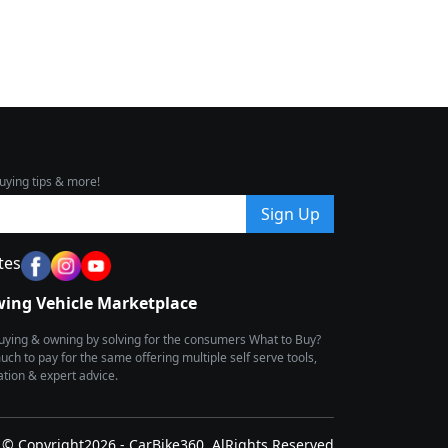
uying tips & more!
Sign Up
tes
wing Vehicle Marketplace
buying & owning by solving for the consumers What to Buy?
h to pay for the same offering multiple self serve tools,
ion & expert advice.
© Copyright2026 - CarBike360. AlRights Reserved