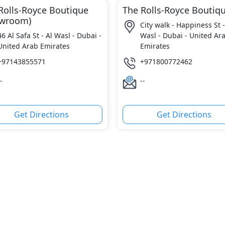
Rolls-Royce Boutique
The Rolls-Royce Boutiq
owroom)
City walk - Happiness St -
46 Al Safa St - Al Wasl - Dubai -
Wasl - Dubai - United Ar
United Arab Emirates
Emirates
+97143855571
+971800772462
-
--
Get Directions
Get Directions