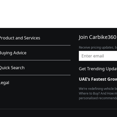
Join Carbike360
Product and Services
Receive pricing updates, b
Buying Advice
Quick Search
Get Trending Upda
UAE’s Fastest Gro
Legal
We’re redefining vehicle 
Where to Buy? And How muc
personalised recommendat