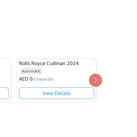
Rolls Royce
Cullinan 2024
Rolls Royce
G
Automatic
Automatic
AED
0
AED
1,350,000
(
Onwards
)
View Details
Vie