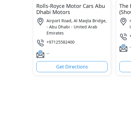
Rolls-Royce Motor Cars Abu
The 
Dhabi Motors
(Sh
Airport Road, Al Maqta Bridge,
- Abu Dhabi - United Arab
Emirates
+97125582400
-
--
Get Directions