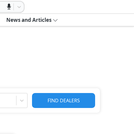
News and Articles
FIND DEALERS