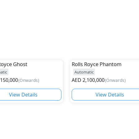
Royce
Ghost
Rolls Royce
Phantom
atic
Automatic
,150,000
AED
2,100,000
(
Onwards
)
(
Onwards
)
View Details
View Details