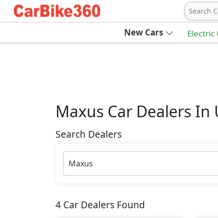
Search C
New Cars
Electric
Maxus
Car Dealers In
Search Dealers
Maxus
4
Car Dealers Found