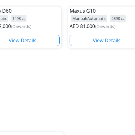
s
D60
Maxus
G10
atic
1498
cc
Manual/Automatic
2398
cc
2,000
AED
81,000
(
Onwards
)
(
Onwards
)
View Details
View Details