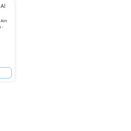
 Al
 Ain
 -