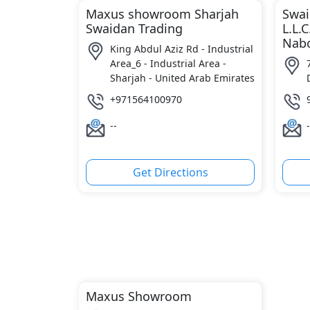
Maxus showroom Sharjah
Swai
Swaidan Trading
L.L.C
Nabo
King Abdul Aziz Rd - Industrial
Area_6 - Industrial Area -
Sharjah - United Arab Emirates
+971564100970
--
-
Get Directions
Maxus Showroom