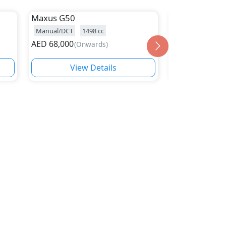
Maxus
G50
Maxus
V80
Manual/DCT
1498
cc
Manual/Automat
AED
68,000
AED
85,000
(
Onwards
)
(
On
View Details
Vie