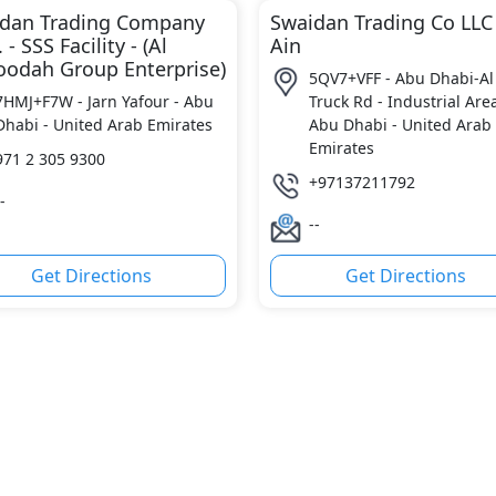
dan Trading Company
Swaidan Trading Co LLC
. - SSS Facility - (Al
Ain
odah Group Enterprise)
5QV7+VFF - Abu Dhabi-Al
7HMJ+F7W - Jarn Yafour - Abu
Truck Rd - Industrial Area
Dhabi - United Arab Emirates
Abu Dhabi - United Arab
Emirates
971 2 305 9300
+97137211792
-
--
Get Directions
Get Directions