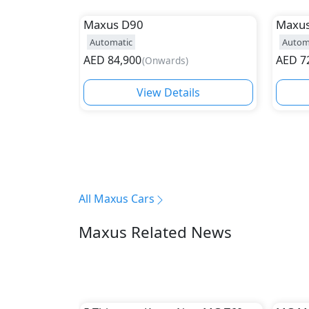
Maxus
D90
Maxu
Automatic
Autom
AED
84,900
AED
7
(
Onwards
)
View Details
All Maxus Cars
Maxus Related News