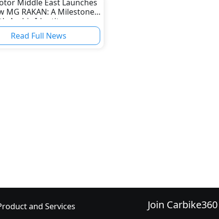
tor Middle East Launches
ew MG RAKAN: A Milestone
th Arabic Identity
Read Full News
Join Carbike360
Product and Services