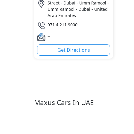
Street - Dubai - Umm Ramool -
Umm Ramool - Dubai - United
Arab Emirates
971 4 211 9000
--
Get Directions
Maxus Cars In UAE