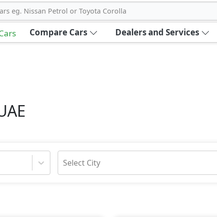
ars eg. Nissan Petrol or Toyota Corolla
Compare Cars
Dealers and Services
 Cars
 UAE
Select City