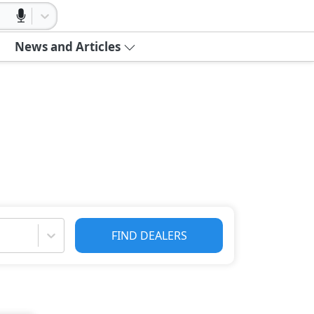
News and Articles
FIND DEALERS