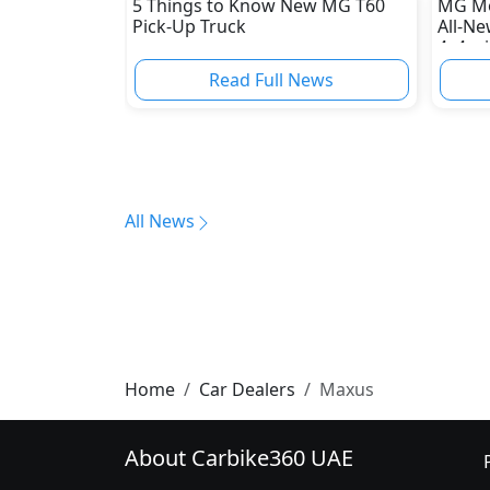
5 Things to Know New MG T60
MG Mo
Pick-Up Truck
All-N
4x4 wi
Read Full News
All News
Home
Car Dealers
Maxus
About Carbike360 UAE