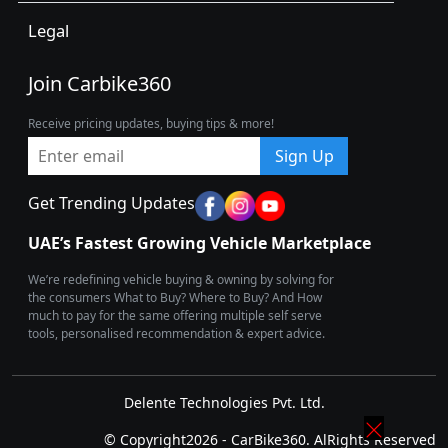
Legal
Join Carbike360
Receive pricing updates, buying tips & more!
Sign Up
Get Trending Updates
UAE’s Fastest Growing Vehicle Marketplace
We’re redefining vehicle buying & owning by solving for
the consumers What to Buy? Where to Buy? And How
much to pay for the same offering multiple self serve
tools, personalised recommendation & expert advice.
Delente Technologies Pvt. Ltd.
© Copyright2026 - CarBike360. AlRights Reserved