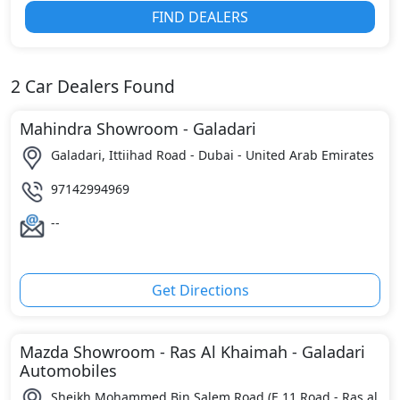
FIND DEALERS
2
Car Dealers Found
Mahindra Showroom - Galadari
Galadari, Ittiihad Road - Dubai - United Arab Emirates
97142994969
--
Get Directions
Mazda Showroom - Ras Al Khaimah - Galadari
Automobiles
Sheikh Mohammed Bin Salem Road (E 11 Road - Ras al