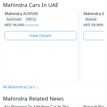
Mahindra Cars In UAE
Mahindra
XUV500
Mahindra
Sc
Automatic
1997
cc
Manual
AED
56,900
AED
59,900
(
Onwards
)
(
O
View Details
All Mahindra Cars
Mahindra Related News
Kia Planning To Add New Car In The
Renault Plan