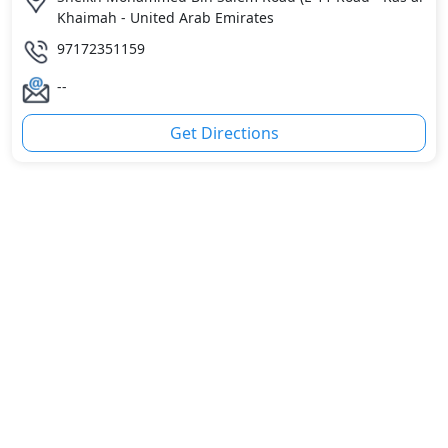
Khaimah - United Arab Emirates
97172351159
--
Get Directions