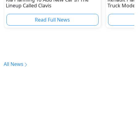
Lineup Called Clavis
Truck Model 
SUV
Read Full News
All News