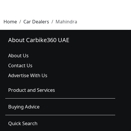
Home
Car Dealers
Mahindra
About Carbike360 UAE
About Us
Contact Us
Advertise With Us
Product and Services
Buying Advice
Quick Search