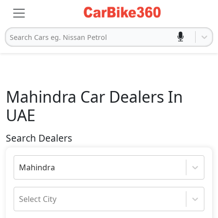
Search Cars eg. Nissan Petrol
Mahindra
Car Dealers In
UAE
Search Dealers
Mahindra
Select City