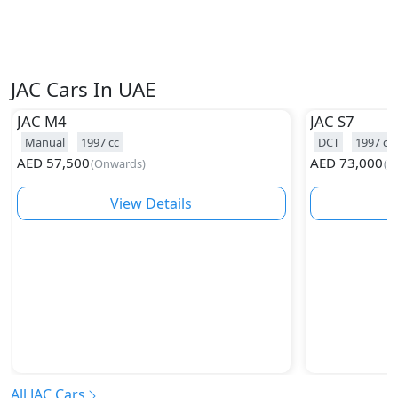
JAC Cars In UAE
JAC
M4
JAC
S7
Manual
1997
cc
DCT
1997
cc
AED
57,500
AED
73,000
(
Onwards
)
(
O
View Details
All JAC Cars