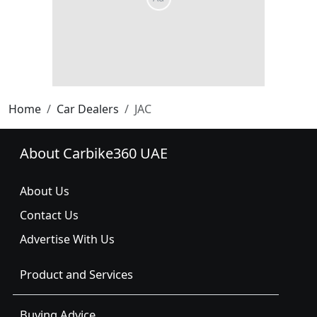
Home
Car Dealers
JAC
About Carbike360 UAE
About Us
Contact Us
Advertise With Us
Product and Services
Buying Advice