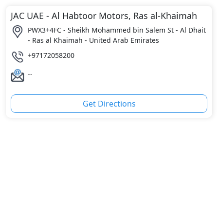
JAC UAE - Al Habtoor Motors, Ras al-Khaimah
PWX3+4FC - Sheikh Mohammed bin Salem St - Al Dhait
- Ras al Khaimah - United Arab Emirates
+97172058200
--
Get Directions