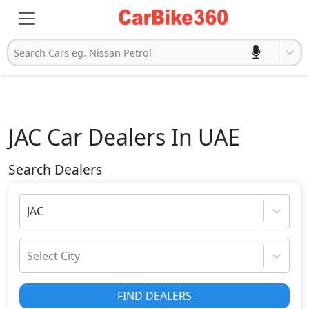
Search Cars eg. Nissan Petrol
JAC
Car Dealers In UAE
Search Dealers
JAC
Select City
FIND DEALERS