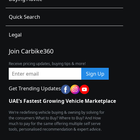
Quick Search
Legal
Join Carbike360
Receive pricing updates, buying tips & more!
Sign Up
Get Trending Updates
UAE’s Fastest Growing Vehicle Marketplace
We’re redefining vehicle buying & owning by solving for
the consumers What to Buy? Where to Buy? And How
much to pay for the same offering multiple self serve
tools, personalised recommendation & expert advice.