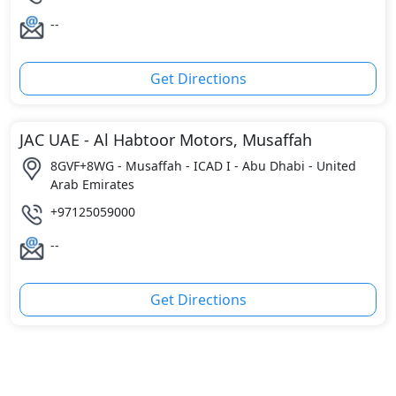
--
Get Directions
JAC UAE - Al Habtoor Motors, Musaffah
8GVF+8WG - Musaffah - ICAD I - Abu Dhabi - United
Arab Emirates
+97125059000
--
Get Directions