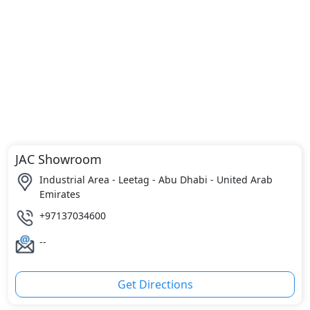
JAC Showroom
Industrial Area - Leetag - Abu Dhabi - United Arab
Emirates
+97137034600
--
Get Directions