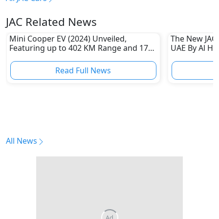
JAC Related News
Mini Cooper EV (2024) Unveiled,
The New JAC 
Featuring up to 402 KM Range and 171
UAE By Al H
KMPH Top Speed
Read Full News
All News