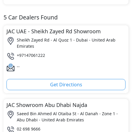
5
Car Dealers Found
JAC UAE - Sheikh Zayed Rd Showroom
Sheikh Zayed Rd - Al Quoz 1 - Dubai - United Arab
Emirates
+97147061222
--
Get Directions
JAC Showroom Abu Dhabi Najda
Saeed Bin Ahmed Al Otaiba St - Al Danah - Zone 1 -
Abu Dhabi - United Arab Emirates
02 698 9666