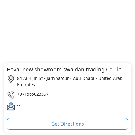
Haval new showroom swaidan trading Co Llc
84 Al Hijin St - Jarn Yafour - Abu Dhabi - United Arab
Emirates
+971565023397
--
Get Directions