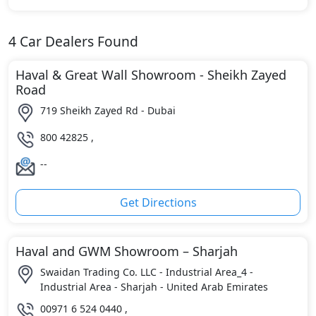
4
Car Dealers Found
Haval & Great Wall Showroom - Sheikh Zayed
Road
719 Sheikh Zayed Rd - Dubai
800 42825 ,
--
Get Directions
Haval and GWM Showroom – Sharjah
Swaidan Trading Co. LLC - Industrial Area_4 -
Industrial Area - Sharjah - United Arab Emirates
00971 6 524 0440 ,