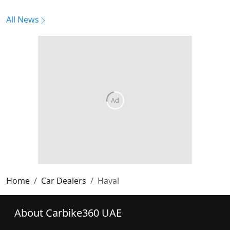
All News
Home
Car Dealers
Haval
About Carbike360 UAE