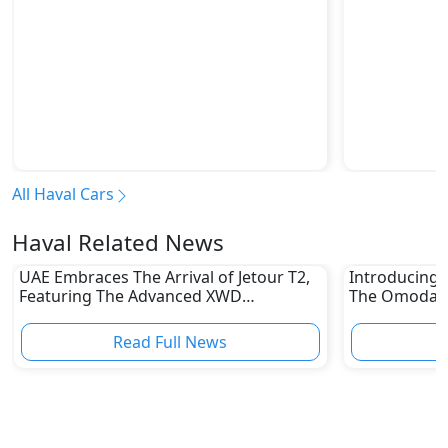
All Haval Cars
Haval Related News
UAE Embraces The Arrival of Jetour T2,
Introducing 
Featuring The Advanced XWD
The Omoda C
Technology
To know
Read Full News