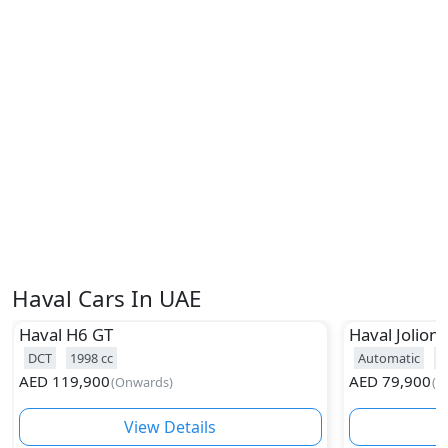
Haval Cars In UAE
Haval
H6 GT
Haval
Jolion
DCT
1998
cc
Automatic
1
AED
119,900
AED
79,900
(
Onwards
)
(
O
View Details