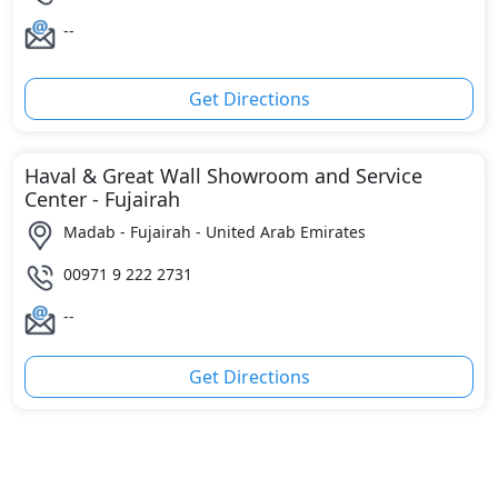
--
Get Directions
Haval & Great Wall Showroom and Service
Center - Fujairah
Madab - Fujairah - United Arab Emirates
00971 9 222 2731
--
Get Directions