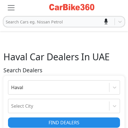
Search Cars eg. Nissan Petrol
Haval
Car Dealers In UAE
Search Dealers
Haval
Select City
FIND DEALERS