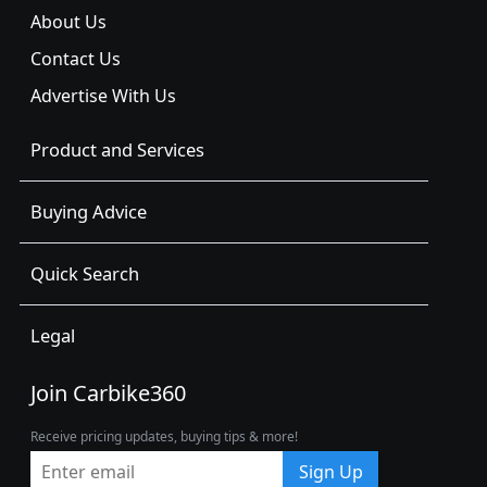
About Us
Contact Us
Advertise With Us
Product and Services
Buying Advice
Quick Search
Legal
Join Carbike360
Receive pricing updates, buying tips & more!
Sign Up