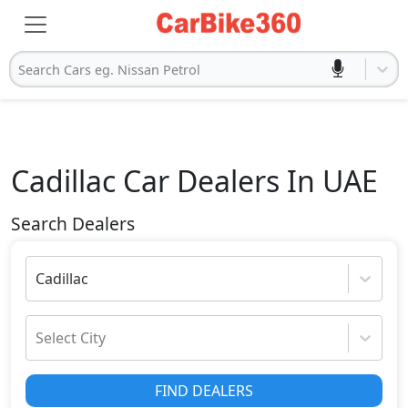
Search Cars eg. Nissan Petrol
Cadillac
Car Dealers In UAE
Search Dealers
Cadillac
Select City
FIND DEALERS