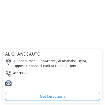
AL GHANDI AUTO
Al Itihad Road - Showroom , Al Khabaisi, Deira,
Opposite Khabaisi Park At Dubai Airport
45190000
--
Get Directions