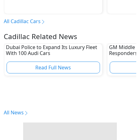
All Cadillac Cars
Cadillac Related News
Dubai Police to Expand Its Luxury Fleet
GM Middle E
With 100 Audi Cars
Responders W
Capabilities
Read Full News
All News