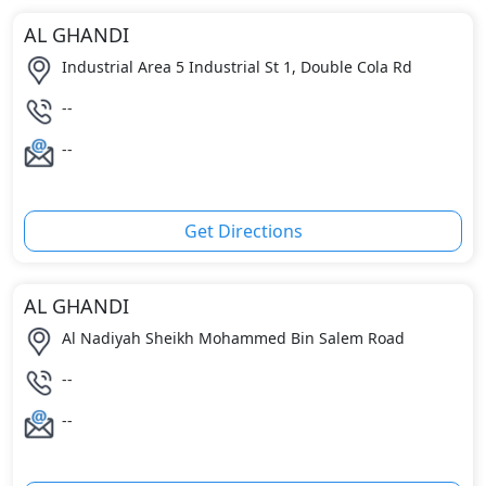
AL GHANDI
Industrial Area 5 Industrial St 1, Double Cola Rd
--
--
Get Directions
AL GHANDI
Al Nadiyah Sheikh Mohammed Bin Salem Road
--
--