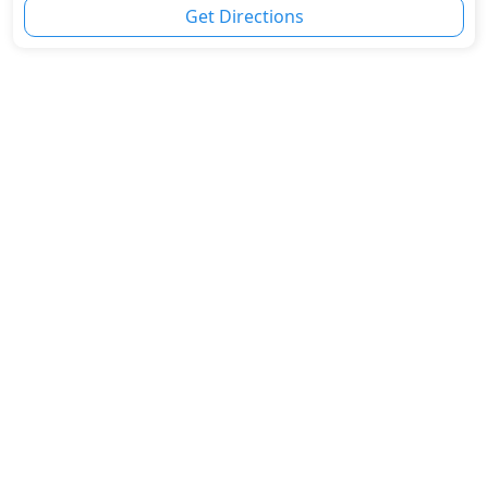
Get Directions