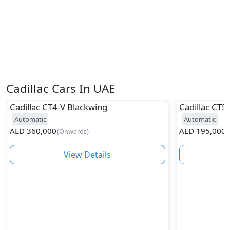
Cadillac Cars In UAE
Cadillac
CT4-V Blackwing
Cadillac
CT5
Automatic
Automatic
AED
360,000
AED
195,000
(
Onwards
)
(
View Details