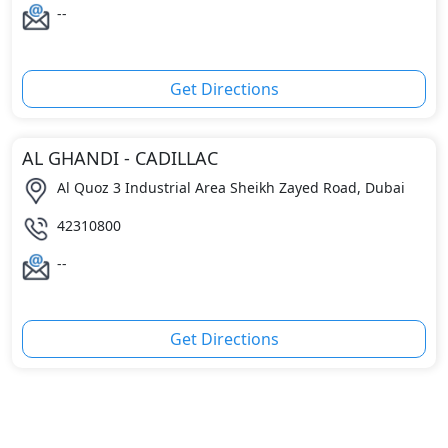
--
Get Directions
AL GHANDI - CADILLAC
Al Quoz 3 Industrial Area Sheikh Zayed Road, Dubai
42310800
--
Get Directions