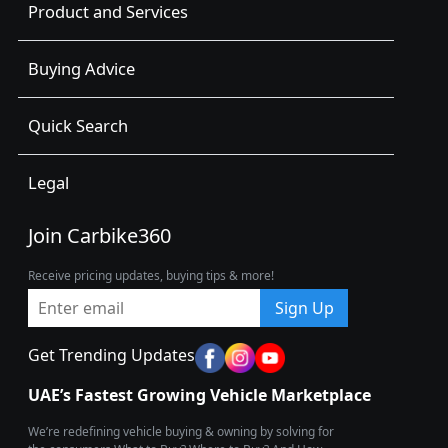
Product and Services
Buying Advice
Quick Search
Legal
Join Carbike360
Receive pricing updates, buying tips & more!
Sign Up
Get Trending Updates
UAE’s Fastest Growing Vehicle Marketplace
We’re redefining vehicle buying & owning by solving for