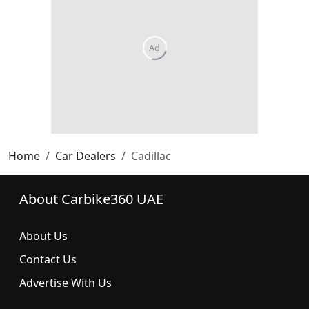
Home
Car Dealers
Cadillac
About Carbike360 UAE
About Us
Contact Us
Advertise With Us