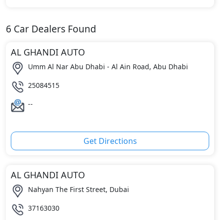
6
Car Dealers Found
AL GHANDI AUTO
Umm Al Nar Abu Dhabi - Al Ain Road, Abu Dhabi
25084515
--
Get Directions
AL GHANDI AUTO
Nahyan The First Street, Dubai
37163030