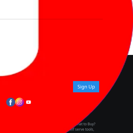
nd How
ice.
uying tips & more!
Sign Up
tes
wing Vehicle Marketplace
buying & owning by solving for the consumers What to Buy?
h to pay for the same offering multiple self serve tools,