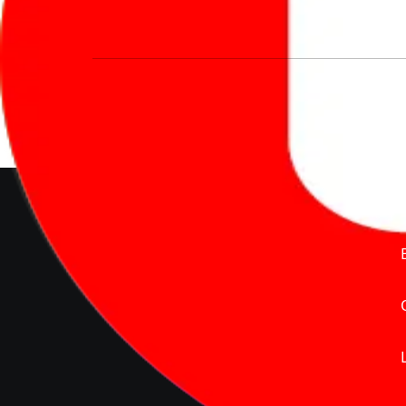
We’re redefining vehicle buying & owning 
much to pay for the same offering multiple 
Delente Technologies Pvt. Ltd.
© Copyright2026 - CarBike360.
AlRights Reserved
About Carbike360 UAE
About Us
Contact Us
Advertise With Us