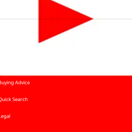
by solving for the consumers What to Buy? Where to Buy? A
self serve tools, personalised recommendation & expert adv
Join Carbike360
Product and Services
Receive pricing updates, b
Buying Advice
Quick Search
Get Trending Upda
UAE’s Fastest Gro
Legal
We’re redefining vehicle 
Where to Buy? And How muc