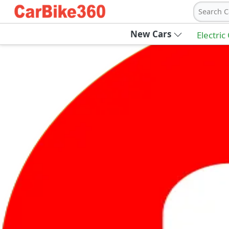
Search C
New Cars
Electric
Ab
Join Carbike360
Receive pricing updates, buying tips & more
Sign Up
Get Trending Updates
UAE’s Fastest Growing Vehicle Marketpla