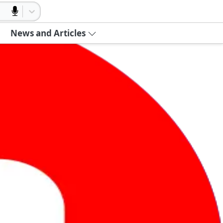
News and Articles