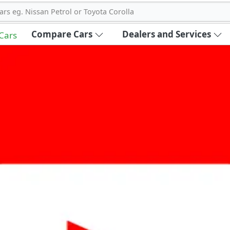
ars eg. Nissan Petrol or Toyota Corolla
Compare Cars
Dealers and Services
 Cars
out Carbike360 UAE
About Us
Contact Us
Advertise With Us
!
ce