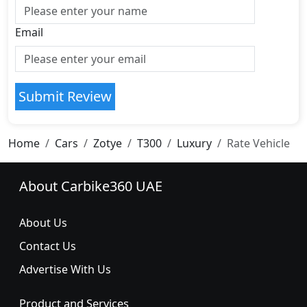
Email
Submit Review
Home
Cars
Zotye
T300
Luxury
Rate Vehicle
About Carbike360 UAE
About Us
Contact Us
Advertise With Us
Product and Services