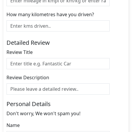
How many kilometres have you driven?
Detailed Review
Review Title
Review Description
Personal Details
Don't worry, We won't spam you!
Name