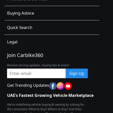
Buying Advice
Quick Search
Legal
Join Carbike360
Receive pricing updates, buying tips & more!
Sign Up
Get Trending Updates
UAE’s Fastest Growing Vehicle Marketplace
We’re redefining vehicle buying & owning by solving for
the consumers What to Buy? Where to Buy? And How