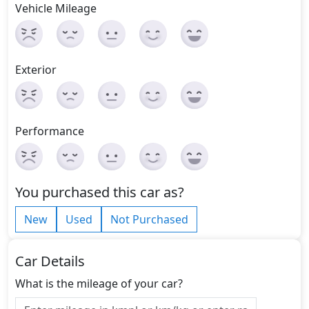
Vehicle Mileage
Exterior
Performance
You purchased this car as?
New
Used
Not Purchased
Car Details
What is the mileage of your car?