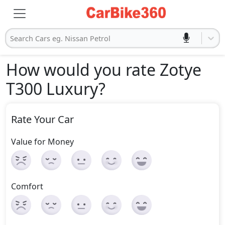
Search Cars eg. Nissan Petrol
How would you rate Zotye
T300 Luxury
?
Rate Your Car
Value for Money
Comfort