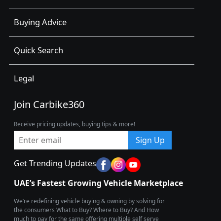
Buying Advice
Quick Search
Legal
Join Carbike360
Receive pricing updates, buying tips & more!
Sign Up
Get Trending Updates
UAE’s Fastest Growing Vehicle Marketplace
We’re redefining vehicle buying & owning by solving for
the consumers What to Buy? Where to Buy? And How
much to pay for the same offering multiple self serve