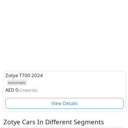
Zotye
T700 2024
Automatic
AED
0
(
Onwards
)
View Details
Zotye
Cars In Different Segments