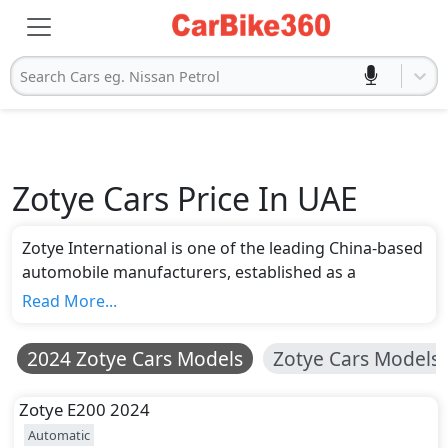
Search Cars eg. Nissan Petrol
Zotye Cars Price In UAE
Zotye International is one of the leading China-based
automobile manufacturers, established as a
subsidiary of Zotye Holding Group in 2005. Initially,
Read More...
the company started only to export automotive parts
but expanded its portfolio by developing and
2024 Zotye Cars Models
Zotye Cars Models
launching Zotye cars in the market. Currently, the
company has around five models for sale in the
Zotye
E200 2024
global market under the price range of AED 45,798 to
Automatic
AED 105,921. Zotye T300 is the most affordable car,