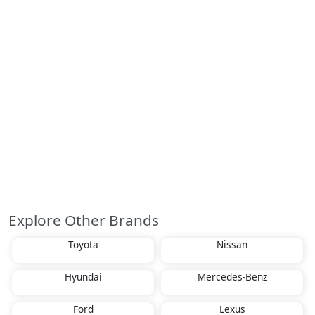
Explore Other Brands
Toyota
Nissan
Hyundai
Mercedes-Benz
Ford
Lexus