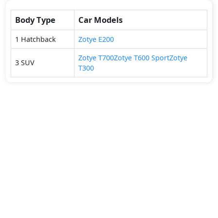
Body Type
Car Models
1
Hatchback
Zotye
E200
Zotye
T700
Zotye
T600 Sport
Zotye
3
SUV
T300