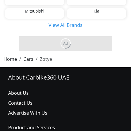
Mitsubishi
Kia
View All Brands
Home
Cars
Zotye
About Carbike360 UAE
About Us
Contact Us
Advertise With Us
Product and Services