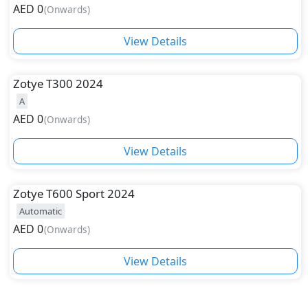
AED
0
(
Onwards
)
while Zotye T700 is the most expensive and top-end
model from the company. Besides these two models,
View Details
the company has also launched Zotye SR9, T600, and
T600 Sport. Scroll below to find and buy new car
models from this leading Chinese automotive
Zotye
T300 2024
company.
A
AED
0
(
Onwards
)
View Details
Zotye
T600 Sport 2024
Automatic
AED
0
(
Onwards
)
View Details