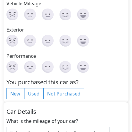
Vehicle Mileage
Exterior
Performance
You purchased this car as?
New
Used
Not Purchased
Car Details
What is the mileage of your car?