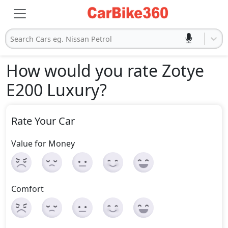
Search Cars eg. Nissan Petrol
How would you rate Zotye
E200 Luxury
?
Rate Your Car
Value for Money
Comfort