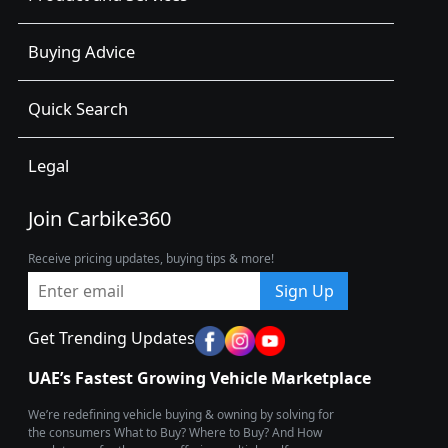
Buying Advice
Quick Search
Legal
Join Carbike360
Receive pricing updates, buying tips & more!
Sign Up
Get Trending Updates
UAE’s Fastest Growing Vehicle Marketplace
We’re redefining vehicle buying & owning by solving for
the consumers What to Buy? Where to Buy? And How