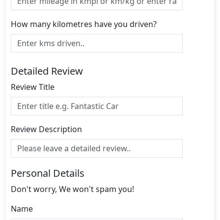
How many kilometres have you driven?
Detailed Review
Review Title
Review Description
Personal Details
Don't worry, We won't spam you!
Name