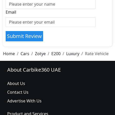
Email
Submit Review
Home
Cars
Zotye
E200
Luxury
Rate Vehicle
About Carbike360 UAE
About Us
Contact Us
Advertise With Us
Product and Services