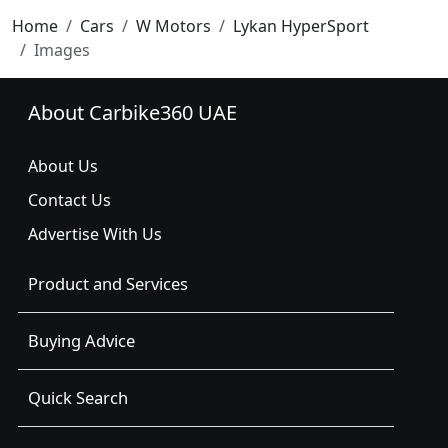
Home
Cars
W Motors
Lykan HyperSport
Images
About Carbike360 UAE
About Us
Contact Us
Advertise With Us
Product and Services
Buying Advice
Quick Search