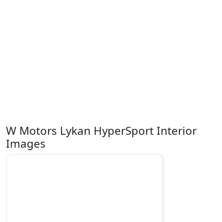
W Motors Lykan HyperSport Interior
Images