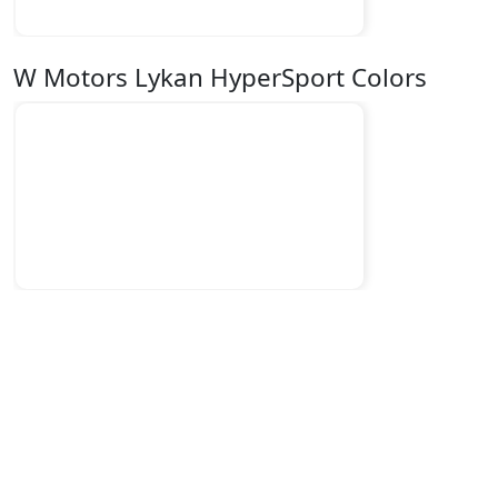
W Motors Lykan HyperSport Colors