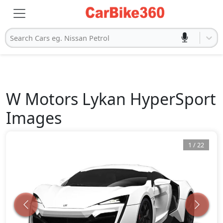
Search Cars eg. Nissan Petrol
W Motors
Lykan HyperSport
Images
1
/
22