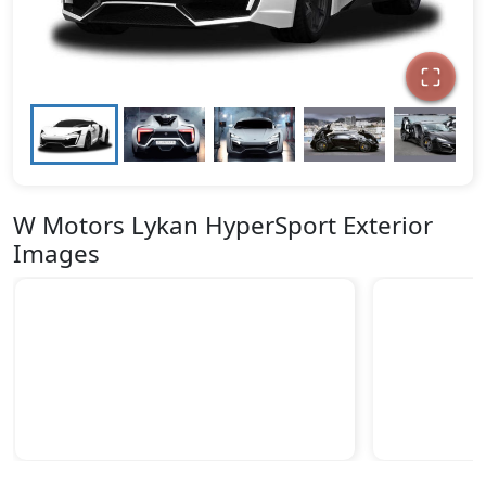
W Motors Lykan HyperSport Exterior
Images