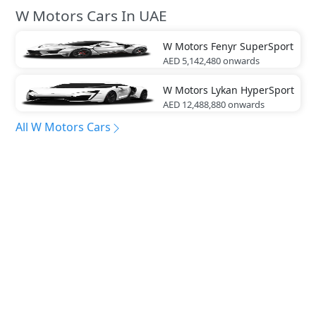
W Motors Cars In UAE
W Motors
Fenyr SuperSport
AED 5,142,480
onwards
W Motors
Lykan HyperSport
AED 12,488,880
onwards
All W Motors Cars