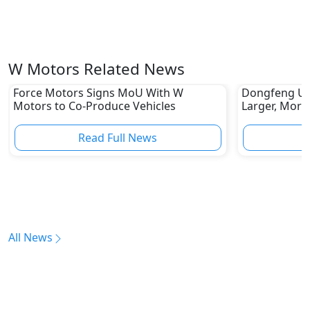
W Motors Related News
Force Motors Signs MoU With W
Dongfeng Unv
Motors to Co-Produce Vehicles
Larger, More
Read Full News
All News