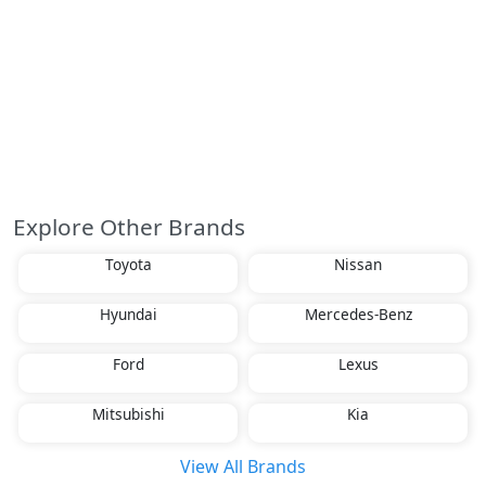
Explore Other Brands
Toyota
Nissan
Hyundai
Mercedes-Benz
Ford
Lexus
Mitsubishi
Kia
View All Brands