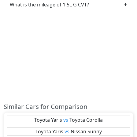
What is the mileage of 1.5L G CVT?
Similar Cars for Comparison
Toyota
Yaris
vs
Toyota
Corolla
Toyota
Yaris
vs
Nissan
Sunny