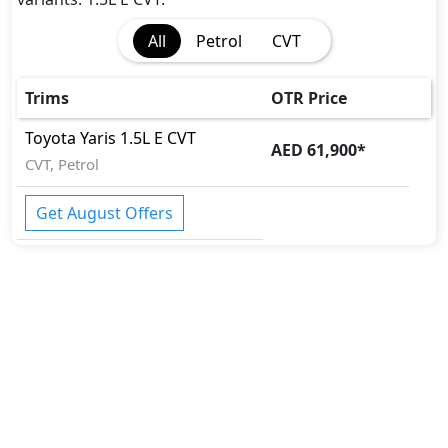
All
Petrol
CVT
Trims
OTR Price
Toyota
Yaris
1.5L E CVT
AED 61,900
*
CVT, Petrol
Get August Offers