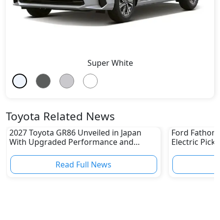
Super White
Toyota Related News
2027 Toyota GR86 Unveiled in Japan
Ford Fathom 
With Upgraded Performance and
Electric Pick
Safety Features
Read Full News