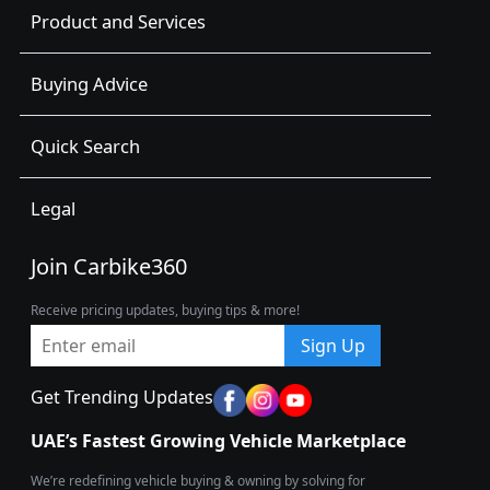
Product and Services
Buying Advice
Quick Search
Legal
Join Carbike360
Receive pricing updates, buying tips & more!
Sign Up
Get Trending Updates
UAE’s Fastest Growing Vehicle Marketplace
We’re redefining vehicle buying & owning by solving for