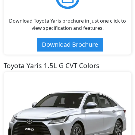
Download Toyota Yaris brochure in just one click to
view specification and features.
Download Brochure
Toyota Yaris 1.5L G CVT Colors