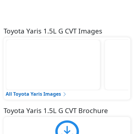
Toyota Yaris 1.5L G CVT Images
All Toyota Yaris Images
Toyota Yaris 1.5L G CVT Brochure