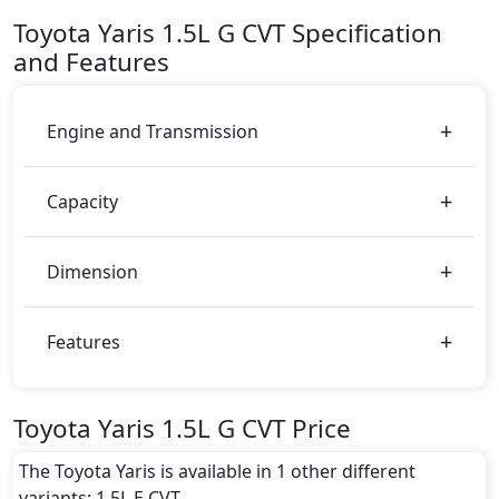
AED 71,900.
Toyota
Yaris
1.5L G CVT
Specification
Color:
and Features
You can choose from 4 different colours for this trim,
including
Super White, Grey Metallic, Metal
Stream, Scarlet
.
Engine and Transmission
Capacity
Dimension
Features
Toyota Yaris 1.5L G CVT Price
The Toyota Yaris is available in 1 other different
variants: 1.5L E CVT.