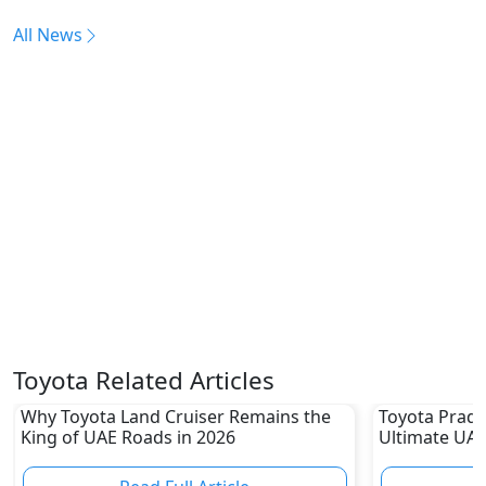
All News
Toyota Related Articles
Why Toyota Land Cruiser Remains the
Toyota Prado
King of UAE Roads in 2026
Ultimate UAE