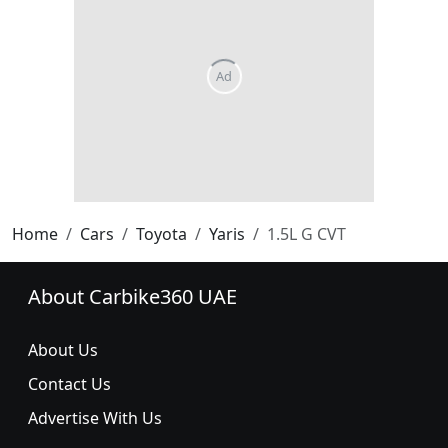
Home
Cars
Toyota
Yaris
1.5L G CVT
About Carbike360 UAE
About Us
Contact Us
Advertise With Us