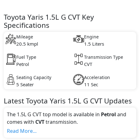
Toyota Yaris 1.5L G CVT Key
Specifications
Mileage
Engine
20.5 kmpl
1.5 Liters
Fuel Type
Transmission Type
Petrol
CVT
Seating Capacity
Acceleration
5 Seater
11 Sec
Latest
Toyota
Yaris
1.5L G CVT
Updates
The 1.5L G CVT top model is available in
Petrol
and
comes with
CVT
transmission.
If we talk about the price of the 1.5L G CVT top
Read More...
variant, The top model cost price in UAE is