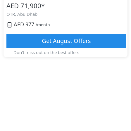
AED 71,900
*
OTR,
Abu Dhabi
AED
977
/month
Get
August
Offers
Don't miss out on the best offers