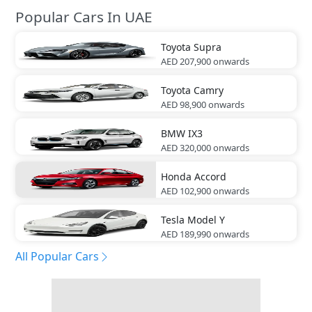
Popular Cars In UAE
Toyota
Supra
AED 207,900
onwards
Toyota
Camry
AED 98,900
onwards
BMW
IX3
AED 320,000
onwards
Honda
Accord
AED 102,900
onwards
Tesla
Model Y
AED 189,990
onwards
All Popular Cars