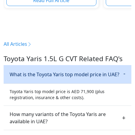
Read Full Article
R
All Articles
Toyota Yaris 1.5L G CVT Related FAQ's
What is the Toyota Yaris top model price in UAE?
Toyota Yaris top model price is AED 71,900 (plus
registration, insurance & other costs).
How many variants of the Toyota Yaris are
available in UAE?