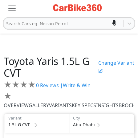
Search Cars eg. Nissan Petrol
Toyota
Yaris
1.5L G
Change Variant
CVT
★
★
★
★
0
Reviews |
Write & Win
★
OVERVIEW
GALLERY
VARIANTS
KEY SPECS
INSIGHTS
BROCH
Variant
City
1.5L G CVT...
Abu Dhabi