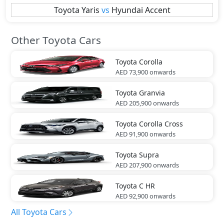
Toyota
Yaris
vs
Hyundai
Accent
Other Toyota Cars
Toyota
Corolla
AED 73,900
onwards
Toyota
Granvia
AED 205,900
onwards
Toyota
Corolla Cross
AED 91,900
onwards
Toyota
Supra
AED 207,900
onwards
Toyota
C HR
AED 92,900
onwards
All Toyota Cars