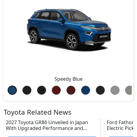
Speedy Blue
Toyota Related News
2027 Toyota GR86 Unveiled in Japan
Ford Fathom 
With Upgraded Performance and
Electric Pick
Safety Features