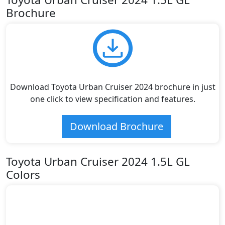
Brochure
Download Toyota Urban Cruiser 2024 brochure in just
one click to view specification and features.
Download Brochure
Toyota Urban Cruiser 2024 1.5L GL
Colors