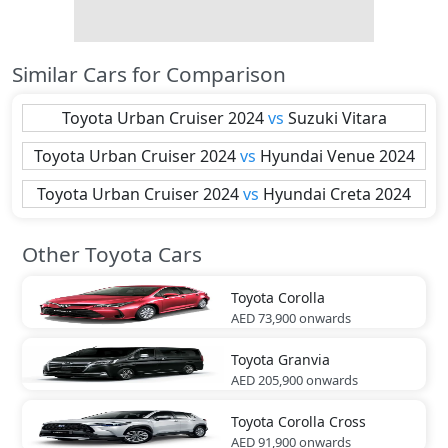
Similar Cars for Comparison
Toyota
Urban Cruiser 2024
vs
Suzuki
Vitara
Toyota
Urban Cruiser 2024
vs
Hyundai
Venue 2024
Toyota
Urban Cruiser 2024
vs
Hyundai
Creta 2024
Other Toyota Cars
Toyota
Corolla
AED 73,900
onwards
Toyota
Granvia
AED 205,900
onwards
Toyota
Corolla Cross
AED 91,900
onwards