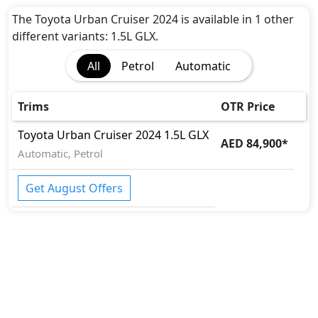
Active Bonnet
Active Understeer Control (AUC)
The Toyota Urban Cruiser 2024 is available in 1 other
Adaptive Brake
different variants: 1.5L GLX.
Adaptive Brake Lights
All
Petrol
Automatic
Airbags
Anti theft alarm
Anti theft wheel bolts
Trims
OTR Price
Auto Door Lock
Toyota
Urban Cruiser 2024
1.5L GLX
BA (Brake Assist)
AED 84,900
*
Brake Calipers
Automatic, Petrol
Collision Detection
Differential Lock
Get August Offers
Door Edge Protector
EBD (Electronic Brakeforce Distribution)
Fire Extinguisher
Gas Shock Absorber
Hill Assist
Immobilizer
Mudguard - Front