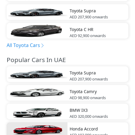
Toyota
Supra
AED 207,900
onwards
Toyota
C HR
AED 92,900
onwards
All Toyota Cars
Popular Cars In UAE
Toyota
Supra
AED 207,900
onwards
Toyota
Camry
AED 98,900
onwards
BMW
IX3
AED 320,000
onwards
Honda
Accord
AED 102,900
onwards