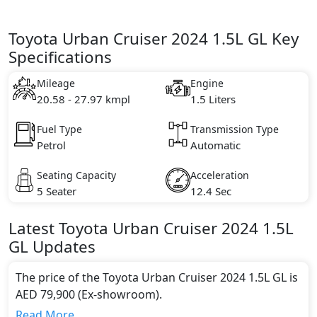
Toyota Urban Cruiser 2024 1.5L GL Key
Specifications
Mileage
Engine
20.58 - 27.97 kmpl
1.5 Liters
Fuel Type
Transmission Type
Petrol
Automatic
Seating Capacity
Acceleration
5 Seater
12.4 Sec
Latest
Toyota
Urban Cruiser 2024
1.5L
GL
Updates
The price of the Toyota Urban Cruiser 2024 1.5L GL is
AED 79,900 (Ex-showroom).
Color:
Read More...