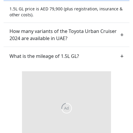
1.5L GL price is AED 79,900 (plus registration, insurance &
other costs).
How many variants of the Toyota Urban Cruiser
2024 are available in UAE?
What is the mileage of 1.5L GL?