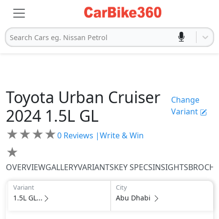
Search Cars eg. Nissan Petrol
Toyota
Urban Cruiser
Change
2024
1.5L GL
Variant
★
★
★
★
0
Reviews |
Write & Win
★
OVERVIEW
GALLERY
VARIANTS
KEY SPECS
INSIGHTS
BROCH
Variant
City
1.5L GL...
Abu Dhabi