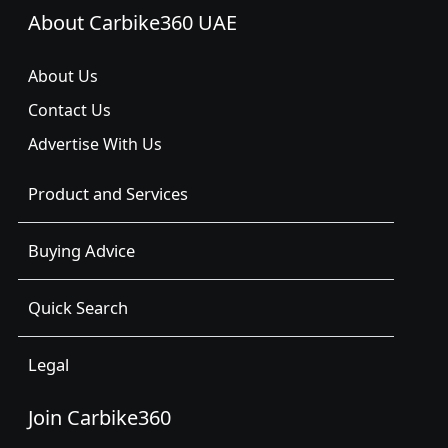
About Carbike360 UAE
About Us
Contact Us
Advertise With Us
Product and Services
Buying Advice
Quick Search
Legal
Join Carbike360