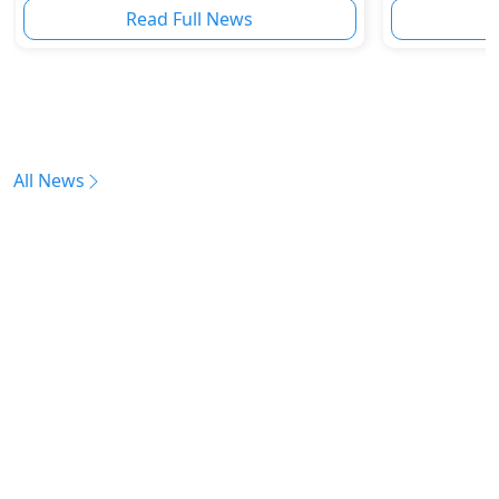
Read Full News
All News