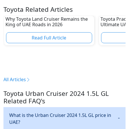
Toyota Related Articles
Why Toyota Land Cruiser Remains the
Toyota Prado
King of UAE Roads in 2026
Ultimate UAE
Read Full Article
R
All Articles
Toyota Urban Cruiser 2024 1.5L GL
Related FAQ's
What is the Urban Cruiser 2024 1.5L GL price in
UAE?