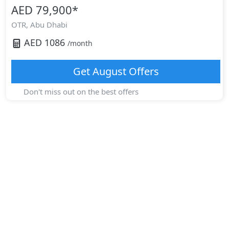
AED 79,900
*
OTR,
Abu Dhabi
AED
1086
/month
Get
August
Offers
Don't miss out on the best offers