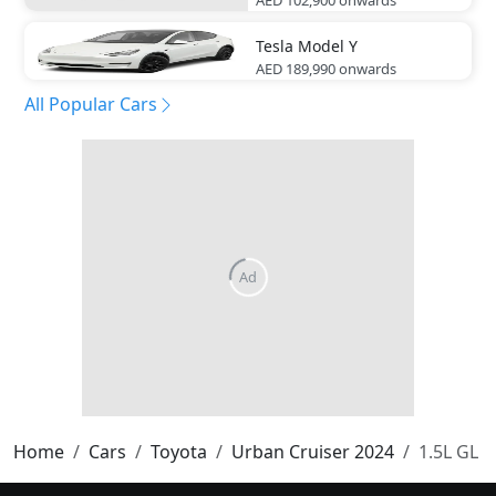
Tesla
Model Y
AED 189,990
onwards
All Popular Cars
Home
Cars
Toyota
Urban Cruiser 2024
1.5L GL