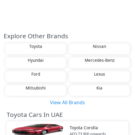
Explore Other Brands
Toyota
Nissan
Hyundai
Mercedes-Benz
Ford
Lexus
Mitsubishi
Kia
View All Brands
Toyota Cars In UAE
Toyota
Corolla
AED 73,900
onwards