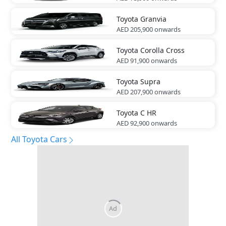
Toyota
Granvia
AED 205,900
onwards
Toyota
Corolla Cross
AED 91,900
onwards
Toyota
Supra
AED 207,900
onwards
Toyota
C HR
AED 92,900
onwards
All Toyota Cars