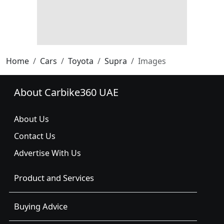
Home
Cars
Toyota
Supra
Images
About Carbike360 UAE
About Us
Contact Us
Advertise With Us
Product and Services
Buying Advice