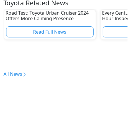
Toyota Related News
Road Test: Toyota Urban Cruiser 2024
Every Centur
Offers More Calming Presence
Hour Inspect
Read Full News
All News