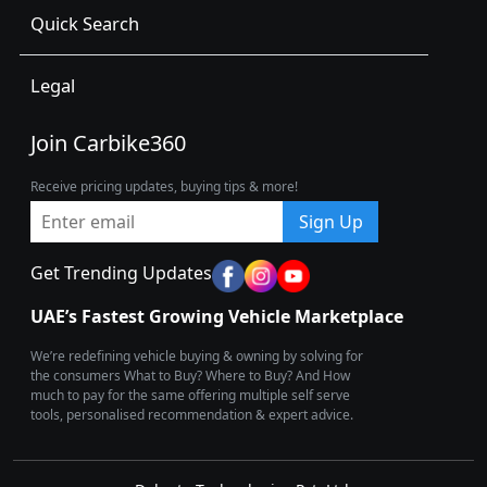
Quick Search
Legal
Join Carbike360
Receive pricing updates, buying tips & more!
Sign Up
Get Trending Updates
UAE’s Fastest Growing Vehicle Marketplace
We’re redefining vehicle buying & owning by solving for
the consumers What to Buy? Where to Buy? And How
much to pay for the same offering multiple self serve
tools, personalised recommendation & expert advice.