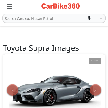
Search Cars eg. Nissan Petrol
Toyota
Supra
Images
1
/
21