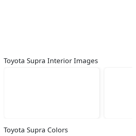
Toyota Supra Interior Images
Toyota Supra Colors