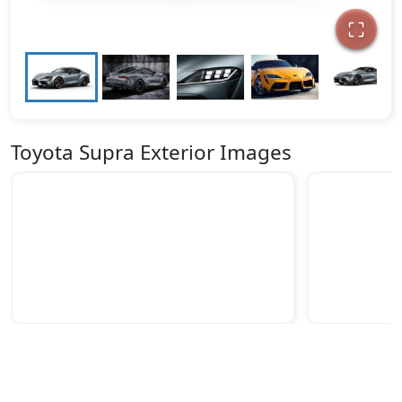
Toyota Supra Exterior Images