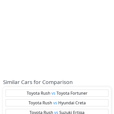
Similar Cars for Comparison
Toyota
Rush
vs
Toyota
Fortuner
Toyota
Rush
vs
Hyundai
Creta
Toyota
Rush
vs
Suzuki
Ertiga