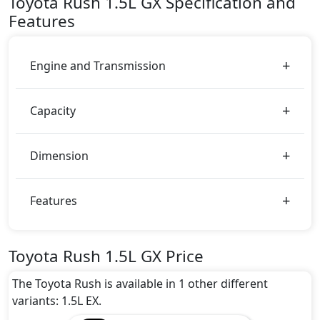
Toyota
Rush
1.5L GX
Specification and
You can choose from 4 different colours for this trim,
Features
including
Silver Mica Metallic, White, Black
Metallic, Dark Red Mica Metallic
.
Engine and Transmission
Capacity
Dimension
Features
Toyota Rush 1.5L GX Price
The Toyota Rush is available in 1 other different
variants: 1.5L EX.