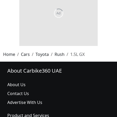
Home
Cars
Toyota
Rush
1.5L GX
About Carbike360 UAE
About Us
Contact Us
Advertise With Us
Product and Services