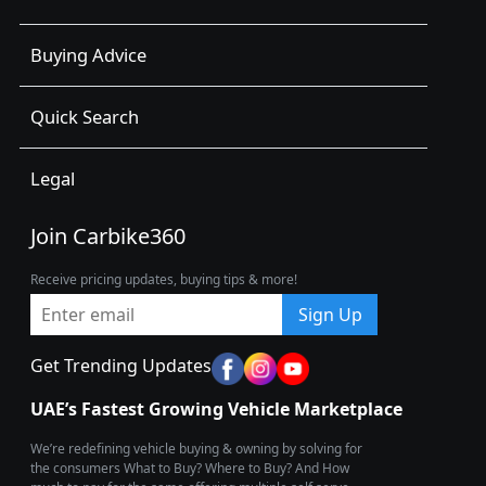
Buying Advice
Quick Search
Legal
Join Carbike360
Receive pricing updates, buying tips & more!
Sign Up
Get Trending Updates
UAE’s Fastest Growing Vehicle Marketplace
We’re redefining vehicle buying & owning by solving for
the consumers What to Buy? Where to Buy? And How