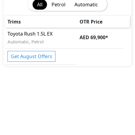
All
Petrol
Automatic
Trims
OTR Price
Toyota
Rush
1.5L EX
AED 69,900
*
Automatic, Petrol
Get August Offers