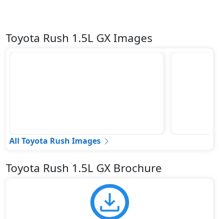
Toyota Rush 1.5L GX Images
All Toyota Rush Images
Toyota Rush 1.5L GX Brochure