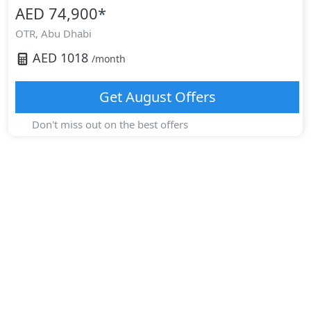
AED 74,900
*
OTR,
Abu Dhabi
AED
1018
/month
Get
August
Offers
Don't miss out on the best offers