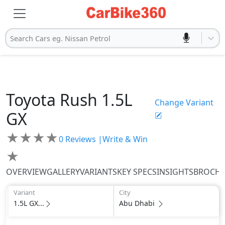
Search Cars eg. Nissan Petrol
Toyota
Rush
1.5L
Change Variant
GX
★
★
★
★
0
Reviews |
Write & Win
★
OVERVIEW
GALLERY
VARIANTS
KEY SPECS
INSIGHTS
BROCH
Variant
City
1.5L GX...
Abu Dhabi