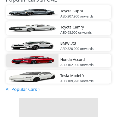
Toyota
Supra
AED 207,900
onwards
Toyota
Camry
AED 98,900
onwards
BMW
IX3
AED 320,000
onwards
Honda
Accord
AED 102,900
onwards
Tesla
Model Y
AED 189,990
onwards
All Popular Cars