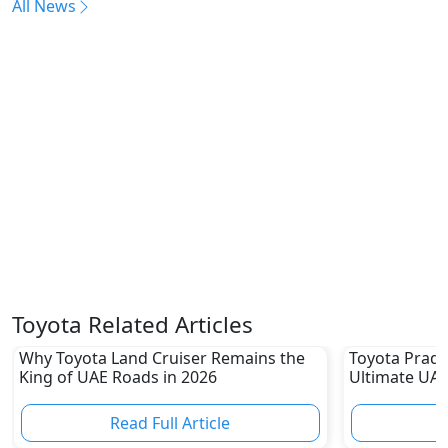
All News
Toyota Related Articles
Why Toyota Land Cruiser Remains the
Toyota Prado
King of UAE Roads in 2026
Ultimate UAE
Read Full Article
R