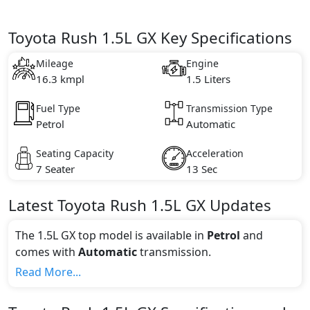
Toyota Rush 1.5L GX Key Specifications
Mileage
Engine
16.3 kmpl
1.5 Liters
Fuel Type
Transmission Type
Petrol
Automatic
Seating Capacity
Acceleration
7 Seater
13 Sec
Latest
Toyota
Rush
1.5L GX
Updates
The 1.5L GX top model is available in
Petrol
and
comes with
Automatic
transmission.
If we talk about the price of the 1.5L GX top variant,
Read More...
The top model cost price in UAE is AED 74,900.
Color: