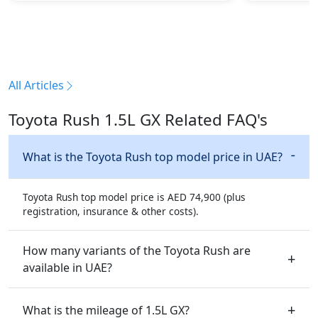
All Articles
Toyota Rush 1.5L GX Related FAQ's
What is the Toyota Rush top model price in UAE?
Toyota Rush top model price is AED 74,900 (plus
registration, insurance & other costs).
How many variants of the Toyota Rush are
available in UAE?
What is the mileage of 1.5L GX?