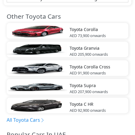
Other Toyota Cars
Toyota
Corolla
AED 73,900
onwards
Toyota
Granvia
AED 205,900
onwards
Toyota
Corolla Cross
AED 91,900
onwards
Toyota
Supra
AED 207,900
onwards
Toyota
C HR
AED 92,900
onwards
All Toyota Cars
Popular Cars In UAE