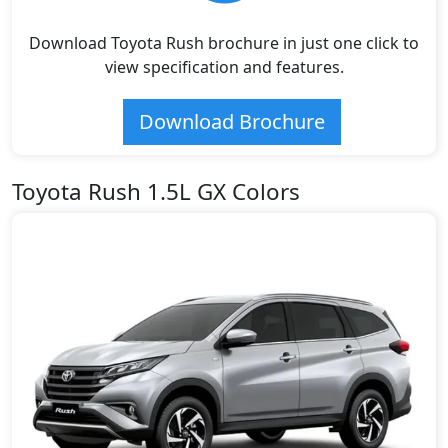
Download Toyota Rush brochure in just one click to
view specification and features.
Download Brochure
Toyota Rush 1.5L GX Colors