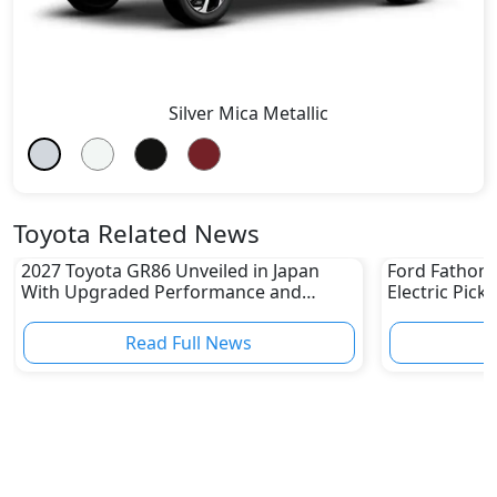
Silver Mica Metallic
Toyota Related News
2027 Toyota GR86 Unveiled in Japan
Ford Fathom 
With Upgraded Performance and
Electric Pick
Safety Features
Read Full News