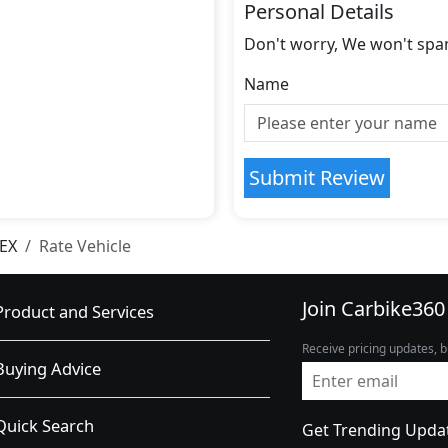
Personal Details
Don't worry, We won't spa
Name
Submit Review
 EX
Rate Vehicle
Join Carbike360
Product and Services
Receive pricing updates, b
Buying Advice
Quick Search
Get Trending Upda