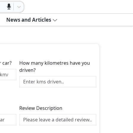
News and Articles
r car?
How many kilometres have you
driven?
Review Description