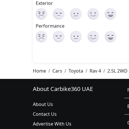
Exterior
Performance
Home
Cars
Toyota
Rav 4
2.5L 2WD
About Carbike360 UAE
About Us
Contact Us
Advertise With Us