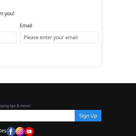
m you!
Email
uying tips & more!
Sign Up
tes