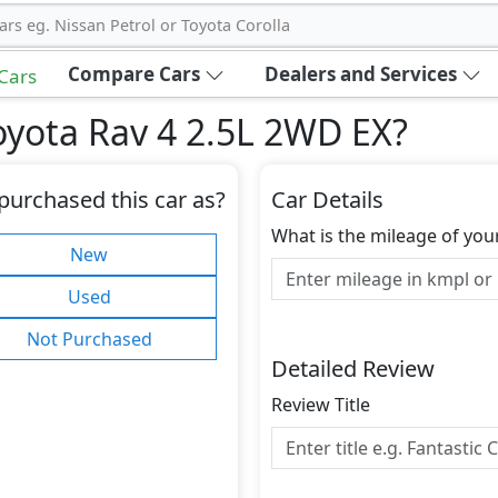
ars eg. Nissan Petrol or Toyota Corolla
Compare Cars
Dealers and Services
 Cars
oyota Rav 4 2.5L 2WD EX
?
purchased this car as?
Car Details
What is the mileage of you
New
Used
Not Purchased
Detailed Review
Review Title