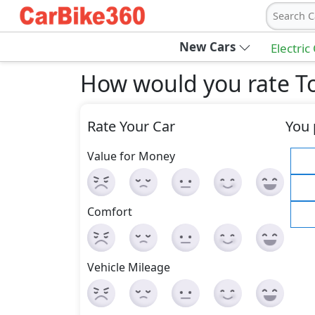
Search C
New Cars
Electric
How would you rate T
Rate Your Car
You 
Value for Money
Comfort
Vehicle Mileage