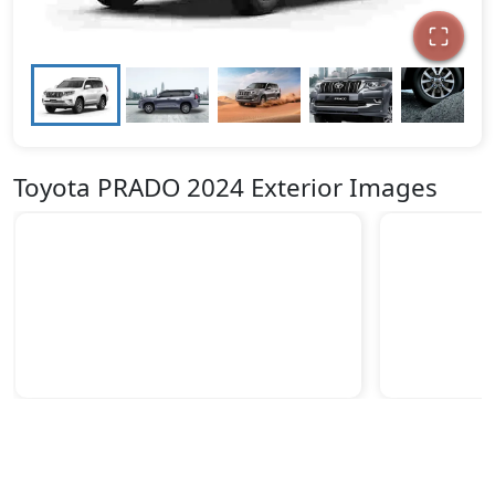
Toyota PRADO 2024 Exterior Images