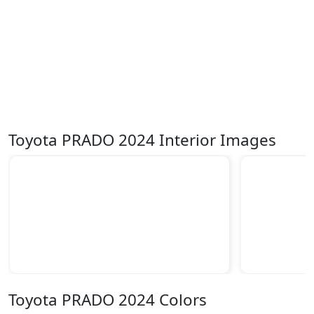
Toyota PRADO 2024 Interior Images
Toyota PRADO 2024 Colors