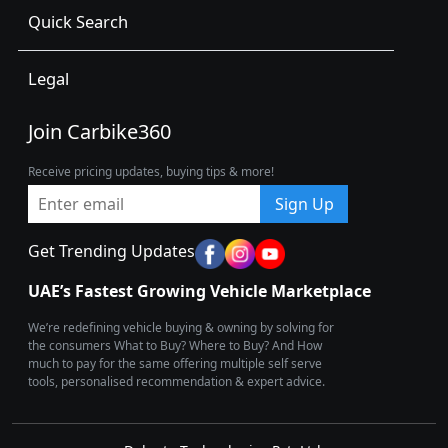
Quick Search
Legal
Join Carbike360
Receive pricing updates, buying tips & more!
Sign Up
Get Trending Updates
UAE’s Fastest Growing Vehicle Marketplace
We’re redefining vehicle buying & owning by solving for
the consumers What to Buy? Where to Buy? And How
much to pay for the same offering multiple self serve
tools, personalised recommendation & expert advice.