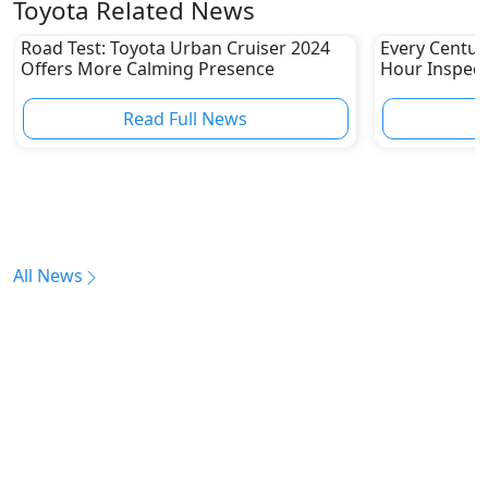
Toyota Related News
Road Test: Toyota Urban Cruiser 2024
Every Centur
Offers More Calming Presence
Hour Inspect
Read Full News
All News