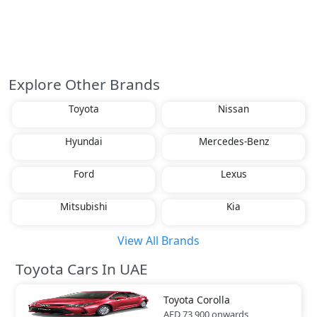
Explore Other Brands
Toyota
Nissan
Hyundai
Mercedes-Benz
Ford
Lexus
Mitsubishi
Kia
View All Brands
Toyota Cars In UAE
Toyota
Corolla
AED 73,900
onwards