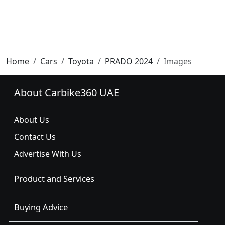
Home
Cars
Toyota
PRADO 2024
Images
About Carbike360 UAE
About Us
Contact Us
Advertise With Us
Product and Services
Buying Advice