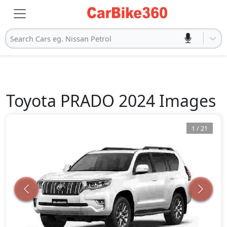
Search Cars eg. Nissan Petrol
Toyota
PRADO 2024
Images
1
/
21