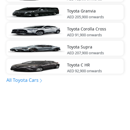
Toyota
Granvia
AED 205,900
onwards
Toyota
Corolla Cross
AED 91,900
onwards
Toyota
Supra
AED 207,900
onwards
Toyota
C HR
AED 92,900
onwards
All Toyota Cars