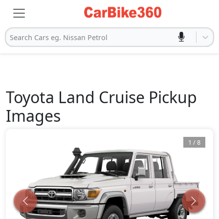
Search Cars eg. Nissan Petrol
Toyota
Land Cruise Pickup
Images
1
/
8