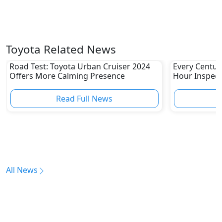
Toyota Related News
Road Test: Toyota Urban Cruiser 2024
Every Centur
Offers More Calming Presence
Hour Inspect
Read Full News
All News