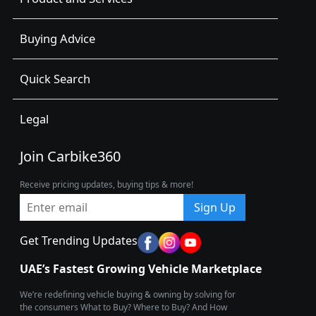
Buying Advice
Quick Search
Legal
Join Carbike360
Receive pricing updates, buying tips & more!
Sign Up
Get Trending Updates
UAE’s Fastest Growing Vehicle Marketplace
We’re redefining vehicle buying & owning by solving for
the consumers What to Buy? Where to Buy? And How