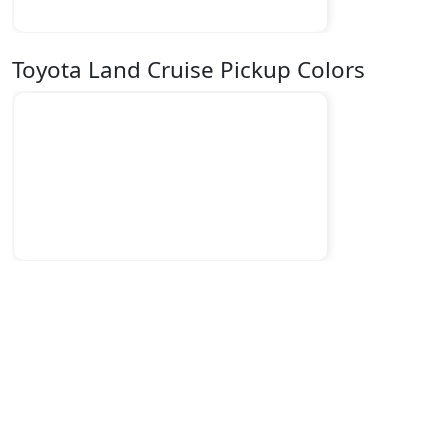
Toyota Land Cruise Pickup Colors