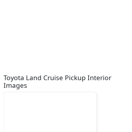
Toyota Land Cruise Pickup Interior
Images