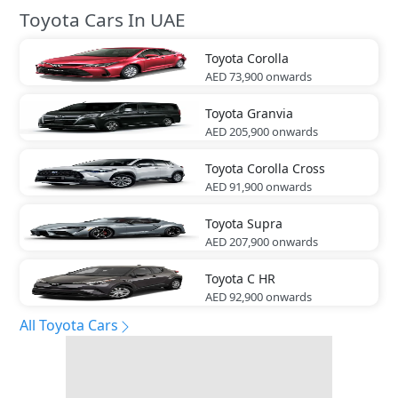
Toyota Cars In UAE
Toyota
Corolla
AED 73,900
onwards
Toyota
Granvia
AED 205,900
onwards
Toyota
Corolla Cross
AED 91,900
onwards
Toyota
Supra
AED 207,900
onwards
Toyota
C HR
AED 92,900
onwards
All Toyota Cars