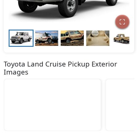
Toyota Land Cruise Pickup Exterior
Images