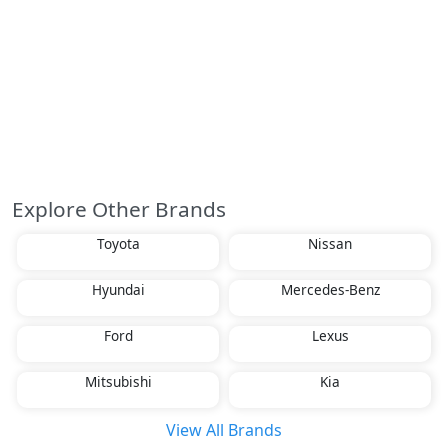
Explore Other Brands
Toyota
Nissan
Hyundai
Mercedes-Benz
Ford
Lexus
Mitsubishi
Kia
View All Brands