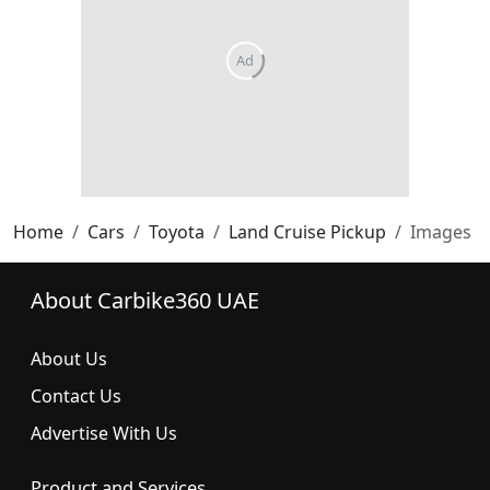
Home
Cars
Toyota
Land Cruise Pickup
Images
About Carbike360 UAE
About Us
Contact Us
Advertise With Us
Product and Services