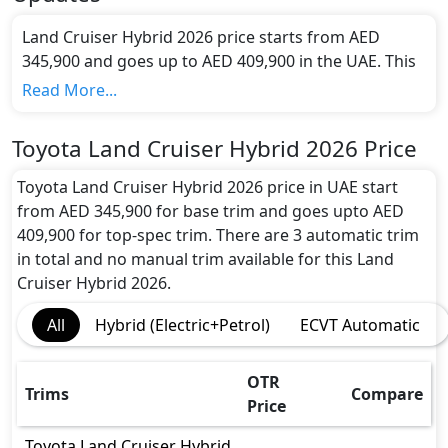
Land Cruiser Hybrid 2026 price starts from AED
345,900 and goes up to AED 409,900 in the UAE. This
Sedan has a seating capacity of 7 and available in 3
Read More...
trims.
Colour Option:
Toyota Land Cruiser Hybrid 2026 Price
Toyota offers customers a selection of 7 attractive
color(s) for the Land Cruiser Hybrid 2026 choice(s):
Toyota Land Cruiser Hybrid 2026 price in UAE start
Toyota Land Cruiser Hybrid Black, Toyota Land
from AED 345,900 for base trim and goes upto AED
Cruiser Hybrid Pearl White, Toyota Land Cruiser
409,900 for top-spec trim. There are 3 automatic trim
Hybrid Silver Metallic, Toyota Land Cruiser Grey
in total and no manual trim available for this Land
Metallic, Toyota Land Cruiser Hybrid Red Metallic,
Cruiser Hybrid 2026.
Toyota Land Cruiser Hybrid Attitude Black Mica,
All
Hybrid (Electric+Petrol)
ECVT Automatic
Toyota Land Cruiser Hybrid Avant-Garde Bronze
Metallic
.
Engine and Transmission:
OTR
Trims
Compare
Toyota Land Cruiser Hybrid 2026 comes with 1
Price
engine options: undefined Litres. This comes with
Automatic transmission options.
Toyota
Land Cruiser Hybrid