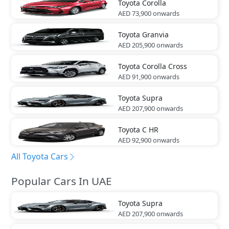
Toyota
Corolla
AED 73,900
onwards
Toyota
Granvia
AED 205,900
onwards
Toyota
Corolla Cross
AED 91,900
onwards
Toyota
Supra
AED 207,900
onwards
Toyota
C HR
AED 92,900
onwards
All Toyota Cars
Popular Cars In UAE
Toyota
Supra
AED 207,900
onwards