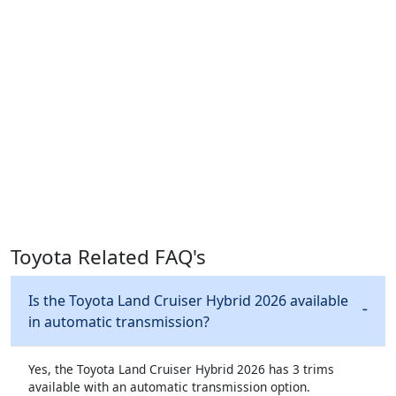
Toyota Related FAQ's
Is the Toyota Land Cruiser Hybrid 2026 available
in automatic transmission?
Yes, the Toyota Land Cruiser Hybrid 2026 has 3 trims
available with an automatic transmission option.