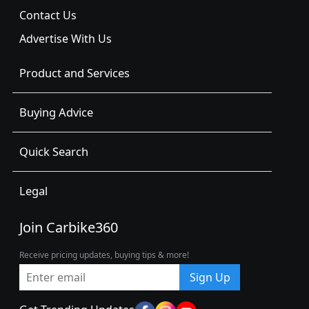
Contact Us
Advertise With Us
Product and Services
Buying Advice
Quick Search
Legal
Join Carbike360
Receive pricing updates, buying tips & more!
Sign Up