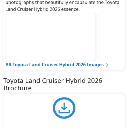
photographs that beautifully encapsulate the Toyota
Land Cruiser Hybrid 2026 essence.
All Toyota Land Cruiser Hybrid 2026 Images
Toyota Land Cruiser Hybrid 2026
Brochure