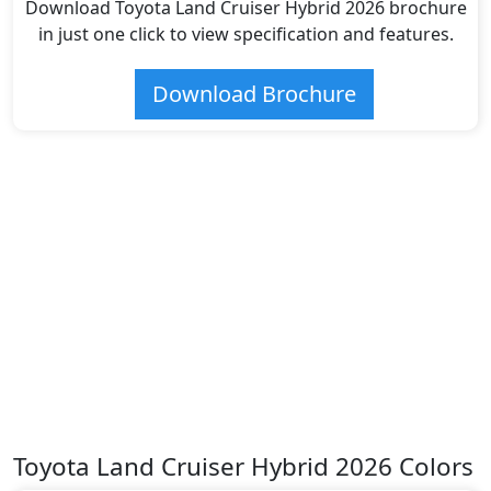
Download Toyota Land Cruiser Hybrid 2026 brochure
in just one click to view specification and features.
Download Brochure
Toyota Land Cruiser Hybrid 2026 Colors