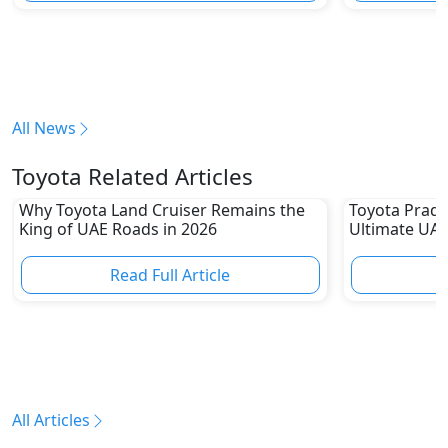
All News
Toyota Related Articles
Why Toyota Land Cruiser Remains the
Toyota Prado
King of UAE Roads in 2026
Ultimate UAE
Read Full Article
R
All Articles