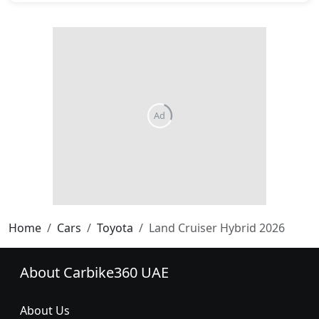
Ad
Home
Cars
Toyota
Land Cruiser Hybrid 2026
About Carbike360 UAE
About Us