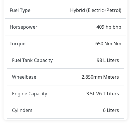
Fuel Type
Hybrid (Electric+Petrol)
Horsepower
409 hp bhp
Torque
650 Nm Nm
Fuel Tank Capacity
98 L Liters
Wheelbase
2,850mm Meters
Engine Capacity
3.5L V6 T Liters
Cylinders
6 Liters