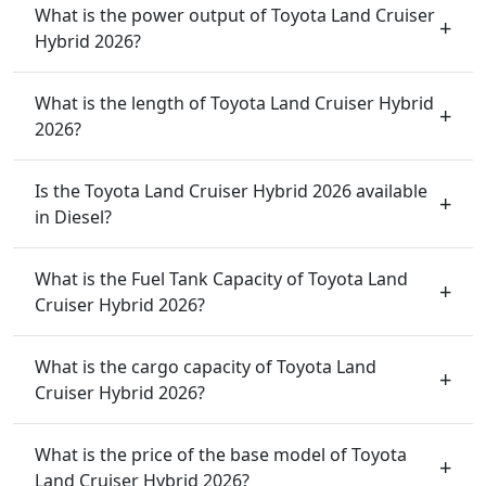
What is the power output of Toyota Land Cruiser
Hybrid 2026?
What is the length of Toyota Land Cruiser Hybrid
2026?
Is the Toyota Land Cruiser Hybrid 2026 available
in Diesel?
What is the Fuel Tank Capacity of Toyota Land
Cruiser Hybrid 2026?
What is the cargo capacity of Toyota Land
Cruiser Hybrid 2026?
What is the price of the base model of Toyota
Land Cruiser Hybrid 2026?