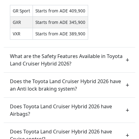
GR Sport
Starts from ADE 409,900
GXR
Starts from ADE 345,900
VXR
Starts from ADE 389,900
What are the Safety Features Available in Toyota
Land Cruiser Hybrid 2026?
Does the Toyota Land Cruiser Hybrid 2026 have
an Anti lock braking system?
Does Toyota Land Cruiser Hybrid 2026 have
Airbags?
Does Toyota Land Cruiser Hybrid 2026 have
Cruise control?