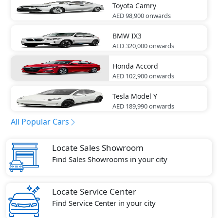
Toyota
Camry
AED 98,900
onwards
BMW
IX3
AED 320,000
onwards
Honda
Accord
AED 102,900
onwards
Tesla
Model Y
AED 189,990
onwards
All Popular Cars
Locate Sales Showroom
Find Sales Showrooms in your city
Locate Service Center
Find Service Center in your city