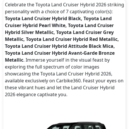
Celebrate the Toyota Land Cruiser Hybrid 2026 striking
personality with a choice of 7 captivating color(s):
Toyota Land Cruiser Hybrid Black, Toyota Land
Cruiser Hybrid Pearl White, Toyota Land Cruiser
Hybrid Silver Metallic, Toyota Land Cruiser Grey
Metallic, Toyota Land Cruiser Hybrid Red Metallic,
Toyota Land Cruiser Hybrid Attitude Black Mica,
Toyota Land Cruiser Hybrid Avant-Garde Bronze
Metallic
. Immerse yourself in the visual feast by
exploring the full spectrum of color images
showcasing the Toyota Land Cruiser Hybrid 2026,
available exclusively on Carbike360. Feast your eyes on
these vibrant hues and let the Land Cruiser Hybrid
2026 elegance captivate you.