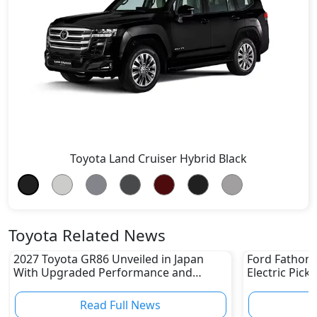
Toyota Land Cruiser Hybrid Black
Toyota Related News
2027 Toyota GR86 Unveiled in Japan
Ford Fathom 
With Upgraded Performance and
Electric Pick
Safety Features
Read Full News