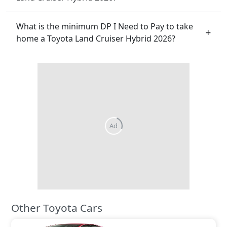
What is the minimum DP I Need to Pay to take
home a Toyota Land Cruiser Hybrid 2026?
Ad
Other Toyota Cars