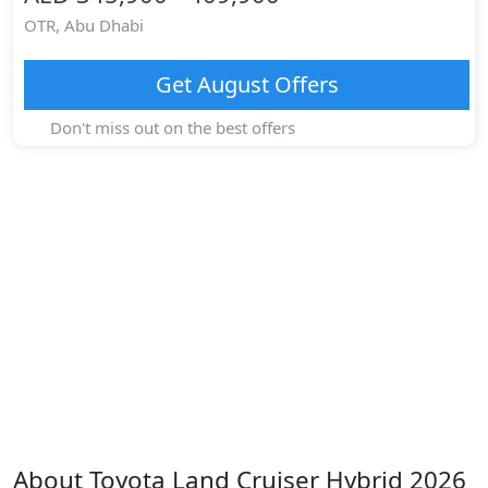
OTR,
Abu Dhabi
Get
August
Offers
Don't miss out on the best offers
About
Toyota
Land Cruiser Hybrid 2026