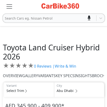
Search Cars eg. Nissan Petrol
Toyota
Land Cruiser Hybrid
2026
★
★
★
★
★
0
Reviews |
Write & Win
OVERVIEW
GALLERY
VARIANTS
KEY SPECS
INSIGHTS
BROCH
Variant
City
Select Trim
Abu Dhabi
AED 345,900 - 409,900
*