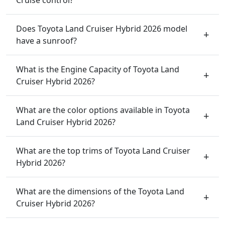
Does Toyota Land Cruiser Hybrid 2026 model
have a sunroof?
What is the Engine Capacity of Toyota Land
Cruiser Hybrid 2026?
What are the color options available in Toyota
Land Cruiser Hybrid 2026?
What are the top trims of Toyota Land Cruiser
Hybrid 2026?
What are the dimensions of the Toyota Land
Cruiser Hybrid 2026?