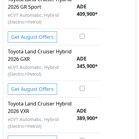
ADE
Interior:
2026
GR Sport
409,900
*
Inside the Toyota Land Cruiser Hybrid 2026, you'll
eCVT Automatic, Hybrid
find a range of luxurious features. These include
(Electric+Petrol)
MBUX Infotainment System, Digital Instrument
Cluster, 12.3-inch Touchscreen, AMG Performance
Get August Offers
Steering Wheel, Apple CarPlay, Android Auto,
Wireless Charging, Ambient Lighting, Dual-Zone
Toyota
Land Cruiser Hybrid
ADE
Automatic Climate Control, Power Front Seats,
2026
GXR
345,900
*
Leather Upholstery
.
eCVT Automatic, Hybrid
Exterior:
(Electric+Petrol)
Turning our attention to the exterior, the Toyota Land
Cruiser Hybrid 2026 boasts an array of impressive
Get August Offers
features -
LED Headlamps, LED Daytime Running
Lights, LED Taillamps, Panoramic Glass Roof, AMG
Toyota
Land Cruiser Hybrid
ADE
Alloy Wheels, Frameless Doors, Power Folding
2026
VXR
389,900
*
Mirrors, Active Rear Spoiler
.
eCVT Automatic, Hybrid
Safety:
(Electric+Petrol)
It gets
ABS, EBD, Brake Assist, Electronic Stability