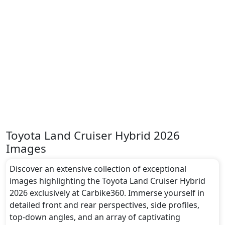
Toyota Land Cruiser Hybrid 2026
Images
Discover an extensive collection of exceptional
images highlighting the Toyota Land Cruiser Hybrid
2026 exclusively at Carbike360. Immerse yourself in
detailed front and rear perspectives, side profiles,
top-down angles, and an array of captivating