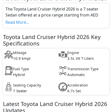
The Toyota Land Cruiser Hybrid 2026 is a 7 seater
Sedan offered at a price range starting from AED
345,900 and going up to AED 409,900*.
Read More...
This model comes in 3 different trim(s) and offers a
choice of 1 engine option(s) that are compliant with
Toyota Land Cruiser Hybrid 2026 Key
emission standards.
Specifications
Key Specifications includes 3.5L V6 T litre(s) of engine
capacity, torque of 650 Nm Nm and comes with 6
Mileage
Engine
cylinder(s).
10.9 kmpl
3.5L V6 T Liters
Fuel Type
Transmission Type
Hybrid
Automatic
Seating Capacity
Acceleration
7 Seater
6.7s Sec
Latest
Toyota
Land Cruiser Hybrid 2026
Updates