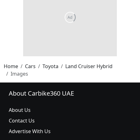
Home
Cars
Toyota
Land Cruiser Hybrid
Images
About Carbike360 UAE
About Us
Contact Us
Advertise With Us