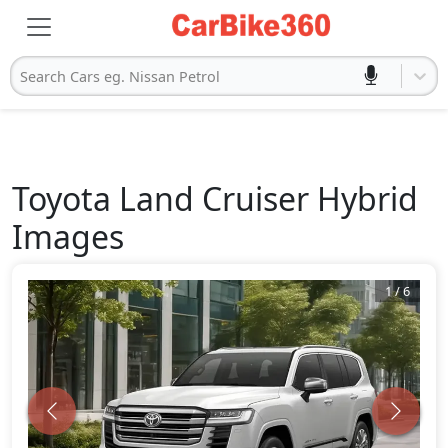
Search Cars eg. Nissan Petrol
Toyota
Land Cruiser Hybrid
Images
1
/
6