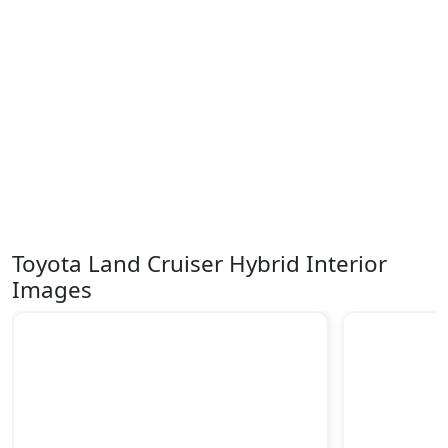
Toyota Land Cruiser Hybrid Interior
Images