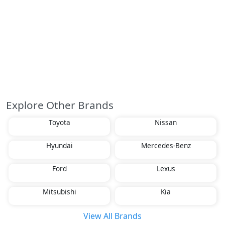
Explore Other Brands
Toyota
Nissan
Hyundai
Mercedes-Benz
Ford
Lexus
Mitsubishi
Kia
View All Brands