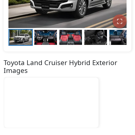
Toyota Land Cruiser Hybrid Exterior
Images