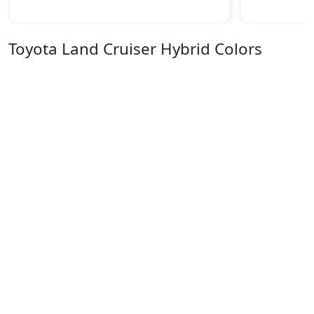
Toyota Land Cruiser Hybrid Colors