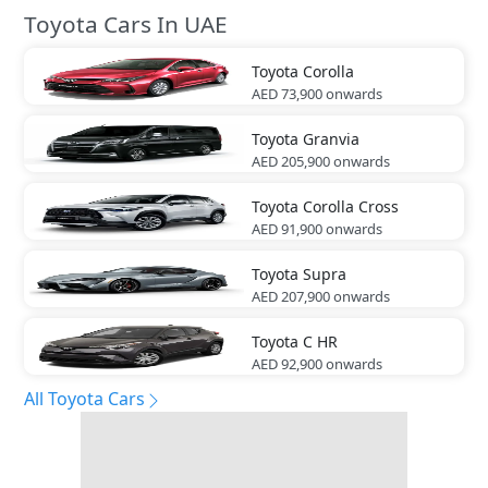
Toyota Cars In UAE
Toyota
Corolla
AED 73,900
onwards
Toyota
Granvia
AED 205,900
onwards
Toyota
Corolla Cross
AED 91,900
onwards
Toyota
Supra
AED 207,900
onwards
Toyota
C HR
AED 92,900
onwards
All Toyota Cars