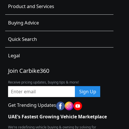
Product and Services
Buying Advice
Quick Search
Legal
Join Carbike360
Receive pricing updates, buying tips & more!
Sign Up
Get Trending Updates
UAE’s Fastest Growing Vehicle Marketplace
We’re redefining vehicle buying & owning by solving for