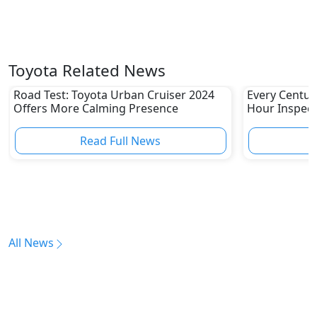
Toyota Related News
Road Test: Toyota Urban Cruiser 2024
Every Centur
Offers More Calming Presence
Hour Inspect
Read Full News
All News