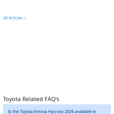
All Articles
Toyota Related FAQ's
Is the Toyota Innova Hycross 2026 available in