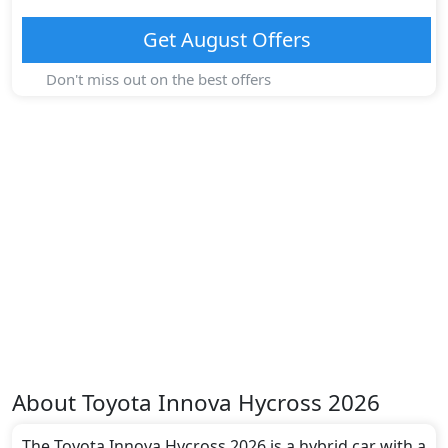
Get
August
Offers
Don't miss out on the best offers
About
Toyota
Innova Hycross 2026
The Toyota Innova Hycross 2026 is a hybrid car with a