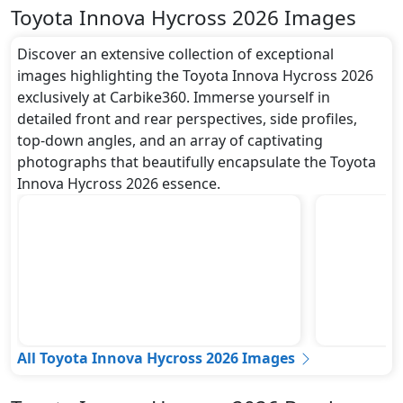
Toyota Innova Hycross 2026 Images
Discover an extensive collection of exceptional
images highlighting the Toyota Innova Hycross 2026
exclusively at Carbike360. Immerse yourself in
detailed front and rear perspectives, side profiles,
top-down angles, and an array of captivating
photographs that beautifully encapsulate the Toyota
Innova Hycross 2026 essence.
All Toyota Innova Hycross 2026 Images