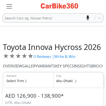
Search Cars eg. Nissan Petrol
Toyota
Innova Hycross 2026
★
★
★
★
★
0
Reviews |
Write & Win
OVERVIEW
GALLERY
VARIANTS
KEY SPECS
INSIGHTS
BROCH
Variant
City
Select Trim
Abu Dhabi
AED 126,900 - 138,900
*
OTR,
Abu Dhabi