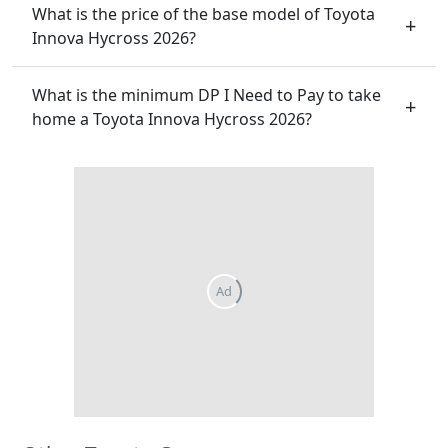
What is the price of the base model of Toyota
Innova Hycross 2026?
What is the minimum DP I Need to Pay to take
home a Toyota Innova Hycross 2026?