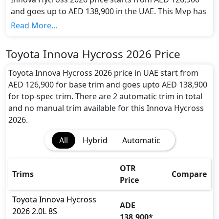
and goes up to AED 138,900 in the UAE. This Mvp has
a seating capacity of 8 and available in 2 trims.
Read More...
Colour Option:
Toyota offers customers a selection of 5 attractive
Toyota Innova Hycross 2026 Price
color(s) for the Innova Hycross 2026 choice(s):
Toyota Innova Hycross Silver Metallic, Toyota
Toyota Innova Hycross 2026 price in UAE start from
Innova Hycross Grey Metallic, Toyota Innova
AED 126,900 for base trim and goes upto AED 138,900
Hycross Avant Grade Bronze Metallic, Toyota
for top-spec trim. There are 2 automatic trim in total
Innova Hycross Platinum White Pearl Mica, Toyota
and no manual trim available for this Innova Hycross
Innova Hycross Attitude Black
.
2026.
Engine and Transmission:
All
Hybrid
Automatic
The Toyota Innova Hycross 2026 offers the electric
powertrain with an impressive output of 150 hp
horsepower and a substantial 188 Nm Nm of torque.
OTR
Trims
Compare
This enables it to achieve 0 to 100 km/h acceleration
Price
in just 9.5s seconds while reaching a remarkable top
speed of 180 kmh km/h.
Toyota
Innova Hycross
ADE
Interior:
2026
2.0L 8S
138,900
*