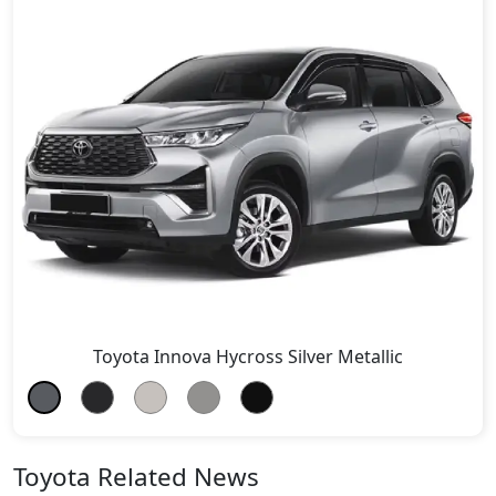
Toyota Innova Hycross Silver Metallic
Toyota Related News