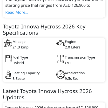
starting price that ranges from AED 126,900 to
138,900 . It features a hybrid powertrain with an 2.0
Read More...
engine and electric motors, delivering a combined
output of over 150 hp horsepower and 188 Nm lb-ft
Toyota Innova Hycross 2026 Key
of torque.
Specifications
The car accelerates from 0 to 100 km/h in 9.5s
seconds and reaches a top speed of 180 kmh km/h.
Mileage
Engine
The dimensions of the Innova Hycross 2026 are 4,760
21.3 kmpl
2.0 Liters
mm meters in length, 1,845mm meters in width, and
1,795mm meters in height.
Fuel Type
Transmission Type
Hybrid
CVT
Seating Capacity
Acceleration
8 Seater
9.5s Sec
Latest
Toyota
Innova Hycross 2026
Updates
Innova Hycross 2026 price starts from AED 126,900