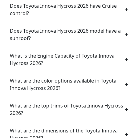
Does Toyota Innova Hycross 2026 have Cruise
control?
Does Toyota Innova Hycross 2026 model have a
sunroof?
What is the Engine Capacity of Toyota Innova
Hycross 2026?
What are the color options available in Toyota
Innova Hycross 2026?
What are the top trims of Toyota Innova Hycross
2026?
What are the dimensions of the Toyota Innova
Hycross 2026?