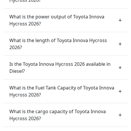
What is the power output of Toyota Innova
Hycross 2026?
What is the length of Toyota Innova Hycross
2026?
Is the Toyota Innova Hycross 2026 available in
Diesel?
What is the Fuel Tank Capacity of Toyota Innova
Hycross 2026?
What is the cargo capacity of Toyota Innova
Hycross 2026?