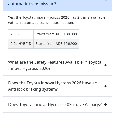
automatic transmission?
Yes, the Toyota Innova Hycross 2026 has 2 trims available
with an automatic transmission option.
2.0L 8S
Starts from ADE 138,900
2.0L HYBRID
Starts from ADE 126,900
What are the Safety Features Available in Toyota
Innova Hycross 2026?
Does the Toyota Innova Hycross 2026 have an
Anti lock braking system?
Does Toyota Innova Hycross 2026 have Airbags?