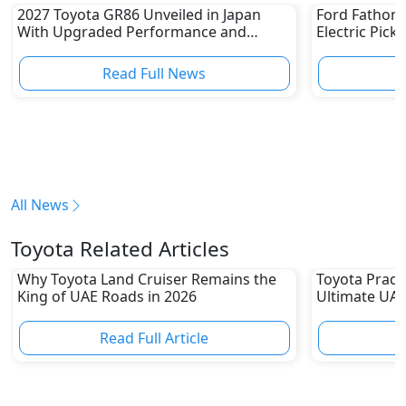
2027 Toyota GR86 Unveiled in Japan
Ford Fathom 
With Upgraded Performance and
Electric Pick
Safety Features
Read Full News
All News
Toyota Related Articles
Why Toyota Land Cruiser Remains the
Toyota Prado
King of UAE Roads in 2026
Ultimate UAE
Read Full Article
R