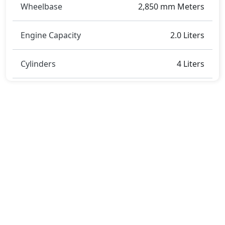
Wheelbase
2,850 mm Meters
Engine Capacity
2.0 Liters
Cylinders
4 Liters