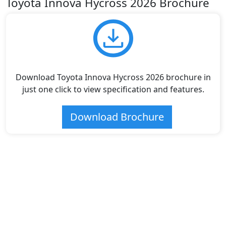
Toyota Innova Hycross 2026 Brochure
Download Toyota Innova Hycross 2026 brochure in
just one click to view specification and features.
Download Brochure