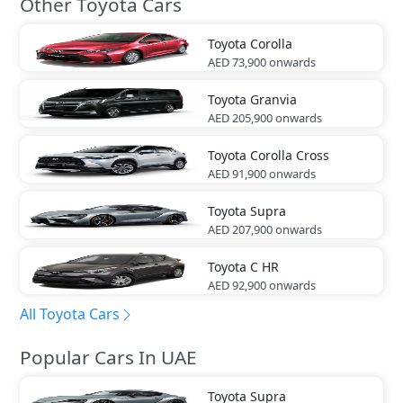
Other Toyota Cars
Toyota
Corolla
AED 73,900
onwards
Toyota
Granvia
AED 205,900
onwards
Toyota
Corolla Cross
AED 91,900
onwards
Toyota
Supra
AED 207,900
onwards
Toyota
C HR
AED 92,900
onwards
All Toyota Cars
Popular Cars In UAE
Toyota
Supra