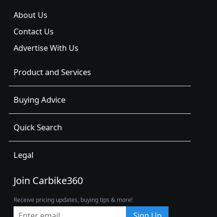
About Us
Contact Us
Advertise With Us
Product and Services
Buying Advice
Quick Search
Legal
Join Carbike360
Receive pricing updates, buying tips & more!
Sign Up