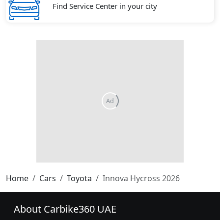
Find Service Center in your city
Home
Cars
Toyota
Innova Hycross 2026
About Carbike360 UAE