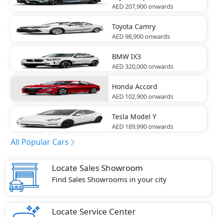
AED 207,900
onwards
Toyota
Camry
AED 98,900
onwards
BMW
IX3
AED 320,000
onwards
Honda
Accord
AED 102,900
onwards
Tesla
Model Y
AED 189,990
onwards
All Popular Cars
Locate Sales Showroom
Find Sales Showrooms in your city
Locate Service Center