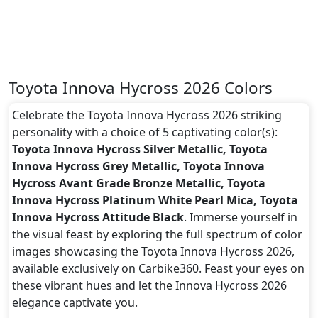
Toyota Innova Hycross 2026 Colors
Celebrate the Toyota Innova Hycross 2026 striking
personality with a choice of 5 captivating color(s):
Toyota Innova Hycross Silver Metallic, Toyota
Innova Hycross Grey Metallic, Toyota Innova
Hycross Avant Grade Bronze Metallic, Toyota
Innova Hycross Platinum White Pearl Mica, Toyota
Innova Hycross Attitude Black
. Immerse yourself in
the visual feast by exploring the full spectrum of color
images showcasing the Toyota Innova Hycross 2026,
available exclusively on Carbike360. Feast your eyes on
these vibrant hues and let the Innova Hycross 2026
elegance captivate you.