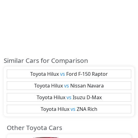
Similar Cars for Comparison
Toyota
Hilux
vs
Ford
F-150 Raptor
Toyota
Hilux
vs
Nissan
Navara
Toyota
Hilux
vs
Isuzu
D-Max
Toyota
Hilux
vs
ZNA
Rich
Other Toyota Cars