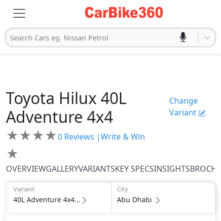
Search Cars eg. Nissan Petrol
Toyota
Hilux
40L
Change
Adventure 4x4
Variant
★
★
★
★
0
Reviews |
Write & Win
★
OVERVIEW
GALLERY
VARIANTS
KEY SPECS
INSIGHTS
BROCH
Variant
City
40L Adventure 4x4...
Abu Dhabi