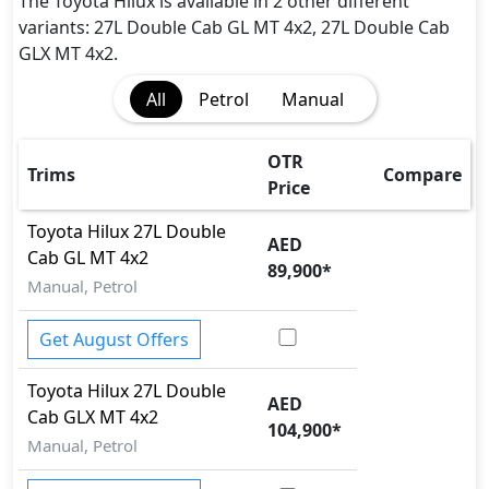
The Toyota Hilux is available in 2 other different
variants: 27L Double Cab GL MT 4x2, 27L Double Cab
GLX MT 4x2.
All
Petrol
Manual
OTR
Trims
Compare
Price
Toyota
Hilux
27L Double
AED
Cab GL MT 4x2
89,900
*
Manual, Petrol
Get August Offers
Toyota
Hilux
27L Double
AED
Cab GLX MT 4x2
104,900
*
Manual, Petrol