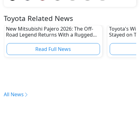
Toyota Related News
New Mitsubishi Pajero 2026: The Off-
Toyota's Win
Road Legend Returns With a Rugged
Stayed on To
New Identity
Disruptions
Read Full News
All News