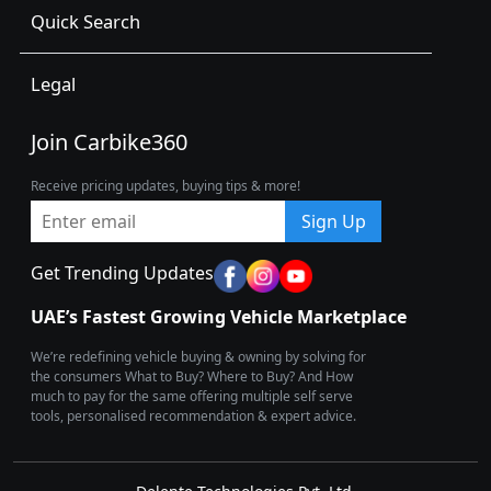
Quick Search
Legal
Join Carbike360
Receive pricing updates, buying tips & more!
Sign Up
Get Trending Updates
UAE’s Fastest Growing Vehicle Marketplace
We’re redefining vehicle buying & owning by solving for
the consumers What to Buy? Where to Buy? And How
much to pay for the same offering multiple self serve
tools, personalised recommendation & expert advice.