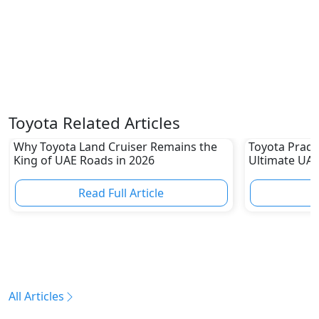
Toyota Related Articles
Why Toyota Land Cruiser Remains the
Toyota Prado
King of UAE Roads in 2026
Ultimate UAE
Read Full Article
R
All Articles