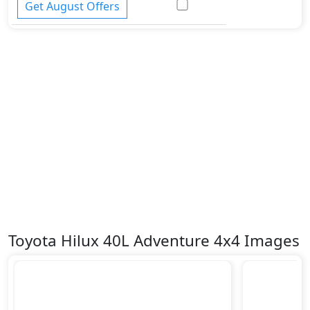
Get August Offers
Toyota Hilux 40L Adventure 4x4 Images