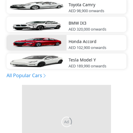
Toyota
Camry
AED 98,900
onwards
BMW
IX3
AED 320,000
onwards
Honda
Accord
AED 102,900
onwards
Tesla
Model Y
AED 189,990
onwards
All Popular Cars