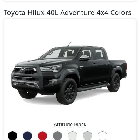
Toyota Hilux 40L Adventure 4x4 Colors
Attitude Black