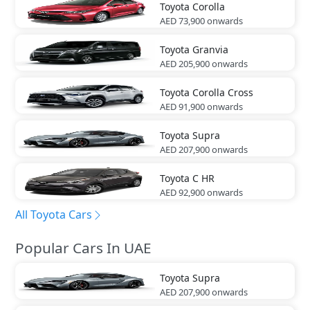
Toyota
Corolla
AED 73,900
onwards
Toyota
Granvia
AED 205,900
onwards
Toyota
Corolla Cross
AED 91,900
onwards
Toyota
Supra
AED 207,900
onwards
Toyota
C HR
AED 92,900
onwards
All Toyota Cars
Popular Cars In UAE
Toyota
Supra
AED 207,900
onwards