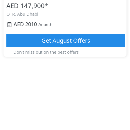
AED 147,900
*
OTR,
Abu Dhabi
AED
2010
/month
Get
August
Offers
Don't miss out on the best offers