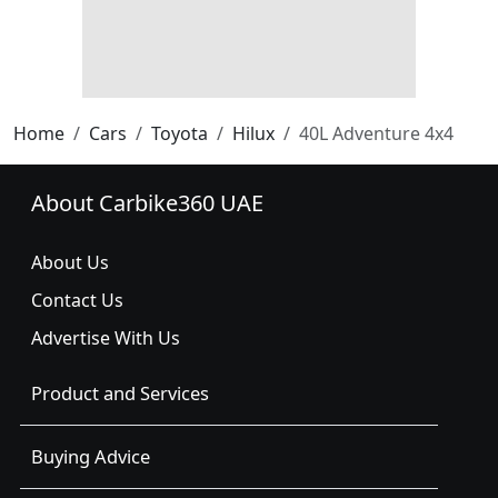
Home
Cars
Toyota
Hilux
40L Adventure 4x4
About Carbike360 UAE
About Us
Contact Us
Advertise With Us
Product and Services
Buying Advice