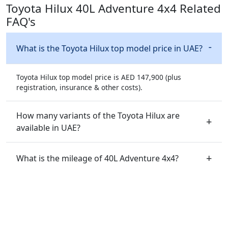
Toyota Hilux 40L Adventure 4x4 Related
FAQ's
What is the Toyota Hilux top model price in UAE?
Toyota Hilux top model price is AED 147,900 (plus
registration, insurance & other costs).
How many variants of the Toyota Hilux are
available in UAE?
What is the mileage of 40L Adventure 4x4?