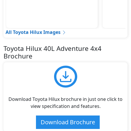
All Toyota Hilux Images
Toyota Hilux 40L Adventure 4x4
Brochure
Download Toyota Hilux brochure in just one click to
view specification and features.
Download Brochure