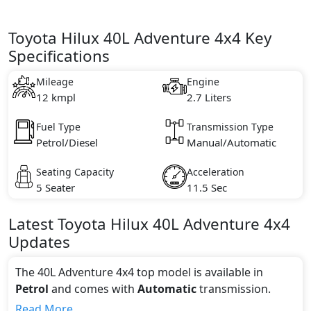
Toyota Hilux 40L Adventure 4x4 Key
Specifications
Mileage
Engine
12 kmpl
2.7 Liters
Fuel Type
Transmission Type
Petrol/Diesel
Manual/Automatic
Seating Capacity
Acceleration
5 Seater
11.5 Sec
Latest
Toyota
Hilux
40L Adventure 4x4
Updates
The 40L Adventure 4x4 top model is available in
Petrol
and comes with
Automatic
transmission.
If we talk about the price of the 40L Adventure 4x4
Read More...