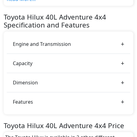
top variant, The top model cost price in UAE is
AED 147,900.
Toyota
Hilux
40L Adventure 4x4
Color:
Specification and Features
You can choose from 7 different colours for this trim,
including
Attitude Black, Dark Blue Mica,
Emotional Red, Grey Metallic, Platinum White
Engine and Transmission
Pearl Mica, Silver Metallic, Super White
.
Capacity
Dimension
Features
Toyota Hilux 40L Adventure 4x4 Price