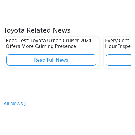
Toyota Related News
Road Test: Toyota Urban Cruiser 2024
Every Centur
Offers More Calming Presence
Hour Inspect
Read Full News
All News