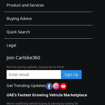
Product and Services
Buying Advice
Quick Search
Legal
Join Carbike360
Receive pricing updates, buying tips & more!
Sign Up
Get Trending Updates
UAE’s Fastest Growing Vehicle Marketplace
We’re redefining vehicle buying & owning by solving for