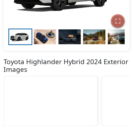
Toyota Highlander Hybrid 2024 Exterior
Images