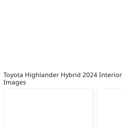
Toyota Highlander Hybrid 2024 Interior
Images