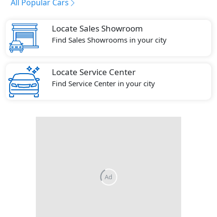
All Popular Cars
Locate Sales Showroom
Find Sales Showrooms in your city
Locate Service Center
Find Service Center in your city