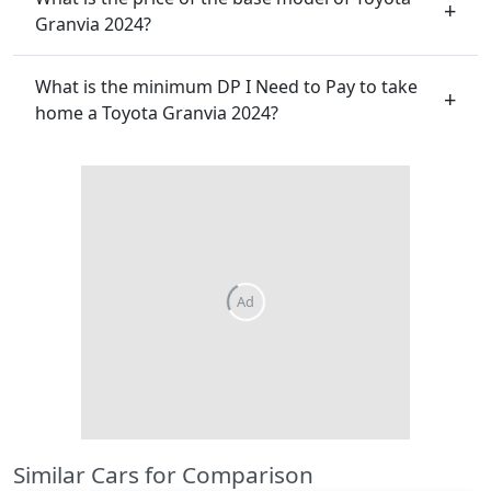
Granvia 2024?
What is the minimum DP I Need to Pay to take
home a Toyota Granvia 2024?
Ad
Similar Cars for Comparison