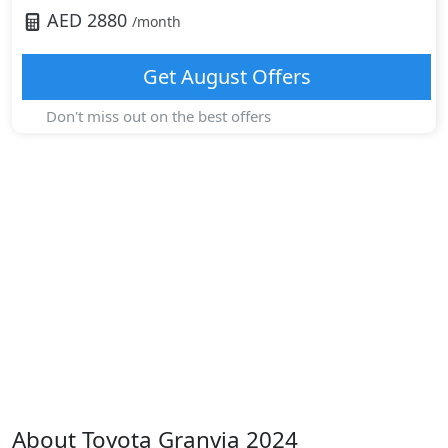
AED
2880
/month
Get
August
Offers
Don't miss out on the best offers
About
Toyota
Granvia 2024