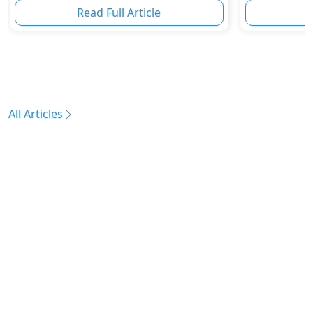
Read Full Article
R
All Articles