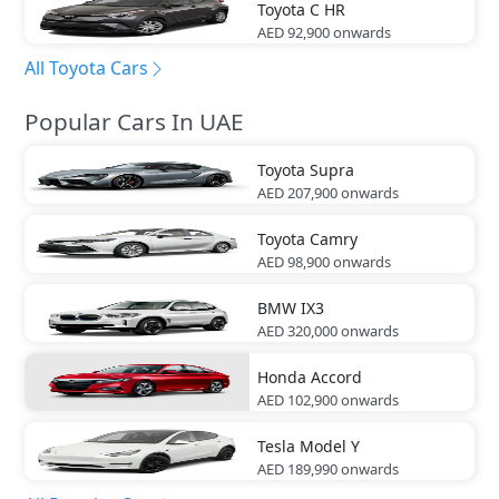
Toyota
C HR
AED 92,900
onwards
All Toyota Cars
Popular Cars In UAE
Toyota
Supra
AED 207,900
onwards
Toyota
Camry
AED 98,900
onwards
BMW
IX3
AED 320,000
onwards
Honda
Accord
AED 102,900
onwards
Tesla
Model Y
AED 189,990
onwards