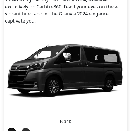
exclusively on Carbike360. Feast your eyes on these
vibrant hues and let the Granvia 2024 elegance
captivate you.
Black