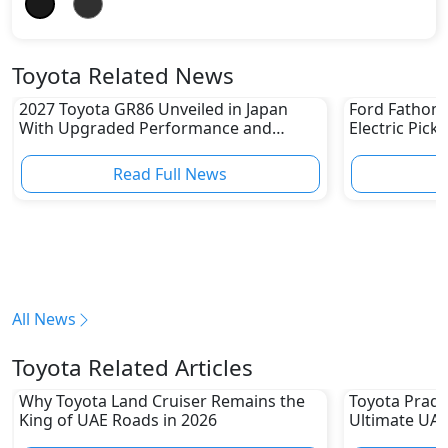
Toyota Related News
2027 Toyota GR86 Unveiled in Japan
Ford Fathom 
With Upgraded Performance and
Electric Pick
Safety Features
Read Full News
All News
Toyota Related Articles
Why Toyota Land Cruiser Remains the
Toyota Prado
King of UAE Roads in 2026
Ultimate UAE