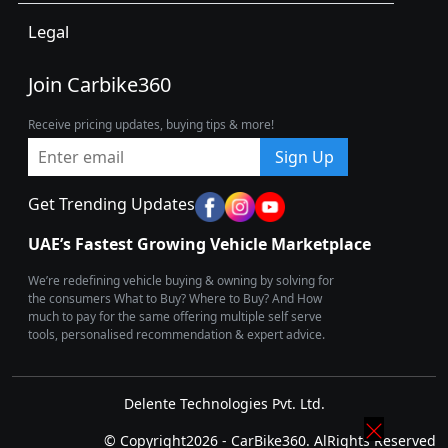
Legal
Join Carbike360
Receive pricing updates, buying tips & more!
Sign Up
Get Trending Updates
UAE’s Fastest Growing Vehicle Marketplace
We’re redefining vehicle buying & owning by solving for
the consumers What to Buy? Where to Buy? And How
much to pay for the same offering multiple self serve
tools, personalised recommendation & expert advice.
Delente Technologies Pvt. Ltd.
© Copyright2026 - CarBike360. AlRights Reserved