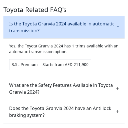
Toyota Related FAQ's
Is the Toyota Granvia 2024 available in automatic
transmission?
Yes, the Toyota Granvia 2024 has 1 trims available with an
automatic transmission option.
3.5L Premium
Starts from AED 211,900
What are the Safety Features Available in Toyota
Granvia 2024?
Does the Toyota Granvia 2024 have an Anti lock
braking system?