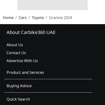
Home
Cars
Toyota
Granvia 2024
About Carbike360 UAE
About Us
Contact Us
Advertise With Us
Product and Services
Buying Advice
Quick Search