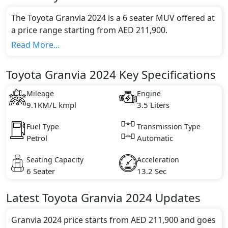
The Toyota Granvia 2024 is a 6 seater MUV offered at
a price range starting from AED 211,900.
This model comes in 1 different trim(s) and offers a
Read More...
choice of 1 engine option(s) that are compliant with
emission standards.
Toyota Granvia 2024 Key Specifications
Key Specifications includes 3.5 litre(s) of engine
capacity, torque of 351 Nm and comes with 6
Mileage
Engine
cylinder(s).
9.1KM/L kmpl
3.5 Liters
Fuel Type
Transmission Type
Petrol
Automatic
Seating Capacity
Acceleration
6 Seater
13.2 Sec
Latest
Toyota
Granvia 2024
Updates
Granvia 2024 price starts from AED 211,900 and goes