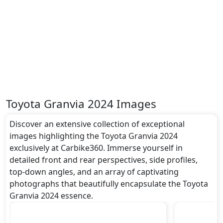
Toyota Granvia 2024 Images
Discover an extensive collection of exceptional
images highlighting the Toyota Granvia 2024
exclusively at Carbike360. Immerse yourself in
detailed front and rear perspectives, side profiles,
top-down angles, and an array of captivating
photographs that beautifully encapsulate the Toyota
Granvia 2024 essence.