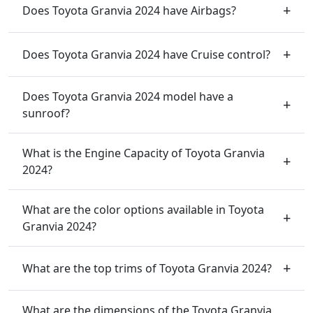
Does Toyota Granvia 2024 have Airbags?
Does Toyota Granvia 2024 have Cruise control?
Does Toyota Granvia 2024 model have a
sunroof?
What is the Engine Capacity of Toyota Granvia
2024?
What are the color options available in Toyota
Granvia 2024?
What are the top trims of Toyota Granvia 2024?
What are the dimensions of the Toyota Granvia