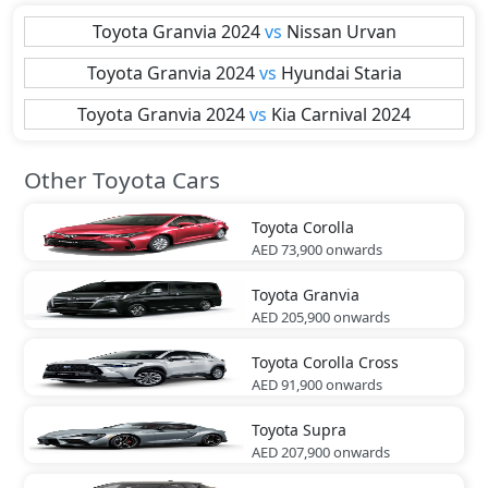
Toyota
Granvia 2024
vs
Nissan
Urvan
Toyota
Granvia 2024
vs
Hyundai
Staria
Toyota
Granvia 2024
vs
Kia
Carnival 2024
Other Toyota Cars
Toyota
Corolla
AED 73,900
onwards
Toyota
Granvia
AED 205,900
onwards
Toyota
Corolla Cross
AED 91,900
onwards
Toyota
Supra
AED 207,900
onwards