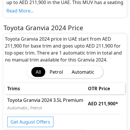
up to AED 211,900 in the UAE. This MUV has a seating
capacity of 6 and available in 1 trims.
Read More...
Colour Option:
Toyota offers customers a selection of 2 attractive
Toyota Granvia 2024 Price
color(s) for the Granvia 2024 choice(s):
Black, Light
Black
.
Toyota Granvia 2024 price in UAE start from AED
Engine and Transmission:
211,900 for base trim and goes upto AED 211,900 for
Toyota Granvia 2024 comes with 1 engine options:
top-spec trim. There are 1 automatic trim in total and
undefined Litres. This comes with Automatic
no manual trim available for this Granvia 2024.
transmission options.
All
Petrol
Automatic
Interior:
Inside the Toyota Granvia 2024, you'll find a range of
luxurious features. These include
Power Steering,
.
Trims
OTR Price
Exterior:
Turning our attention to the exterior, the Toyota
Toyota
Granvia 2024
3.5L Premium
AED 211,900
*
Granvia 2024 boasts an array of impressive features -
Automatic, Petrol
LED Headlights, LED Taillights, Wheels - Alloy,
.
Safety:
Get August Offers
It gets
ABS (Anti-lock Brake System), Airbags, Anti