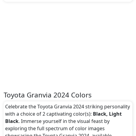
Toyota Granvia 2024 Colors
Celebrate the Toyota Granvia 2024 striking personality
with a choice of 2 captivating color(s):
Black, Light
Black
. Immerse yourself in the visual feast by
exploring the full spectrum of color images
showcasing the Toyota Granvia 2024, available