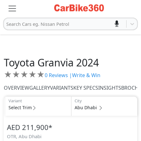
Search Cars eg. Nissan Petrol
Toyota
Granvia 2024
★
★
★
★
★
0
Reviews |
Write & Win
OVERVIEW
GALLERY
VARIANTS
KEY SPECS
INSIGHTS
BROCH
Variant
City
Select Trim
Abu Dhabi
AED 211,900
*
OTR,
Abu Dhabi