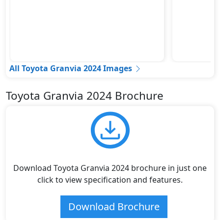
All Toyota Granvia 2024 Images
Toyota Granvia 2024 Brochure
Download Toyota Granvia 2024 brochure in just one
click to view specification and features.
Download Brochure