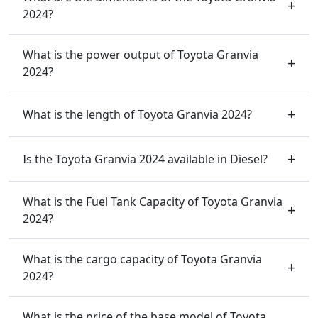
2024?
What is the power output of Toyota Granvia
2024?
What is the length of Toyota Granvia 2024?
Is the Toyota Granvia 2024 available in Diesel?
What is the Fuel Tank Capacity of Toyota Granvia
2024?
What is the cargo capacity of Toyota Granvia
2024?
What is the price of the base model of Toyota