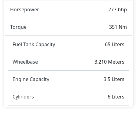
Horsepower
277 bhp
Torque
351 Nm
Fuel Tank Capacity
65 Liters
Wheelbase
3.210 Meters
Engine Capacity
3.5 Liters
Cylinders
6 Liters