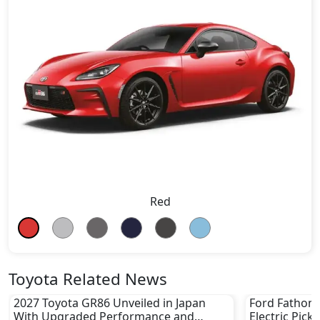
Red
Toyota Related News
2027 Toyota GR86 Unveiled in Japan
Ford Fathom 
With Upgraded Performance and
Electric Pick