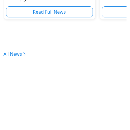
Safety Features
Read Full News
All News