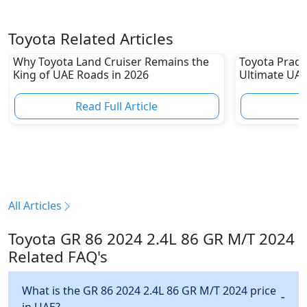
Toyota Related Articles
Why Toyota Land Cruiser Remains the
Toyota Prado
King of UAE Roads in 2026
Ultimate UAE
Read Full Article
R
All Articles
Toyota GR 86 2024 2.4L 86 GR M/T 2024
Related FAQ's
What is the GR 86 2024 2.4L 86 GR M/T 2024 price
in UAE?