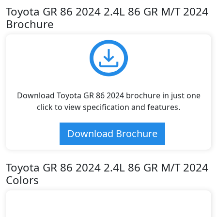
Toyota GR 86 2024 2.4L 86 GR M/T 2024
Brochure
Download Toyota GR 86 2024 brochure in just one
click to view specification and features.
Download Brochure
Toyota GR 86 2024 2.4L 86 GR M/T 2024
Colors