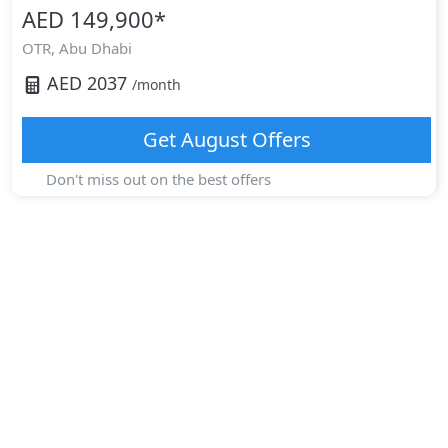
AED 149,900
*
OTR,
Abu Dhabi
AED
2037
/month
Get
August
Offers
Don't miss out on the best offers