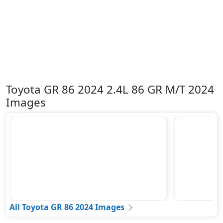
Toyota GR 86 2024 2.4L 86 GR M/T 2024
Images
All Toyota GR 86 2024 Images