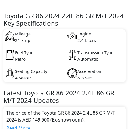
Toyota GR 86 2024 2.4L 86 GR M/T 2024
Key Specifications
Mileage
Engine
21 kmpl
2.4 Liters
Fuel Type
Transmission Type
Petrol
Automatic
Seating Capacity
Acceleration
4 Seater
6.3 Sec
Latest
Toyota
GR 86 2024
2.4L 86 GR
M/T 2024
Updates
The price of the Toyota GR 86 2024 2.4L 86 GR M/T
2024 is AED 149,900 (Ex-showroom).
Color:
Read More...