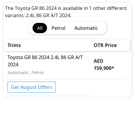
Curtain Airbags
Side Airbag-Rear
The Toyota GR 86 2024 is available in 1 other different
Knee Airbags
variants: 2.4L 86 GR A/T 2024.
Seat Belt Warning
All
Petrol
Automatic
Day & Night Rear View Mirror
Auto
Parking Sensors
Trims
OTR Price
Rear Parking Sensors
Toyota
GR 86 2024
2.4L 86 GR A/T
Camera
AED
2024
Hill-Start Assist Control
159,900
*
Front Impact Beams
Automatic, Petrol
Side Impact Beams
Engine Check Warning
Get August Offers
Tyre Pressure Monitor
Electric Parking Brake
ADAS (Advanced Driver Assistance Systems
Toyota Vehicle Security System