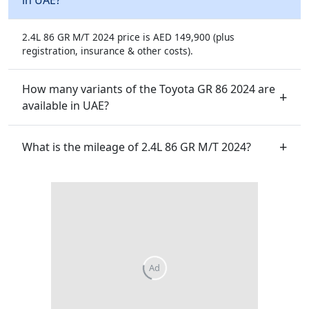
2.4L 86 GR M/T 2024 price is AED 149,900 (plus
registration, insurance & other costs).
How many variants of the Toyota GR 86 2024 are
available in UAE?
What is the mileage of 2.4L 86 GR M/T 2024?