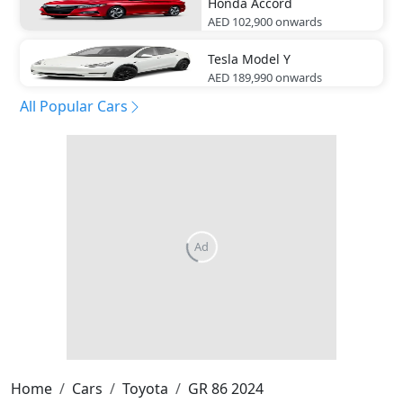
Honda
Accord
AED 102,900
onwards
Tesla
Model Y
AED 189,990
onwards
All Popular Cars
Ad
Home
Cars
Toyota
GR 86 2024