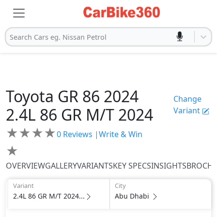
Search Cars eg. Nissan Petrol
Toyota
GR 86 2024
Change
2.4L 86 GR M/T 2024
Variant
★
★
★
★
0
Reviews |
Write & Win
★
OVERVIEW
GALLERY
VARIANTS
KEY SPECS
INSIGHTS
BROCH
Variant
City
2.4L 86 GR M/T 2024...
Abu Dhabi