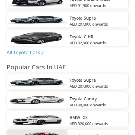
AED 91,900
onwards
Toyota
Supra
AED 207,900
onwards
Toyota
C HR
AED 92,900
onwards
All Toyota Cars
Popular Cars In UAE
Toyota
Supra
AED 207,900
onwards
Toyota
Camry
AED 98,900
onwards
BMW
IX3
AED 320,000
onwards