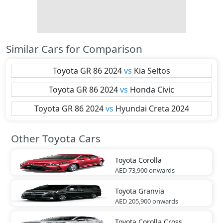
Similar Cars for Comparison
Toyota
GR 86 2024
vs
Kia
Seltos
Toyota
GR 86 2024
vs
Honda
Civic
Toyota
GR 86 2024
vs
Hyundai
Creta 2024
Other Toyota Cars
Toyota
Corolla
AED 73,900
onwards
Toyota
Granvia
AED 205,900
onwards
Toyota
Corolla Cross