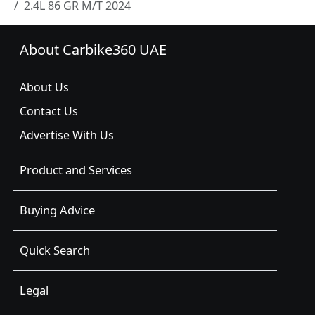
2.4L 86 GR M/T 2024
About Carbike360 UAE
About Us
Contact Us
Advertise With Us
Product and Services
Buying Advice
Quick Search
Legal