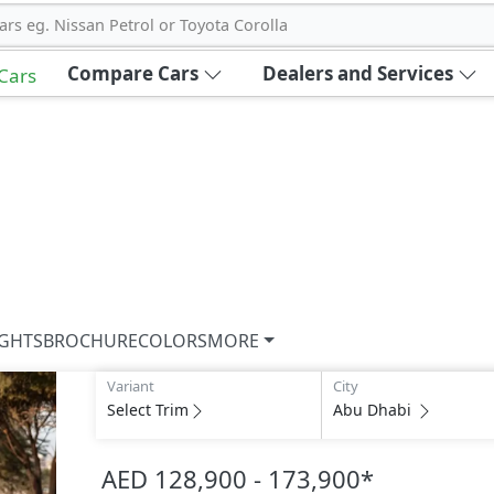
ars eg. Nissan Petrol or Toyota Corolla
Compare Cars
Dealers and Services
 Cars
IGHTS
BROCHURE
COLORS
MORE
Variant
City
Select Trim
Abu Dhabi
AED 128,900 - 173,900
*