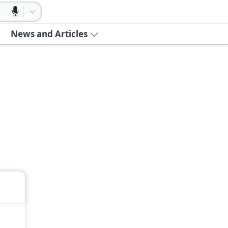
News and Articles