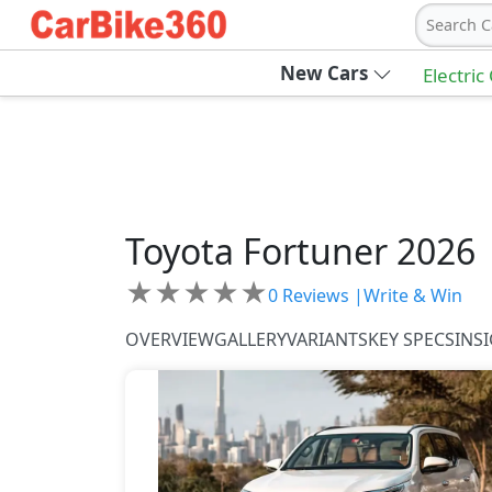
Search C
New Cars
Electric
Toyota
Fortuner 2026
★
★
★
★
★
0
Reviews |
Write & Win
OVERVIEW
GALLERY
VARIANTS
KEY SPECS
INS