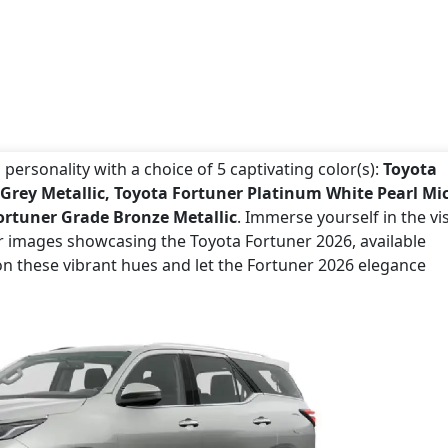
personality with a choice of 5 captivating color(s):
Toyota
 Grey Metallic, Toyota Fortuner Platinum White Pearl Mi
ortuner Grade Bronze Metallic
. Immerse yourself in the vi
or images showcasing the Toyota Fortuner 2026, available
on these vibrant hues and let the Fortuner 2026 elegance