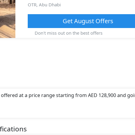
OTR,
Abu Dhabi
Get
August
Offers
Don't miss out on the best offers
 offered at a price range starting from AED 128,900 and go
 offers a choice of 1 engine option(s) that are compliant wi
(s) of engine capacity, torque of 244 Nm Nm and comes with 6
fications