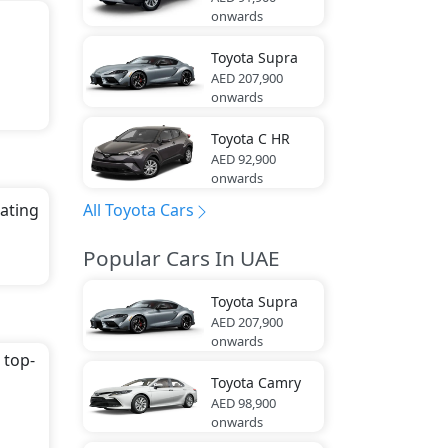
onwards
Toyota
Supra
AED 207,900
onwards
Toyota
C HR
AED 92,900
onwards
All Toyota Cars
eating
Popular Cars In UAE
Toyota
Supra
ca,
AED 207,900
onwards
 top-
Toyota
Camry
AED 98,900
onwards