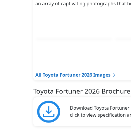
an array of captivating photographs that b
All Toyota Fortuner 2026 Images
Toyota Fortuner 2026 Brochure
Download Toyota Fortuner 2
click to view specification 