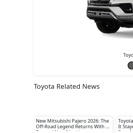
Toyo
Toyota Related News
New Mitsubishi Pajero 2026: The
Toyota
Off-Road Legend Returns With a
It Sta
Rugged New Identity
Supply