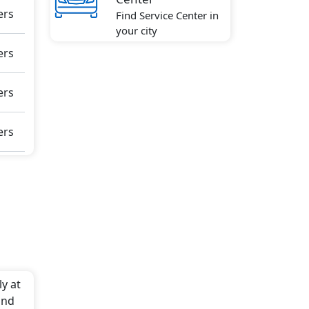
ers
Find Service Center in
your city
ers
ters
ers
y at
and