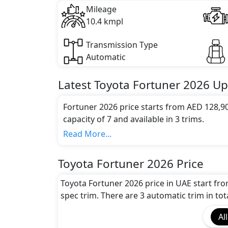
Mileage
10.4 kmpl
Transmission Type
Automatic
Latest
Toyota
Fortuner 2026
Up
Fortuner 2026 price starts from AED 128,9
capacity of 7 and available in 3 trims.
Colour Option:
Read More...
Toyota offers customers a selection of 5 at
Fortuner Silver Metallic, Toyota Fortune
Toyota Fortuner 2026 Price
Toyota Fortuner Attitude Black, Toyota 
Engine and Transmission:
Toyota Fortuner 2026 price in UAE start fr
Toyota Fortuner 2026 comes with 1 engine 
spec trim. There are 3 automatic trim in tot
transmission options.
All
Interior: