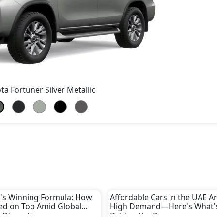
ta Fortuner Silver Metallic
's Winning Formula: How
Affordable Cars in the UAE Ar
yed on Top Amid Global
High Demand—Here's What'
 Disruptions
Driving the Boom