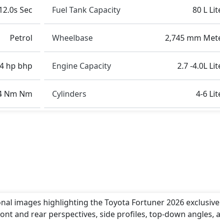
12.0s Sec
Fuel Tank Capacity
80 L Lit
Petrol
Wheelbase
2,745 mm Met
4 hp bhp
Engine Capacity
2.7 -4.0L Li
4 Nm Nm
Cylinders
4-6 Lit
onal images highlighting the Toyota Fortuner 2026 exclusivel
ont and rear perspectives, side profiles, top-down angles, 