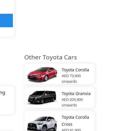
Other Toyota Cars
Toyota
Corolla
AED 73,900
onwards
ing
Toyota
Granvia
AED 205,900
onwards
th
Toyota
Corolla
Cross
AED 91,900