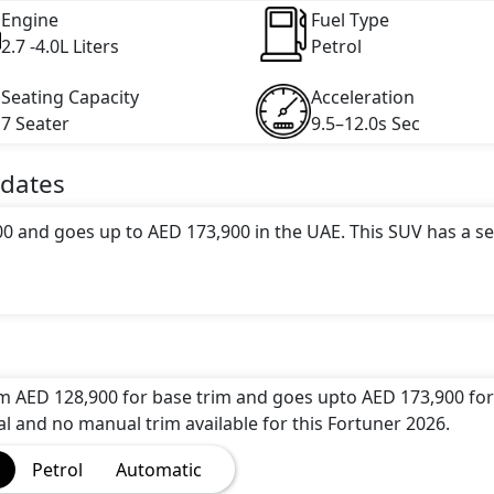
Engine
Fuel Type
2.7 -4.0L Liters
Petrol
Seating Capacity
Acceleration
7 Seater
9.5–12.0s Sec
dates
00 and goes up to AED 173,900 in the UAE. This SUV has a s
tractive color(s) for the Fortuner 2026 choice(s):
Toyota
r Grey Metallic, Toyota Fortuner Platinum White Pearl Mi
Fortuner Grade Bronze Metallic
.
om AED 128,900 for base trim and goes upto AED 173,900 for
options: undefined Litres. This comes with Automatic
al and no manual trim available for this Fortuner 2026.
Petrol
Automatic