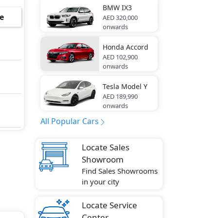
BMW
IX3
ring
e
AED 320,000
onwards
Honda
Accord
AED 102,900
-
onwards
Tesla
Model Y
AED 189,990
e
onwards
g
All Popular Cars
Locate Sales
Showroom
Find Sales Showrooms
ute
in your city
Locate Service
Center