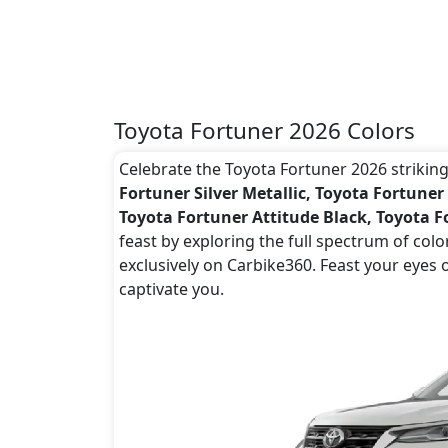
Toyota Fortuner 2026 Colors
Celebrate the Toyota Fortuner 2026 striking 
Fortuner Silver Metallic, Toyota Fortuner
Toyota Fortuner Attitude Black, Toyota F
feast by exploring the full spectrum of col
exclusively on Carbike360. Feast your eyes 
captivate you.