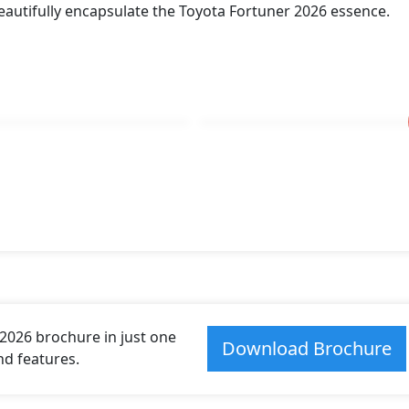
eautifully encapsulate the Toyota Fortuner 2026 essence.
026 brochure in just one
Download Brochure
and features.