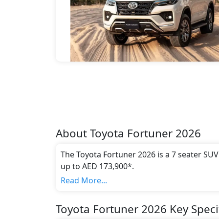
About
Toyota
Fortuner 2026
The Toyota Fortuner 2026 is a 7 seater SUV
up to AED 173,900*.
This model comes in 3 different trim(s) and
Read More...
emission standards.
Key Specifications includes 2.7 -4.0L litre
Toyota Fortuner 2026 Key Speci
cylinder(s).