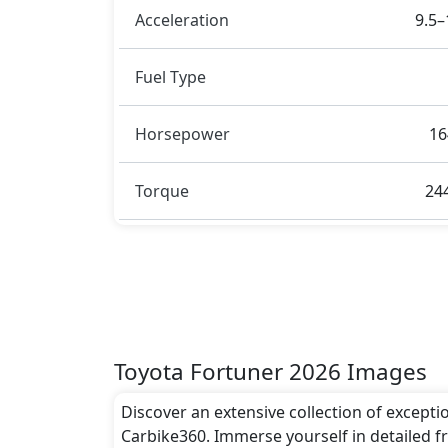
Acceleration
9.5–
Fuel Type
Horsepower
16
Torque
24
Toyota Fortuner 2026 Images
Discover an extensive collection of excepti
Carbike360. Immerse yourself in detailed fr