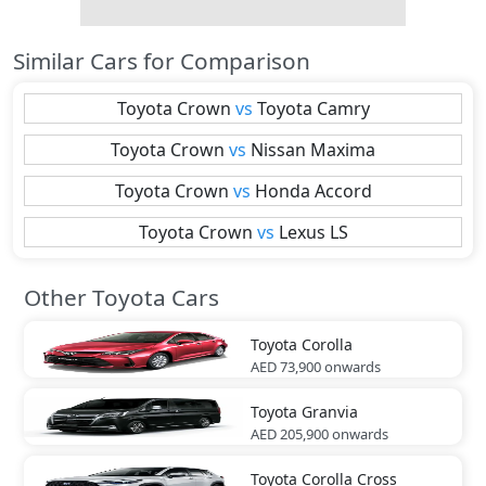
Similar Cars for Comparison
Toyota
Crown
vs
Toyota
Camry
Toyota
Crown
vs
Nissan
Maxima
Toyota
Crown
vs
Honda
Accord
Toyota
Crown
vs
Lexus
LS
Other Toyota Cars
Toyota
Corolla
AED 73,900
onwards
Toyota
Granvia
AED 205,900
onwards
Toyota
Corolla Cross