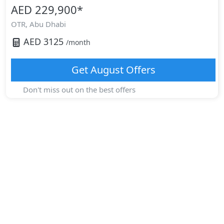
AED 229,900
*
OTR,
Abu Dhabi
AED
3125
/month
Get
August
Offers
Don't miss out on the best offers