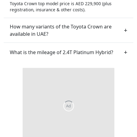
Toyota Crown top model price is AED 229,900 (plus
registration, insurance & other costs).
How many variants of the Toyota Crown are
available in UAE?
What is the mileage of 2.4T Platinum Hybrid?