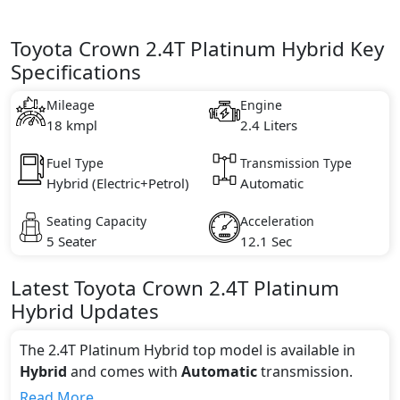
Toyota Crown 2.4T Platinum Hybrid Key
Specifications
Mileage
Engine
18 kmpl
2.4 Liters
Fuel Type
Transmission Type
Hybrid (Electric+Petrol)
Automatic
Seating Capacity
Acceleration
5 Seater
12.1 Sec
Latest
Toyota
Crown
2.4T Platinum
Hybrid
Updates
The 2.4T Platinum Hybrid top model is available in
Hybrid
and comes with
Automatic
transmission.
If we talk about the price of the 2.4T Platinum Hybrid
Read More...