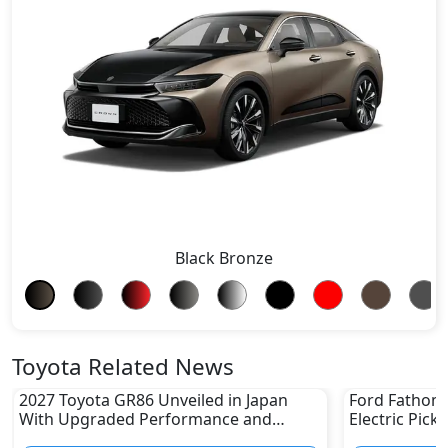
Black Bronze
Toyota Related News
2027 Toyota GR86 Unveiled in Japan
Ford Fathom 
With Upgraded Performance and
Electric Pick
Safety Features