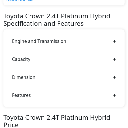
top variant, The top model cost price in UAE is
AED 229,900.
Toyota
Crown
2.4T Platinum Hybrid
Color:
Specification and Features
You can choose from 11 different colours for this
trim, including
Black Bronze, Black Metal, Black
Red, Black Silver, Black White Pearl, Black,
Engine and Transmission
Emotional Red, Precious Bronze, Precious Metal,
Precious Silver, White Pearl
.
Capacity
Dimension
Features
Toyota Crown 2.4T Platinum Hybrid
Price