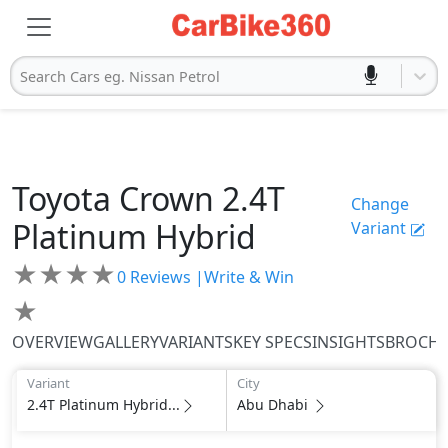
Search Cars eg. Nissan Petrol
Toyota
Crown
2.4T
Change
Platinum Hybrid
Variant
★
★
★
★
0
Reviews |
Write & Win
★
OVERVIEW
GALLERY
VARIANTS
KEY SPECS
INSIGHTS
BROCH
Variant
City
2.4T Platinum Hybrid...
Abu Dhabi