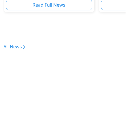
Read Full News
All News