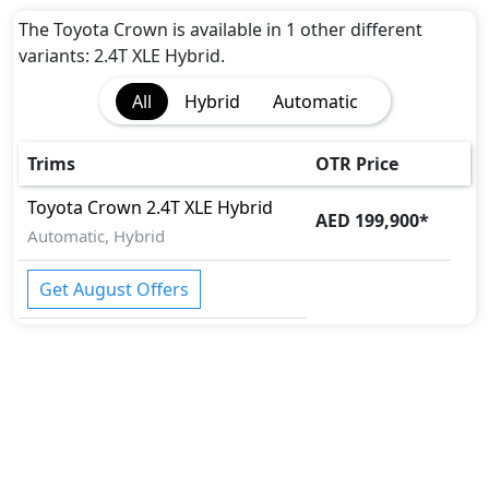
The Toyota Crown is available in 1 other different
variants: 2.4T XLE Hybrid.
All
Hybrid
Automatic
Trims
OTR Price
Toyota
Crown
2.4T XLE Hybrid
AED 199,900
*
Automatic, Hybrid
Get August Offers