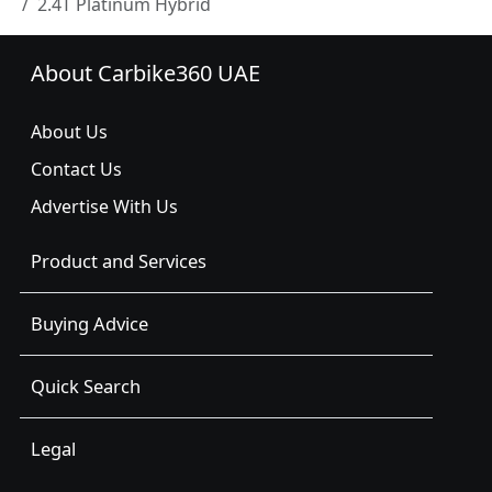
2.4T Platinum Hybrid
About Carbike360 UAE
About Us
Contact Us
Advertise With Us
Product and Services
Buying Advice
Quick Search
Legal