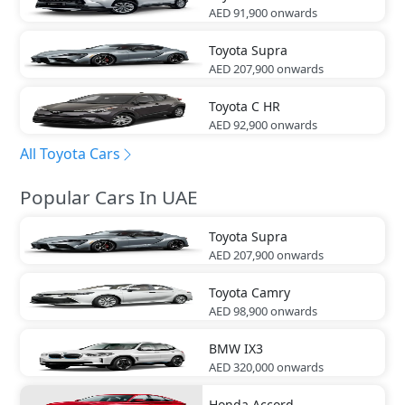
AED 91,900
onwards
Toyota
Supra
AED 207,900
onwards
Toyota
C HR
AED 92,900
onwards
All Toyota Cars
Popular Cars In UAE
Toyota
Supra
AED 207,900
onwards
Toyota
Camry
AED 98,900
onwards
BMW
IX3
AED 320,000
onwards
Honda
Accord