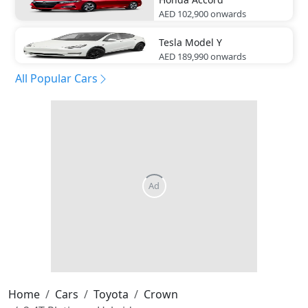
AED 102,900
onwards
Tesla
Model Y
AED 189,990
onwards
All Popular Cars
Home
Cars
Toyota
Crown