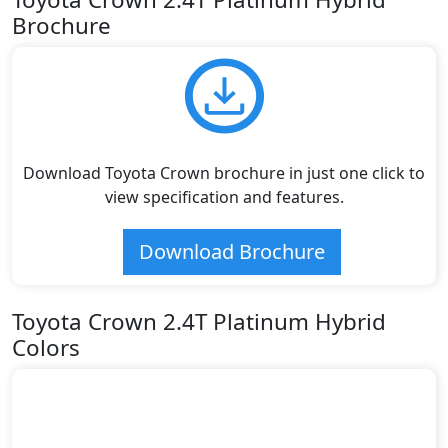
Brochure
Download Toyota Crown brochure in just one click to
view specification and features.
Download Brochure
Toyota Crown 2.4T Platinum Hybrid
Colors