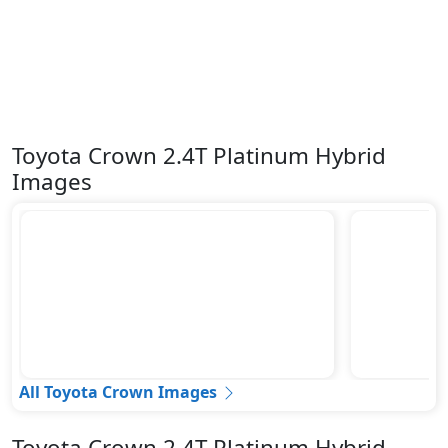
Toyota Crown 2.4T Platinum Hybrid
Images
All Toyota Crown Images
Toyota Crown 2.4T Platinum Hybrid