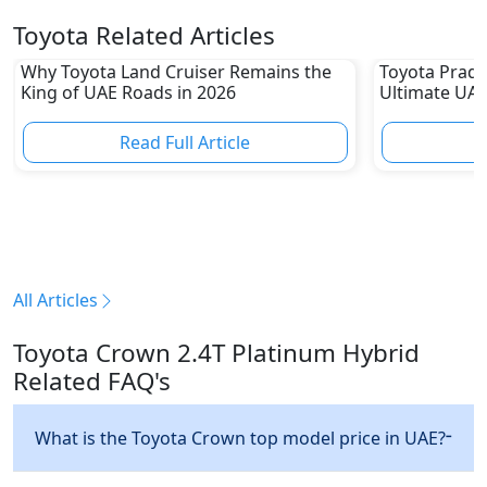
Toyota Related Articles
Why Toyota Land Cruiser Remains the
Toyota Prado
King of UAE Roads in 2026
Ultimate UAE
Read Full Article
R
All Articles
Toyota Crown 2.4T Platinum Hybrid
Related FAQ's
What is the Toyota Crown top model price in UAE?