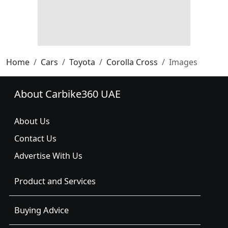
Home
Cars
Toyota
Corolla Cross
Images
About Carbike360 UAE
About Us
Contact Us
Advertise With Us
Product and Services
Buying Advice