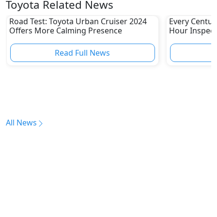
Toyota Related News
Road Test: Toyota Urban Cruiser 2024
Every Centur
Offers More Calming Presence
Hour Inspect
Read Full News
All News