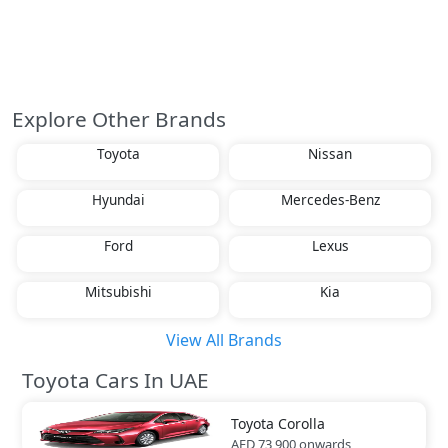
Explore Other Brands
Toyota
Nissan
Hyundai
Mercedes-Benz
Ford
Lexus
Mitsubishi
Kia
View All Brands
Toyota Cars In UAE
Toyota
Corolla
AED 73,900
onwards