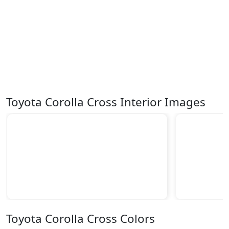
Toyota Corolla Cross Interior Images
Toyota Corolla Cross Colors