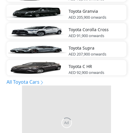
Toyota
Granvia
AED 205,900
onwards
Toyota
Corolla Cross
AED 91,900
onwards
Toyota
Supra
AED 207,900
onwards
Toyota
C HR
AED 92,900
onwards
All Toyota Cars