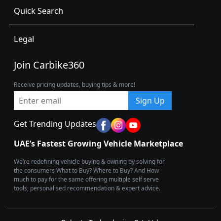
Quick Search
Legal
Join Carbike360
Receive pricing updates, buying tips & more!
Sign Up
Get Trending Updates
UAE’s Fastest Growing Vehicle Marketplace
We’re redefining vehicle buying & owning by solving for
the consumers What to Buy? Where to Buy? And How
much to pay for the same offering multiple self serve
tools, personalised recommendation & expert advice.