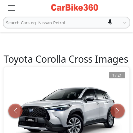
Search Cars eg. Nissan Petrol
Toyota
Corolla Cross
Images
1
/
21