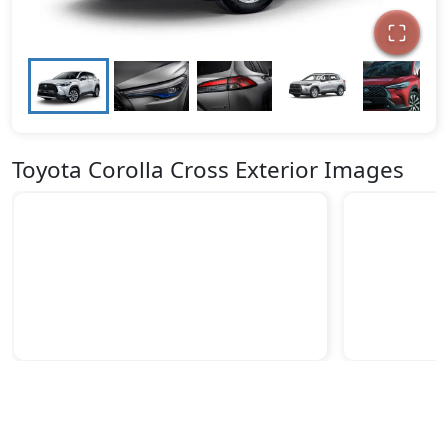
Toyota Corolla Cross Exterior Images