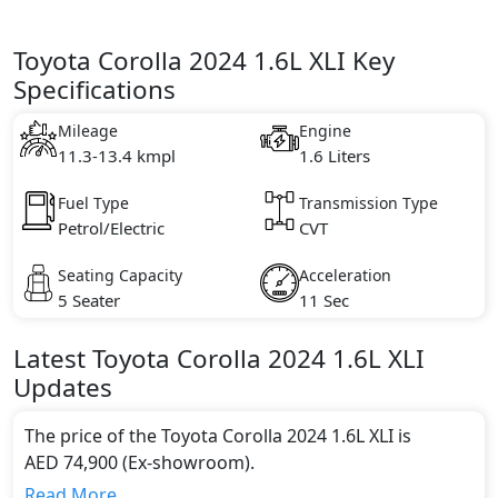
Toyota Corolla 2024 1.6L XLI Key
Specifications
Mileage
Engine
11.3-13.4 kmpl
1.6 Liters
Fuel Type
Transmission Type
Petrol/Electric
CVT
Seating Capacity
Acceleration
5 Seater
11 Sec
Latest
Toyota
Corolla 2024
1.6L XLI
Updates
The price of the Toyota Corolla 2024 1.6L XLI is
AED 74,900 (Ex-showroom).
Color:
Read More...