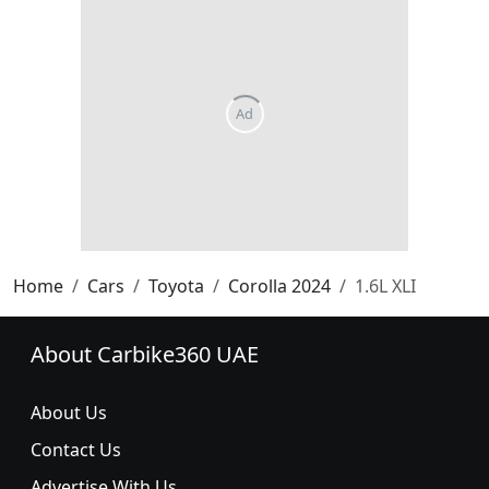
Home
Cars
Toyota
Corolla 2024
1.6L XLI
About Carbike360 UAE
About Us
Contact Us
Advertise With Us