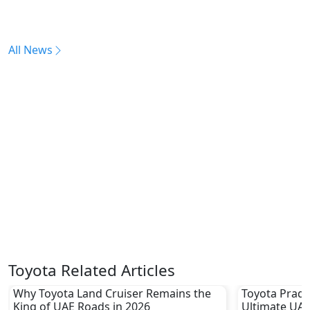
All News
Toyota Related Articles
Why Toyota Land Cruiser Remains the
Toyota Prado
King of UAE Roads in 2026
Ultimate UAE