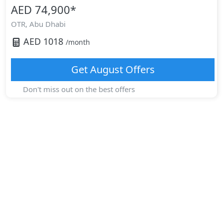
AED 74,900
*
OTR,
Abu Dhabi
AED
1018
/month
Get
August
Offers
Don't miss out on the best offers