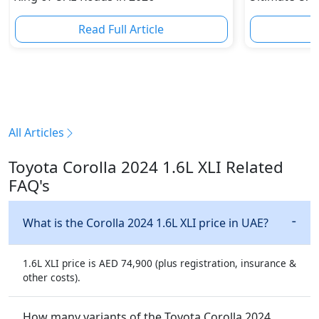
Read Full Article
R
All Articles
Toyota Corolla 2024 1.6L XLI Related
FAQ's
What is the Corolla 2024 1.6L XLI price in UAE?
1.6L XLI price is AED 74,900 (plus registration, insurance &
other costs).
How many variants of the Toyota Corolla 2024