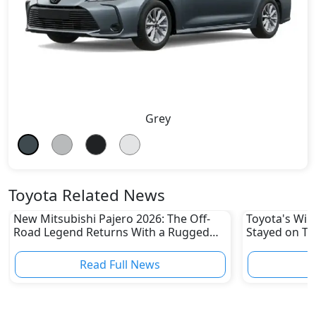
Grey
Toyota Related News
New Mitsubishi Pajero 2026: The Off-
Toyota's Win
Road Legend Returns With a Rugged
Stayed on To
New Identity
Disruptions
Read Full News