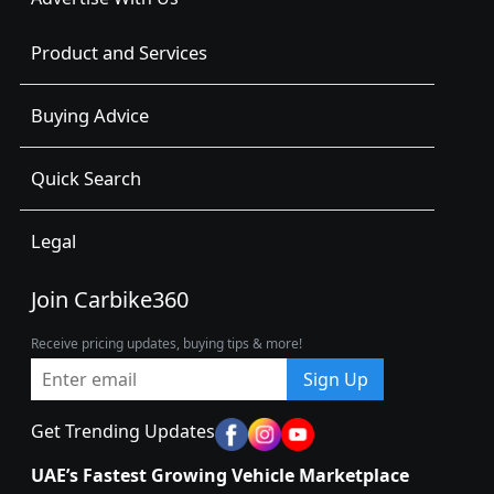
Product and Services
Buying Advice
Quick Search
Legal
Join Carbike360
Receive pricing updates, buying tips & more!
Sign Up
Get Trending Updates
UAE’s Fastest Growing Vehicle Marketplace