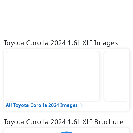
Toyota Corolla 2024 1.6L XLI Images
All Toyota Corolla 2024 Images
Toyota Corolla 2024 1.6L XLI Brochure