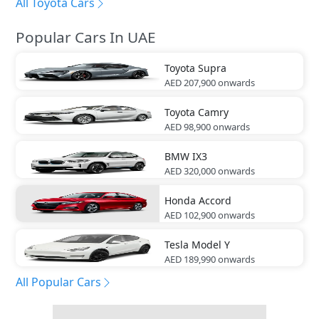
All Toyota Cars
Popular Cars In UAE
Toyota
Supra
AED 207,900
onwards
Toyota
Camry
AED 98,900
onwards
BMW
IX3
AED 320,000
onwards
Honda
Accord
AED 102,900
onwards
Tesla
Model Y
AED 189,990
onwards
All Popular Cars