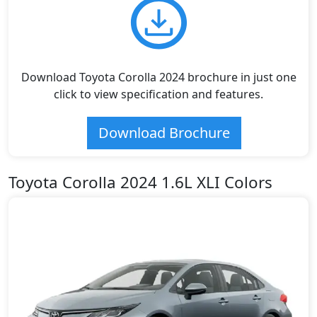
Download Toyota Corolla 2024 brochure in just one
click to view specification and features.
Download Brochure
Toyota Corolla 2024 1.6L XLI Colors