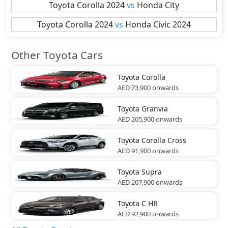
Toyota
Corolla 2024
vs
Honda
City
Toyota
Corolla 2024
vs
Honda
Civic 2024
Other Toyota Cars
Toyota
Corolla
AED 73,900
onwards
Toyota
Granvia
AED 205,900
onwards
Toyota
Corolla Cross
AED 91,900
onwards
Toyota
Supra
AED 207,900
onwards
Toyota
C HR
AED 92,900
onwards