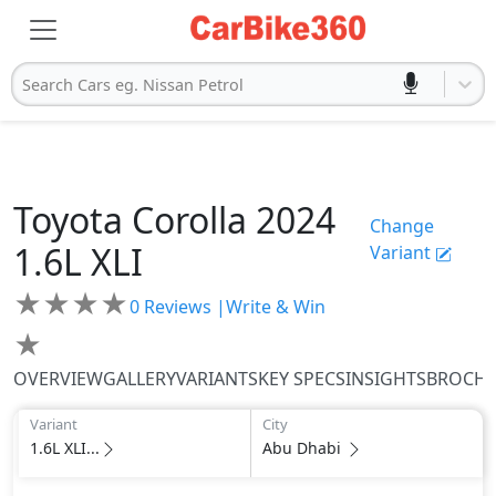
Search Cars eg. Nissan Petrol
Toyota
Corolla 2024
Change
1.6L XLI
Variant
★
★
★
★
0
Reviews |
Write & Win
★
OVERVIEW
GALLERY
VARIANTS
KEY SPECS
INSIGHTS
BROCH
Variant
City
1.6L XLI...
Abu Dhabi