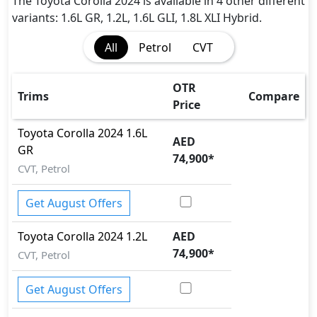
ISO Fix Child Seat Anchors
The Toyota Corolla 2024 is available in 4 other different
Parking Sensors - Front and Rear
variants: 1.6L GR, 1.2L, 1.6L GLI, 1.8L XLI Hybrid.
Seatbelt pretensioner - Front Only
All
Petrol
CVT
Tire Pressure Monitoring Display
Vehicle Stability Control (VSC)
OTR
Trims
Compare
Price
Toyota
Corolla 2024
1.6L
AED
GR
74,900
*
CVT, Petrol
Get August Offers
Toyota
Corolla 2024
1.2L
AED
74,900
*
CVT, Petrol
Get August Offers