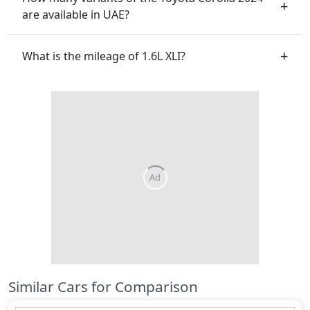
are available in UAE?
What is the mileage of 1.6L XLI?
Similar Cars for Comparison