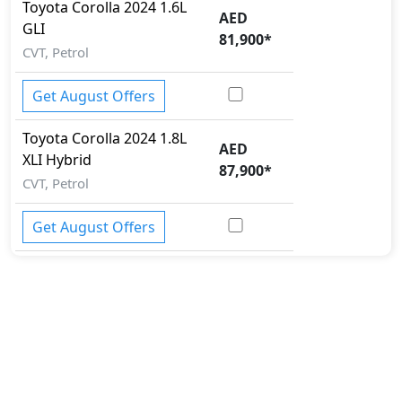
Toyota
Corolla 2024
1.6L
AED
GLI
81,900
*
CVT, Petrol
Get August Offers
Toyota
Corolla 2024
1.8L
AED
XLI Hybrid
87,900
*
CVT, Petrol
Get August Offers