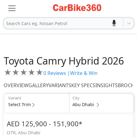
Search Cars eg. Nissan Petrol
Toyota
Camry Hybrid 2026
★
★
★
★
★
0
Reviews |
Write & Win
OVERVIEW
GALLERY
VARIANTS
KEY SPECS
INSIGHTS
BROCH
Variant
City
Select Trim
Abu Dhabi
AED 125,900 - 151,900
*
OTR,
Abu Dhabi