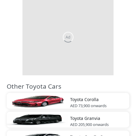
Other Toyota Cars
Toyota
Corolla
AED 73,900
onwards
Toyota
Granvia
AED 205,900
onwards