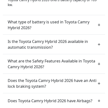
kw.
What type of battery is used in Toyota Camry
Hybrid 2026?
Is the Toyota Camry Hybrid 2026 available in
automatic transmission?
What are the Safety Features Available in Toyota
Camry Hybrid 2026?
Does the Toyota Camry Hybrid 2026 have an Anti
lock braking system?
Does Toyota Camry Hybrid 2026 have Airbags?