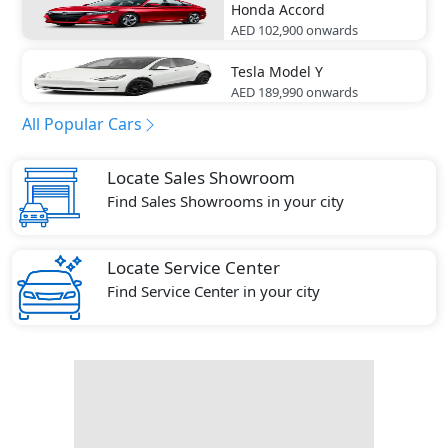
Honda
Accord
AED 102,900
onwards
Tesla
Model Y
AED 189,990
onwards
All Popular Cars
Locate Sales Showroom
Find Sales Showrooms in your city
Locate Service Center
Find Service Center in your city