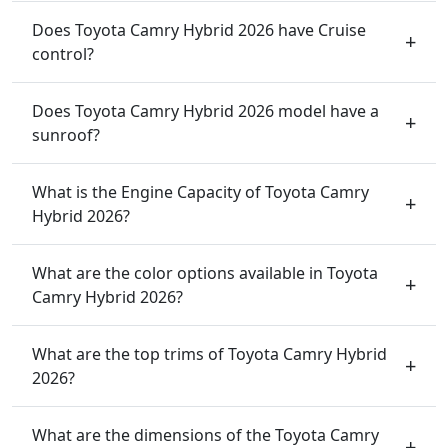
Does Toyota Camry Hybrid 2026 have Cruise
control?
Does Toyota Camry Hybrid 2026 model have a
sunroof?
What is the Engine Capacity of Toyota Camry
Hybrid 2026?
What are the color options available in Toyota
Camry Hybrid 2026?
What are the top trims of Toyota Camry Hybrid
2026?
What are the dimensions of the Toyota Camry