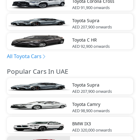
Toyota
Corolla Cross
AED 91,900
onwards
Toyota
Supra
AED 207,900
onwards
Toyota
C HR
AED 92,900
onwards
All Toyota Cars
Popular Cars In UAE
Toyota
Supra
AED 207,900
onwards
Toyota
Camry
AED 98,900
onwards
BMW
IX3
AED 320,000
onwards