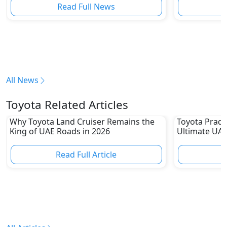
Read Full News
All News
Toyota Related Articles
Why Toyota Land Cruiser Remains the
Toyota Prado
King of UAE Roads in 2026
Ultimate UAE
Read Full Article
R