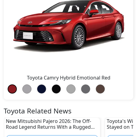
Toyota Camry Hybrid Emotional Red
Toyota Related News
New Mitsubishi Pajero 2026: The Off-
Toyota's Win
Road Legend Returns With a Rugged
Stayed on To
New Identity
Disruptions