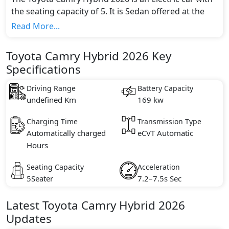
the seating capacity of 5. It is Sedan offered at the
starting price of AED 125,900 and going up to AED
Read More...
151,900*. It is available in 4 different trim(s) and
comes with 1 engine option(s) that are compliant
Toyota Camry Hybrid 2026 Key
with emission standards.
Specifications
Driving Range
Battery Capacity
undefined Km
169 kw
Charging Time
Transmission Type
Automatically charged
eCVT Automatic
Hours
Seating Capacity
Acceleration
5Seater
7.2–7.5s Sec
Latest
Toyota
Camry Hybrid 2026
Updates