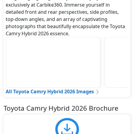
exclusively at Carbike360. Immerse yourself in
detailed front and rear perspectives, side profiles,
top-down angles, and an array of captivating
photographs that beautifully encapsulate the Toyota
Camry Hybrid 2026 essence.
All Toyota Camry Hybrid 2026 Images
Toyota Camry Hybrid 2026 Brochure