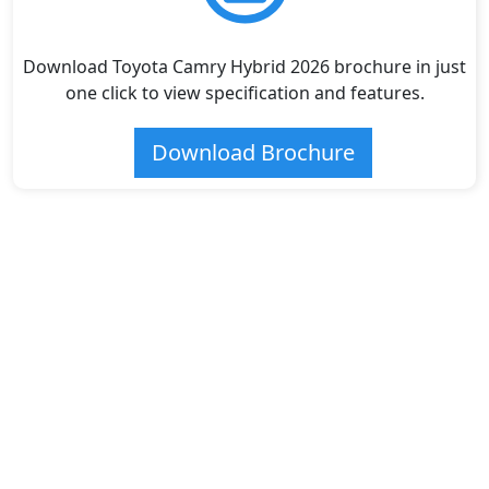
Download Toyota Camry Hybrid 2026 brochure in just
one click to view specification and features.
Download Brochure