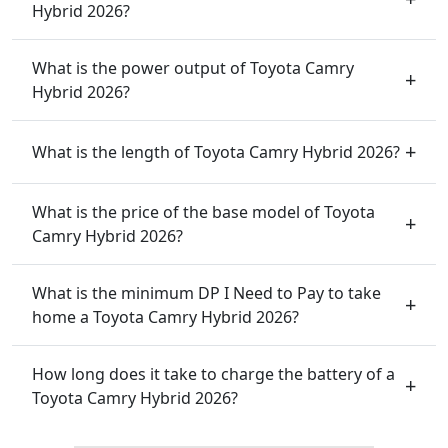
Hybrid 2026?
What is the power output of Toyota Camry
Hybrid 2026?
What is the length of Toyota Camry Hybrid 2026?
What is the price of the base model of Toyota
Camry Hybrid 2026?
What is the minimum DP I Need to Pay to take
home a Toyota Camry Hybrid 2026?
How long does it take to charge the battery of a
Toyota Camry Hybrid 2026?