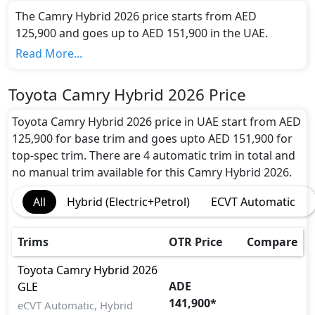
The Camry Hybrid 2026 price starts from AED
125,900 and goes up to AED 151,900 in the UAE.
Range and Charging Time:
Read More...
Toyota Camry Hybrid 2026 gives the maximum range
of undefined km in 0 hours of full charge from 0-80%
Toyota Camry Hybrid 2026 Price
with the battery capacity of 169 kw
Motor power and performance:
Toyota Camry Hybrid 2026 price in UAE start from AED
The Camry Hybrid 2026 features a powerful electric
125,900 for base trim and goes upto AED 151,900 for
engine with 134 hp horsepower and 221 Nm Nm of
top-spec trim. There are 4 automatic trim in total and
torque. It accelerates from 0 to 100 km/h in 0
no manual trim available for this Camry Hybrid 2026.
seconds and reaches a top speed of 200 kmh km/h.
All
Hybrid (Electric+Petrol)
ECVT Automatic
Colour Option:
Toyota offers customers a selection of 7 attractive
color(s) for the Camry Hybrid 2026 choice(s): Toyota
Trims
OTR Price
Compare
Camry Hybrid Emotional Red,Toyota Camry Hybrid
Silver Metallic,Toyota Camry Hybrid Dark Blue
Toyota
Camry Hybrid 2026
ADE
Mica,Toyota Camry Hybrid Attitude Black Mica,Toyota
GLE
141,900
*
Camry Hybrid Platinum White Pearl Mica,Toyota
eCVT Automatic, Hybrid