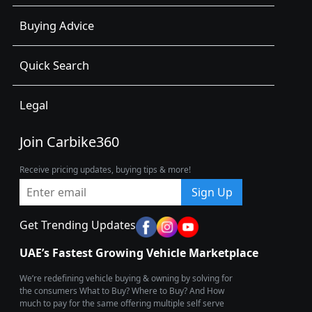
Buying Advice
Quick Search
Legal
Join Carbike360
Receive pricing updates, buying tips & more!
Sign Up
Get Trending Updates
UAE’s Fastest Growing Vehicle Marketplace
We’re redefining vehicle buying & owning by solving for
the consumers What to Buy? Where to Buy? And How
much to pay for the same offering multiple self serve