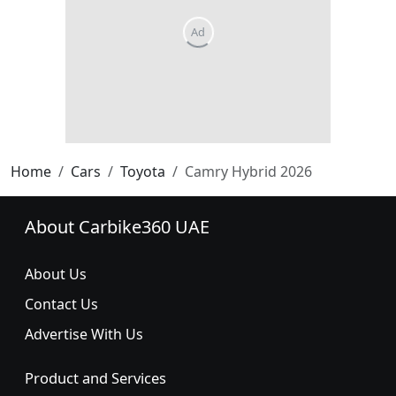
Home
Cars
Toyota
Camry Hybrid 2026
About Carbike360 UAE
About Us
Contact Us
Advertise With Us
Product and Services