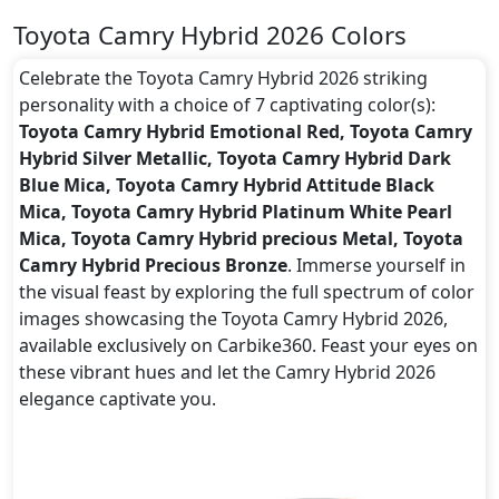
Toyota Camry Hybrid 2026 Colors
Celebrate the Toyota Camry Hybrid 2026 striking
personality with a choice of 7 captivating color(s):
Toyota Camry Hybrid Emotional Red, Toyota Camry
Hybrid Silver Metallic, Toyota Camry Hybrid Dark
Blue Mica, Toyota Camry Hybrid Attitude Black
Mica, Toyota Camry Hybrid Platinum White Pearl
Mica, Toyota Camry Hybrid precious Metal, Toyota
Camry Hybrid Precious Bronze
. Immerse yourself in
the visual feast by exploring the full spectrum of color
images showcasing the Toyota Camry Hybrid 2026,
available exclusively on Carbike360. Feast your eyes on
these vibrant hues and let the Camry Hybrid 2026
elegance captivate you.