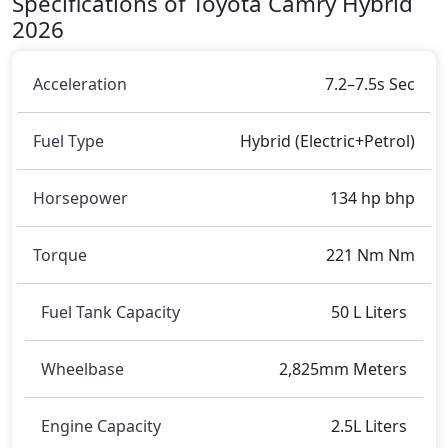
Specifications of Toyota Camry Hybrid
2026
Acceleration
7.2–7.5s Sec
Fuel Type
Hybrid (Electric+Petrol)
Horsepower
134 hp bhp
Torque
221 Nm Nm
Fuel Tank Capacity
50 L Liters
Wheelbase
2,825mm Meters
Engine Capacity
2.5L Liters