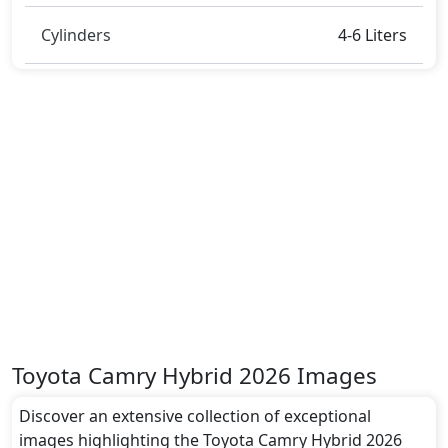
Cylinders
4-6 Liters
Toyota Camry Hybrid 2026 Images
Discover an extensive collection of exceptional
images highlighting the Toyota Camry Hybrid 2026