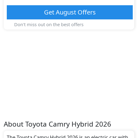
Get
August
Offers
Don't miss out on the best offers
About
Toyota
Camry Hybrid 2026
The Toyota Camry Hybrid 2026 is an electric car with