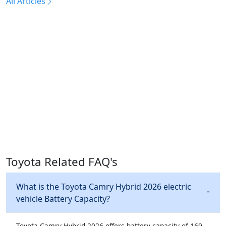
All Articles
Toyota Related FAQ's
What is the Toyota Camry Hybrid 2026 electric
vehicle Battery Capacity?
Toyota Camry Hybrid 2026 offers battery capacity of 169